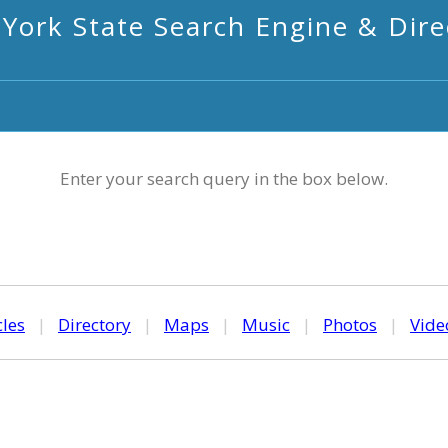
York State Search Engine & Dire
Enter your search query in the box below.
cles
|
Directory
|
Maps
|
Music
|
Photos
|
Vide