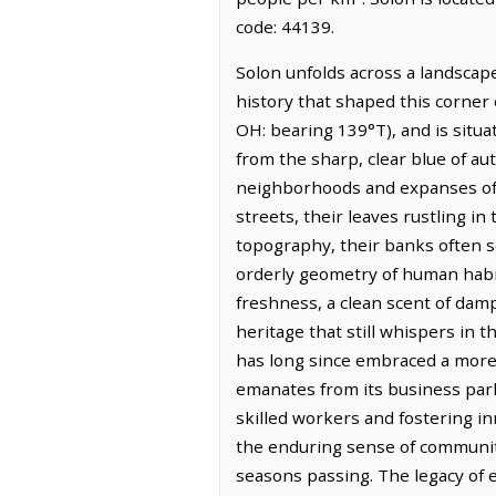
code: 44139.
Solon unfolds across a landscape 
history that shaped this corner 
OH: bearing 139°T), and is situa
from the sharp, clear blue of aut
neighborhoods and expanses of v
streets, their leaves rustling 
topography, their banks often so
orderly geometry of human habitat
freshness, a clean scent of damp
heritage that still whispers in 
has long since embraced a more i
emanates from its business park
skilled workers and fostering inn
the enduring sense of community
seasons passing. The legacy of e