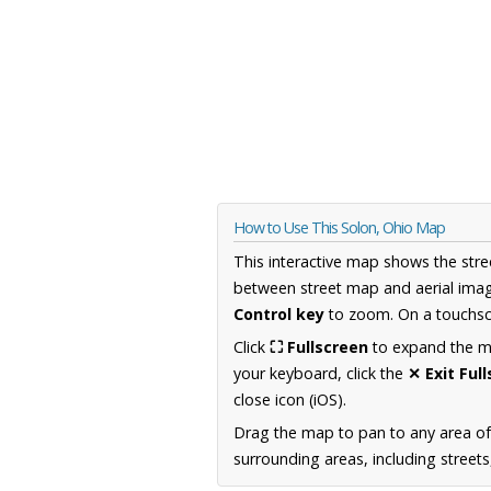
How to Use This Solon, Ohio Map
This interactive map shows the stre
between street map and aerial imag
Control key
to zoom. On a touchscr
Click
⛶ Fullscreen
to expand the map
your keyboard, click the
✕ Exit Ful
close icon (iOS).
Drag the map to pan to any area of
surrounding areas, including street