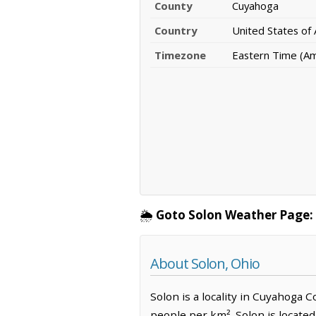
County
Cuyahoga
Country
United States of
Timezone
Eastern Time (A
🌦️
Goto Solon Weather Page:
About Solon, Ohio
Solon is a locality in Cuyahoga C
people per km². Solon is locate