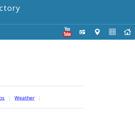
ctory
os
|
Weather
|