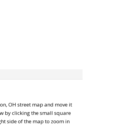
Solon, OH street map and move it
w by clicking the small square
ght side of the map to zoom in