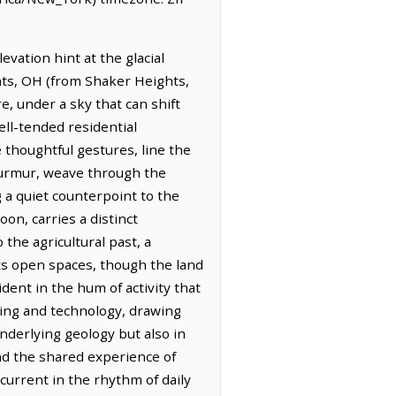
evation hint at the glacial
ghts, OH (from Shaker Heights,
e, under a sky that can shift
well-tended residential
thoughtful gestures, line the
 murmur, weave through the
 a quiet counterpoint to the
on, carries a distinct
the agricultural past, a
its open spaces, though the land
ent in the hum of activity that
ring and technology, drawing
 underlying geology but also in
and the shared experience of
rcurrent in the rhythm of daily