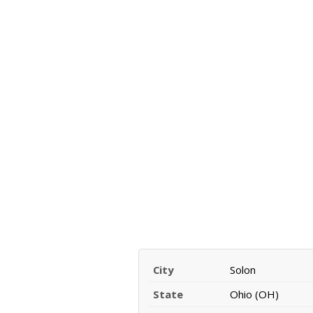
City
Solon
State
Ohio (OH)