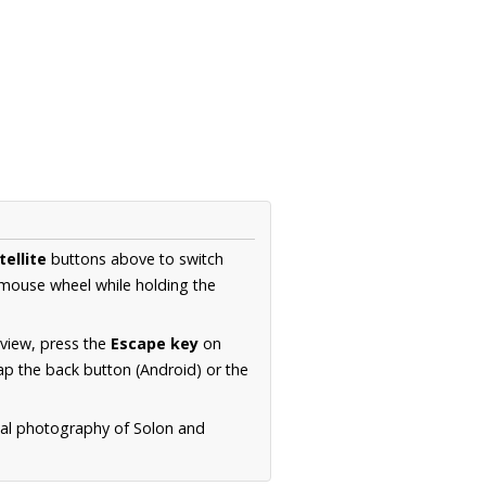
tellite
buttons above to switch
 mouse wheel while holding the
 view, press the
Escape key
on
p the back button (Android) or the
rial photography of Solon and