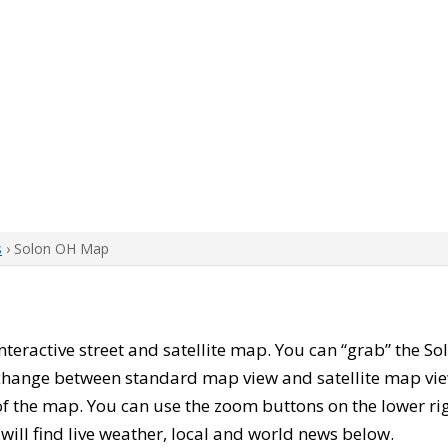
s
› Solon OH Map
 interactive street and satellite map. You can “grab” the 
 change between standard map view and satellite map vie
of the map. You can use the zoom buttons on the lower ri
u will find live weather, local and world news below.