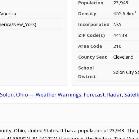
Population
23,943
 America
Density
455.6 /km²
merica/New_York)
Incorporated
N/A
ZIP Code(s)
44139
Area Code
216
County Seat
Cleveland
School
Solon City S
District
Solon, Ohio — Weather Warnings, Forecast, Radar, Satell
ounty, Ohio, United States. It has a population of 23,943. The 
d at 41.3898°N, 81.4412°W. It observes the Eastern Time (Am