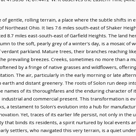
of gentle, rolling terrain, a place where the subtle shifts in el
of Northeast Ohio. It lies 7.6 miles south-east of Shaker Hei
ted 8.7 miles east-south-east of Garfield Heights. The land her
umn to the soft, pearly grey of a winter's day, is a mosaic of 
erdant parkland. Mature trees, their branches reaching like 
in the prevailing breezes. Creeks, sometimes no more than a
ftened by a fringe of native grasses and wildflowers, offering
ion. The air, particularly in the early morning or late afterno
 earth and distant greenery. The roots of Solon run deep into 
the names of its thoroughfares and the enduring character of 
ndustrial and commercial present. This transformation is evid
s, a testament to Solon's evolution into a hub for manufactu
ovation. Yet, traces of its earlier life persist, not only in the
 that binds its residents, a spirit nurtured by local events 
arly settlers, who navigated this very terrain, is a quiet unde