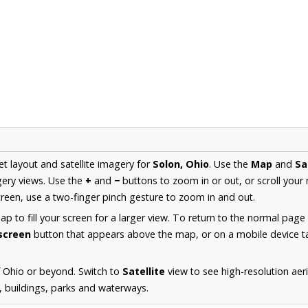
et layout and satellite imagery for
Solon, Ohio
. Use the
Map
and
Sa
ery views. Use the
+
and
−
buttons to zoom in or out, or scroll your
een, use a two-finger pinch gesture to zoom in and out.
 to fill your screen for a larger view. To return to the normal page
lscreen
button that appears above the map, or on a mobile device ta
 Ohio or beyond. Switch to
Satellite
view to see high-resolution ae
s, buildings, parks and waterways.