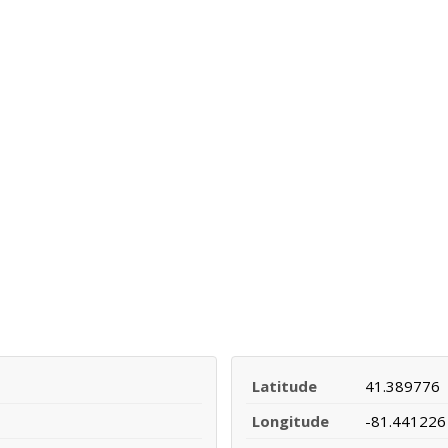
Latitude
41.389776
Longitude
-81.441226