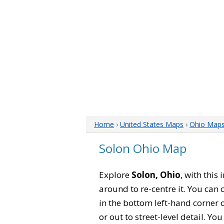
Home
›
United States Maps
›
Ohio Map
Solon Ohio Map
Explore
Solon, Ohio
, with this
around to re-centre it. You can
in the bottom left-hand corner 
or out to street-level detail. Yo