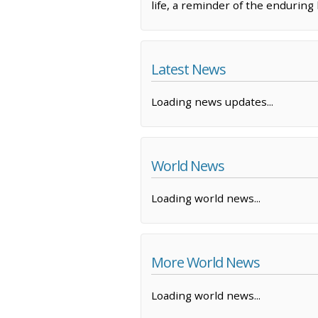
life, a reminder of the endurin
Latest News
Loading news updates...
World News
Loading world news...
More World News
Loading world news...