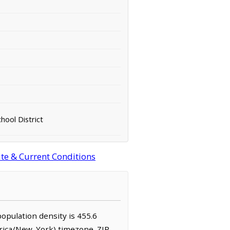
chool District
ite & Current Conditions
population density is 455.6
erica/New_York) timezone. ZIP