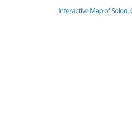
Interactive Map of Solon,