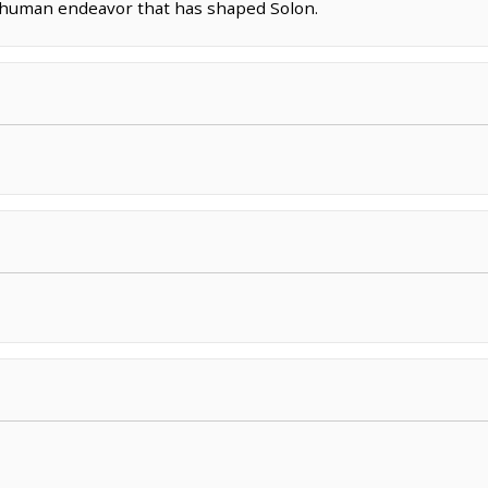
g human endeavor that has shaped Solon.