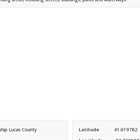
ship Lucas County
Latitude
41.619782