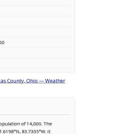
60
cas County, Ohio — Weather
population of 14,000. The
41.6198°N, 83.7305°W. It