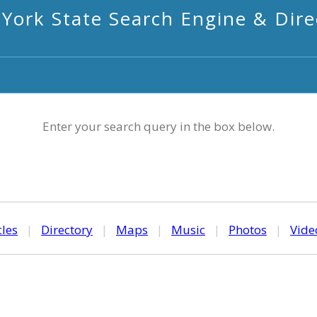
York State Search Engine & Dire
Enter your search query in the box below.
cles
|
Directory
|
Maps
|
Music
|
Photos
|
Vide