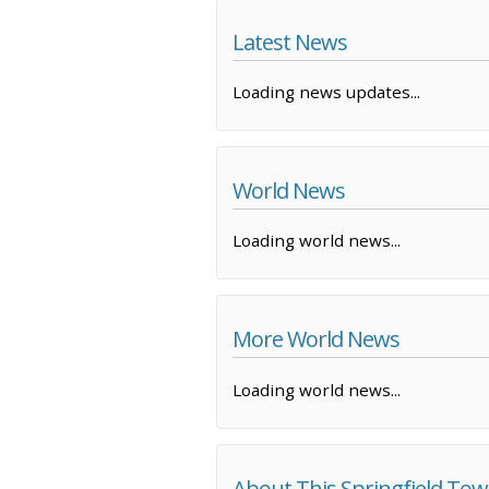
Latest News
Loading news updates...
World News
Loading world news...
More World News
Loading world news...
About This Springfield To