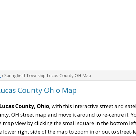
s
› Springfield Township Lucas County OH Map
 Lucas County Ohio Map
 Lucas County, Ohio
, with this interactive street and sat
nty, OH street map and move it around to re-centre it. 
 map view by clicking the small square in the bottom le
ower right side of the map to zoom in or out to street-leve