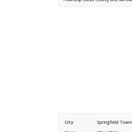
City
Springfield Town