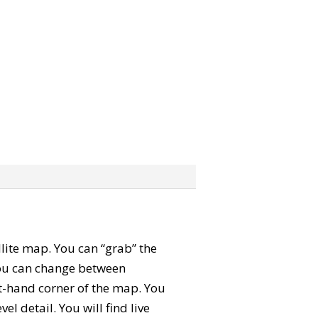
ellite map. You can “grab” the
You can change between
ft-hand corner of the map. You
l detail. You will find live