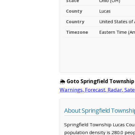
State
Ohio (OH)
County
Lucas
Country
United States of
Timezone
Eastern Time (A
🌦️
Goto Springfield Township
Warnings, Forecast, Radar, Sate
About Springfield Townshi
Springfield Township Lucas Count
population density is 280.0 peo