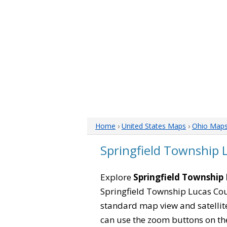
Home
›
United States Maps
›
Ohio Map
Springfield Township
Explore
Springfield Township
Springfield Township Lucas Cou
standard map view and satellite
can use the zoom buttons on the l