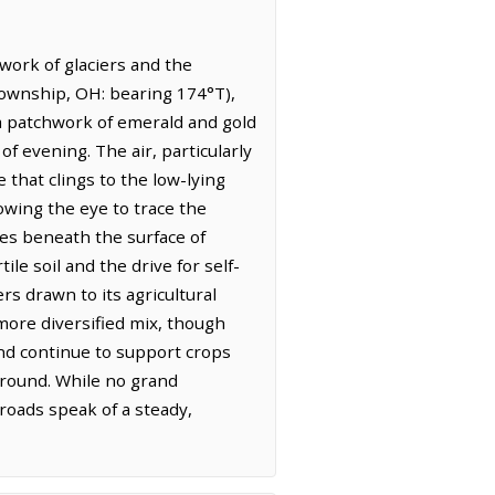
work of glaciers and the
 Township, OH: bearing 174°T),
, a patchwork of emerald and gold
f evening. The air, particularly
 that clings to the low-lying
owing the eye to trace the
ses beneath the surface of
le soil and the drive for self-
rs drawn to its agricultural
more diversified mix, though
land continue to support crops
ground. While no grand
roads speak of a steady,