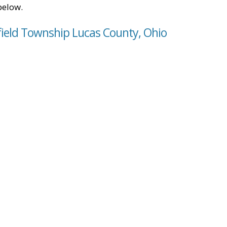
below.
field Township Lucas County, Ohio