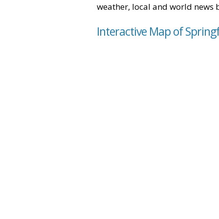
weather, local and world news 
Interactive Map of Spring