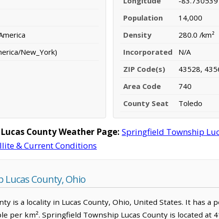
Longitude
-83.730539
Population
14,000
 America
Density
280.0 /km²
merica/New_York)
Incorporated
N/A
ZIP Code(s)
43528, 435
Area Code
740
County Seat
Toledo
 Lucas County Weather Page:
Springfield Township Lu
llite & Current Conditions
p Lucas County, Ohio
y is a locality in Lucas County, Ohio, United States. It has a 
ple per km². Springfield Township Lucas County is located at 