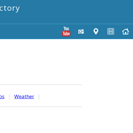
ctory
os
|
Weather
|