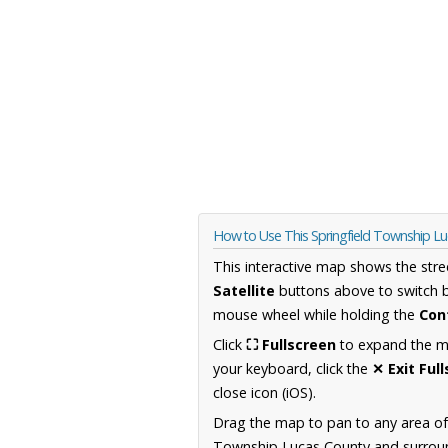
How to Use This Springfield Township L
This interactive map shows the stre
Satellite
buttons above to switch 
mouse wheel while holding the
Con
Click
⛶ Fullscreen
to expand the map
your keyboard, click the
✕ Exit Ful
close icon (iOS).
Drag the map to pan to any area of
Township Lucas County and surround