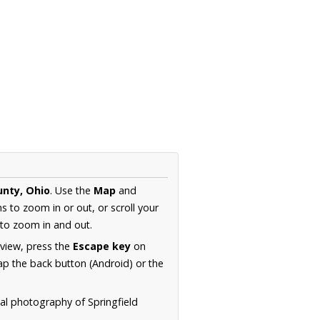
unty, Ohio
. Use the
Map
and
s to zoom in or out, or scroll your
to zoom in and out.
 view, press the
Escape key
on
p the back button (Android) or the
ial photography of Springfield