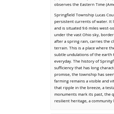
observes the Eastern Time (Ame
Springfield Township Lucas Coun
persistent currents of water. It
and is situated 9.6 miles west-s
under the vast Ohio sky, border
after a spring rain, carries the
terrain. This is a place where t
subtle undulations of the earth 
everyday. The history of Springf
sufficiency that has long charact
promise, the township has seen 
farming remains a visible and vi
that ripple in the breeze, a tes
monuments mark its past, the qu
resilient heritage, a community 