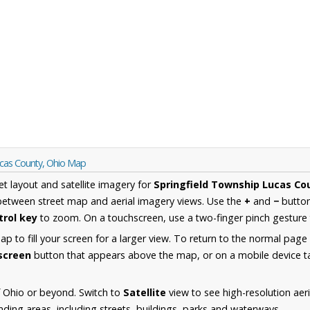
ucas County, Ohio Map
et layout and satellite imagery for
Springfield Township Lucas Co
between street map and aerial imagery views. Use the
+
and
−
button
trol key
to zoom. On a touchscreen, use a two-finger pinch gesture 
 to fill your screen for a larger view. To return to the normal page
lscreen
button that appears above the map, or on a mobile device ta
 Ohio or beyond. Switch to
Satellite
view to see high-resolution aer
ing areas, including streets, buildings, parks and waterways.