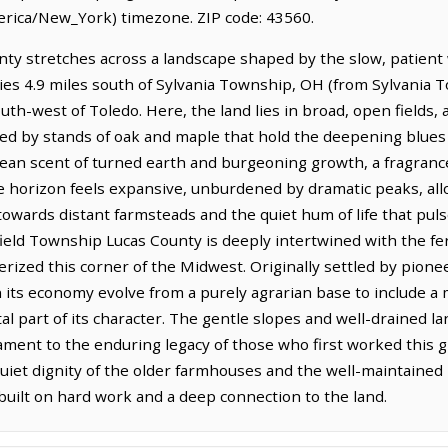
rica/New_York) timezone. ZIP code: 43560.
ty stretches across a landscape shaped by the slow, patient 
 lies 4.9 miles south of Sylvania Township, OH (from Sylvania
outh-west of Toledo. Here, the land lies in broad, open fields
ed by stands of oak and maple that hold the deepening blues o
 clean scent of turned earth and burgeoning growth, a fragrance
he horizon feels expansive, unburdened by dramatic peaks, all
towards distant farmsteads and the quiet hum of life that pul
ield Township Lucas County is deeply intertwined with the ferti
erized this corner of the Midwest. Originally settled by pionee
its economy evolve from a purely agrarian base to include a 
tal part of its character. The gentle slopes and well-drained 
tament to the enduring legacy of those who first worked this 
iet dignity of the older farmhouses and the well-maintained 
built on hard work and a deep connection to the land.