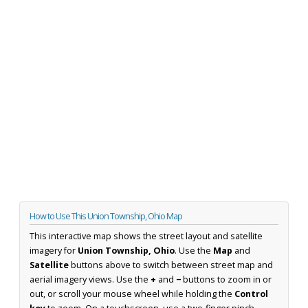
How to Use This Union Township, Ohio Map
This interactive map shows the street layout and satellite
imagery for
Union Township, Ohio
. Use the
Map
and
Satellite
buttons above to switch between street map and
aerial imagery views. Use the
+
and
−
buttons to zoom in or
out, or scroll your mouse wheel while holding the
Control