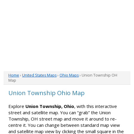
Home
›
United States Maps
›
Ohio Maps
› Union Township OH
Map
Union Township Ohio Map
Explore
Union Township, Ohio
, with this interactive
street and satellite map. You can “grab” the Union
Township, OH street map and move it around to re-
centre it. You can change between standard map view
and satellite map view by clicking the small square in the