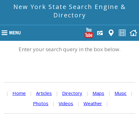
New York State Search Engine &
Directory
Enter your search query in the box below.
|
Home
|
Articles
|
Directory
|
Maps
|
Music
|
Photos
|
Videos
|
Weather
|