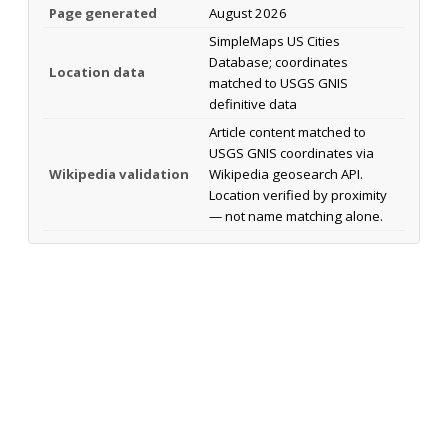
Page generated
August 2026
SimpleMaps US Cities
Database; coordinates
Location data
matched to USGS GNIS
definitive data
Article content matched to
USGS GNIS coordinates via
Wikipedia validation
Wikipedia geosearch API.
Location verified by proximity
— not name matching alone.