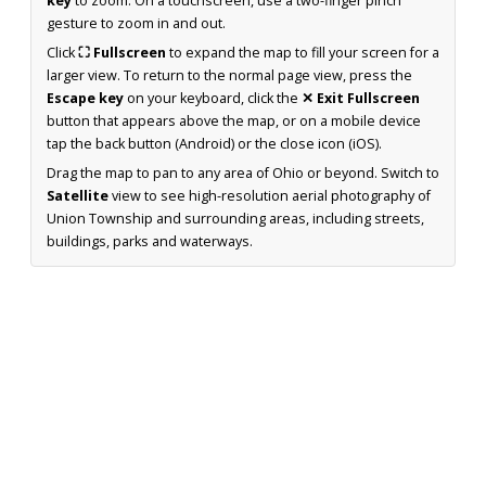
key
to zoom. On a touchscreen, use a two-finger pinch
gesture to zoom in and out.
Click
⛶ Fullscreen
to expand the map to fill your screen for a
larger view. To return to the normal page view, press the
Escape key
on your keyboard, click the
✕ Exit Fullscreen
button that appears above the map, or on a mobile device
tap the back button (Android) or the close icon (iOS).
Drag the map to pan to any area of Ohio or beyond. Switch to
Satellite
view to see high-resolution aerial photography of
Union Township and surrounding areas, including streets,
buildings, parks and waterways.