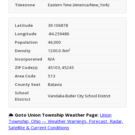
Timezone
Eastern Time (America/New_York)
Latitude
39.106878
Longitude
-84.259486
Population
46,000
Density
1200.0 /km²
Incorporated
N/A
ZIP Code(s)
45103, 45245
Area Code
513
County Seat
Batavia
School
Vandalia-Butler City School District
District
🌦️
Goto Union Township Weather Page:
Union
Township, Ohio — Weather Warnings, Forecast, Radar,
Satellite & Current Conditions