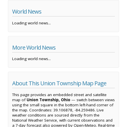
World News
Loading world news...
More World News
Loading world news...
About This Union Township Map Page
This page provides an embedded street and satellite
map of
Union Township, Ohio
— switch between views
using the small square in the bottom left-hand corner of
the map. Coordinates: 39.106878, -84.259486. Live
weather conditions are sourced directly from the
National Weather Service, with current observations and
a 7-day forecast also powered by Open-Meteo. Real-time