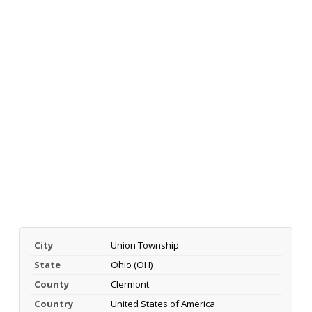
City
Union Township
State
Ohio (OH)
County
Clermont
Country
United States of America