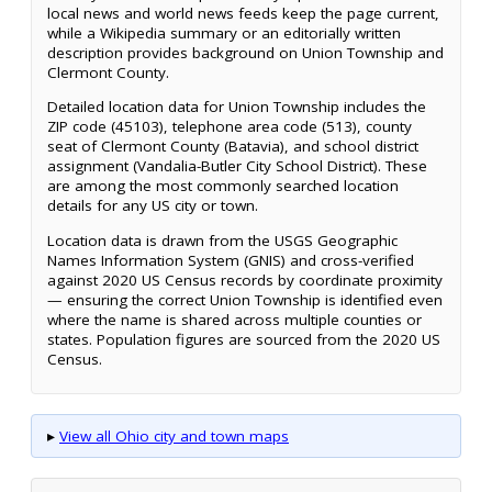
local news and world news feeds keep the page current,
while a Wikipedia summary or an editorially written
description provides background on Union Township and
Clermont County.
Detailed location data for Union Township includes the
ZIP code (45103), telephone area code (513), county
seat of Clermont County (Batavia), and school district
assignment (Vandalia-Butler City School District). These
are among the most commonly searched location
details for any US city or town.
Location data is drawn from the USGS Geographic
Names Information System (GNIS) and cross-verified
against 2020 US Census records by coordinate proximity
— ensuring the correct Union Township is identified even
where the name is shared across multiple counties or
states. Population figures are sourced from the 2020 US
Census.
▸
View all Ohio city and town maps