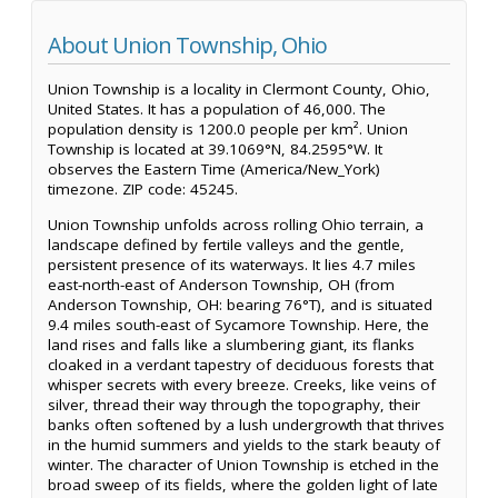
About Union Township, Ohio
Union Township is a locality in Clermont County, Ohio,
United States. It has a population of 46,000. The
population density is 1200.0 people per km². Union
Township is located at 39.1069°N, 84.2595°W. It
observes the Eastern Time (America/New_York)
timezone. ZIP code: 45245.
Union Township unfolds across rolling Ohio terrain, a
landscape defined by fertile valleys and the gentle,
persistent presence of its waterways. It lies 4.7 miles
east-north-east of Anderson Township, OH (from
Anderson Township, OH: bearing 76°T), and is situated
9.4 miles south-east of Sycamore Township. Here, the
land rises and falls like a slumbering giant, its flanks
cloaked in a verdant tapestry of deciduous forests that
whisper secrets with every breeze. Creeks, like veins of
silver, thread their way through the topography, their
banks often softened by a lush undergrowth that thrives
in the humid summers and yields to the stark beauty of
winter. The character of Union Township is etched in the
broad sweep of its fields, where the golden light of late