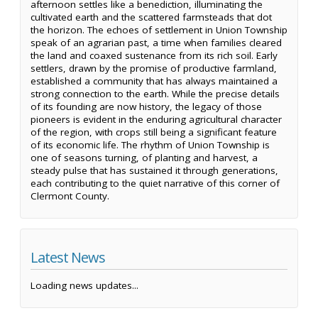
afternoon settles like a benediction, illuminating the
cultivated earth and the scattered farmsteads that dot
the horizon. The echoes of settlement in Union Township
speak of an agrarian past, a time when families cleared
the land and coaxed sustenance from its rich soil. Early
settlers, drawn by the promise of productive farmland,
established a community that has always maintained a
strong connection to the earth. While the precise details
of its founding are now history, the legacy of those
pioneers is evident in the enduring agricultural character
of the region, with crops still being a significant feature
of its economic life. The rhythm of Union Township is
one of seasons turning, of planting and harvest, a
steady pulse that has sustained it through generations,
each contributing to the quiet narrative of this corner of
Clermont County.
Latest News
Loading news updates...