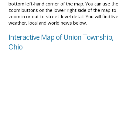
bottom left-hand corner of the map. You can use the
zoom buttons on the lower right side of the map to
zoom in or out to street-level detail. You will find live
weather, local and world news below.
Interactive Map of Union Township,
Ohio