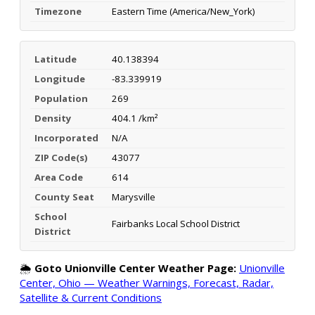
Timezone
Eastern Time (America/New_York)
Latitude
40.138394
Longitude
-83.339919
Population
269
Density
404.1 /km²
Incorporated
N/A
ZIP Code(s)
43077
Area Code
614
County Seat
Marysville
School
Fairbanks Local School District
District
🌦️
Goto Unionville Center Weather Page:
Unionville
Center, Ohio — Weather Warnings, Forecast, Radar,
Satellite & Current Conditions