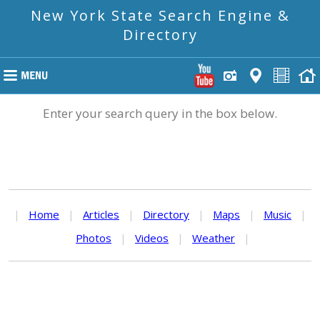
New York State Search Engine &
Directory
Enter your search query in the box below.
|
Home
|
Articles
|
Directory
|
Maps
|
Music
|
Photos
|
Videos
|
Weather
|