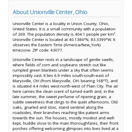
About Unionville Center, Ohio
Unionville Center is a locality in Union County, Ohio,
United States. It is a small community with a population
of 269. The population density is 404.1 people per km².
Unionville Center is located at 40.1384°N, 83.3399°W. It
observes the Eastern Time (America/New_York)
timezone. ZIP code: 43077.
Unionville Center rests in a landscape of gentle swells,
where fields of corn and soybeans stretch out like
rumpled green blankets under a sky that often seems
impossibly vast. It lies 6.9 miles south-south-east of
Marysville, OH (from Marysville, OH: bearing 168°T), and
is situated 4.4 miles west-north-west of Plain City. The air
here carries the clean scent of turned earth and, in the
late summer, the sweet perfume of ripening grain, a
subtle sweetness that clings to the quiet afternoons. Old
oaks, gnarled and stoic, stand sentinel along the
roadsides, their branches reaching like patient arms
towards the sun. The houses, mostly modest and well-
kept, huddle close to the main thoroughfares, their front
porches offering welcoming glimpses into lives lived at a