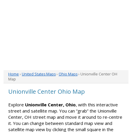
Home
›
United States Maps
›
Ohio Maps
› Unionville Center OH
Map
Unionville Center Ohio Map
Explore
Unionville Center, Ohio
, with this interactive
street and satellite map. You can “grab” the Unionville
Center, OH street map and move it around to re-centre
it. You can change between standard map view and
satellite map view by clicking the small square in the