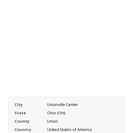
City
Unionville Center
State
Ohio (OH)
County
Union
Country
United States of America