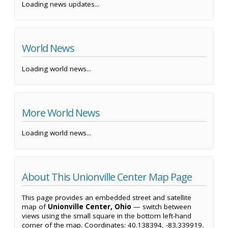
Loading news updates...
World News
Loading world news...
More World News
Loading world news...
About This Unionville Center Map Page
This page provides an embedded street and satellite
map of
Unionville Center, Ohio
— switch between
views using the small square in the bottom left-hand
corner of the map. Coordinates: 40.138394, -83.339919.