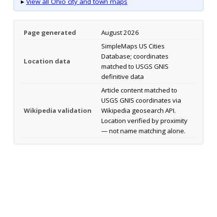
▸
View all Ohio city and town maps
Page generated
August 2026
SimpleMaps US Cities
Database; coordinates
Location data
matched to USGS GNIS
definitive data
Article content matched to
USGS GNIS coordinates via
Wikipedia validation
Wikipedia geosearch API.
Location verified by proximity
— not name matching alone.