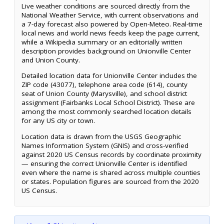
Live weather conditions are sourced directly from the
National Weather Service, with current observations and
a 7-day forecast also powered by Open-Meteo. Real-time
local news and world news feeds keep the page current,
while a Wikipedia summary or an editorially written
description provides background on Unionville Center
and Union County.
Detailed location data for Unionville Center includes the
ZIP code (43077), telephone area code (614), county
seat of Union County (Marysville), and school district
assignment (Fairbanks Local School District). These are
among the most commonly searched location details
for any US city or town.
Location data is drawn from the USGS Geographic
Names Information System (GNIS) and cross-verified
against 2020 US Census records by coordinate proximity
— ensuring the correct Unionville Center is identified
even where the name is shared across multiple counties
or states. Population figures are sourced from the 2020
US Census.