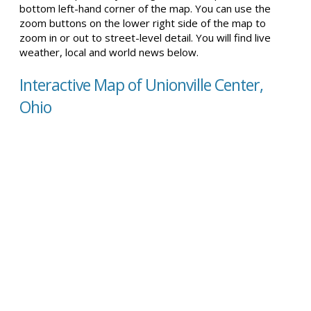
bottom left-hand corner of the map. You can use the
zoom buttons on the lower right side of the map to
zoom in or out to street-level detail. You will find live
weather, local and world news below.
Interactive Map of Unionville Center,
Ohio