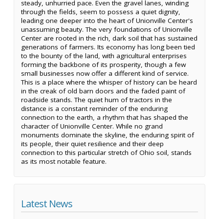
steady, unhurried pace. Even the gravel lanes, winding
through the fields, seem to possess a quiet dignity,
leading one deeper into the heart of Unionville Center's
unassuming beauty. The very foundations of Unionville
Center are rooted in the rich, dark soil that has sustained
generations of farmers. Its economy has long been tied
to the bounty of the land, with agricultural enterprises
forming the backbone of its prosperity, though a few
small businesses now offer a different kind of service.
This is a place where the whisper of history can be heard
in the creak of old barn doors and the faded paint of
roadside stands. The quiet hum of tractors in the
distance is a constant reminder of the enduring
connection to the earth, a rhythm that has shaped the
character of Unionville Center. While no grand
monuments dominate the skyline, the enduring spirit of
its people, their quiet resilience and their deep
connection to this particular stretch of Ohio soil, stands
as its most notable feature.
Latest News