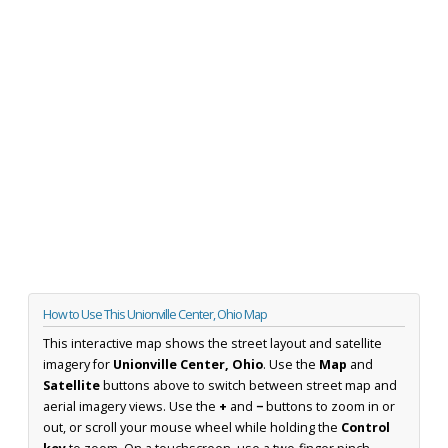
How to Use This Unionville Center, Ohio Map
This interactive map shows the street layout and satellite
imagery for
Unionville Center, Ohio
. Use the
Map
and
Satellite
buttons above to switch between street map and
aerial imagery views. Use the
+
and
−
buttons to zoom in or
out, or scroll your mouse wheel while holding the
Control