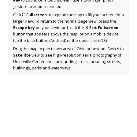
key
to zoom. On a touchscreen, use a two-finger pinch
gesture to zoom in and out.
Click
⛶ Fullscreen
to expand the map to fill your screen for a
larger view. To return to the normal page view, press the
Escape key
on your keyboard, click the
✕ Exit Fullscreen
button that appears above the map, or on a mobile device
tap the back button (Android) or the close icon (iOS).
Drag the map to pan to any area of Ohio or beyond. Switch to
Satellite
view to see high-resolution aerial photography of
Unionville Center and surrounding areas, including streets,
buildings, parks and waterways.