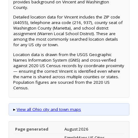
provides background on Vincent and Washington
County.
Detailed location data for Vincent includes the ZIP code
(44055), telephone area code (216, 937), county seat of
Washington County (Marietta), and school district
assignment (Warren Local School District). These are
among the most commonly searched location details
for any US city or town.
Location data is drawn from the USGS Geographic
Names Information System (GNIS) and cross-verified
against 2020 US Census records by coordinate proximity
— ensuring the correct Vincent is identified even where
the name is shared across multiple counties or states.
Population figures are sourced from the 2020 US
Census.
▸
View all Ohio city and town maps
Page generated
August 2026
SimpleMaps US Cities