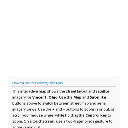
How to Use This Vincent, Ohio Map
This interactive map shows the street layout and satellite
imagery for
Vincent, Ohio
. Use the
Map
and
Satellite
buttons above to switch between street map and aerial
imagery views. Use the
+
and
−
buttons to zoom in or out, or
scroll your mouse wheel while holding the
Control key
to
zoom. On a touchscreen, use a two-finger pinch gesture to
zoom in and out.