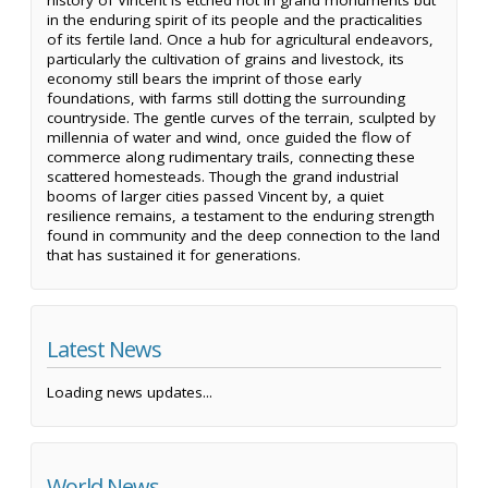
in the enduring spirit of its people and the practicalities
of its fertile land. Once a hub for agricultural endeavors,
particularly the cultivation of grains and livestock, its
economy still bears the imprint of those early
foundations, with farms still dotting the surrounding
countryside. The gentle curves of the terrain, sculpted by
millennia of water and wind, once guided the flow of
commerce along rudimentary trails, connecting these
scattered homesteads. Though the grand industrial
booms of larger cities passed Vincent by, a quiet
resilience remains, a testament to the enduring strength
found in community and the deep connection to the land
that has sustained it for generations.
Latest News
Loading news updates...
World News