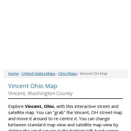
Home
›
United States Maps
›
Ohio Maps
› Vincent OH Map
Vincent Ohio Map
Vincent, Washington County
Explore
Vincent, Ohio
, with this interactive street and
satellite map. You can “grab” the Vincent, OH street map
and move it around to re-centre it. You can change
between standard map view and satellite map view by
clicking the small square in the bottom left-hand corner