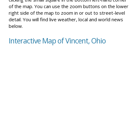
of the map. You can use the zoom buttons on the lower
right side of the map to zoom in or out to street-level
detail. You will find live weather, local and world news
below.
Interactive Map of Vincent, Ohio