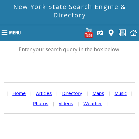
New York State Search Engine &
Directory
Enter your search query in the box below.
|
Home
|
Articles
|
Directory
|
Maps
|
Music
|
Photos
|
Videos
|
Weather
|