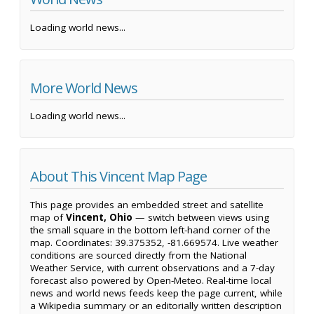
Loading world news...
More World News
Loading world news...
About This Vincent Map Page
This page provides an embedded street and satellite
map of
Vincent, Ohio
— switch between views using
the small square in the bottom left-hand corner of the
map. Coordinates: 39.375352, -81.669574. Live weather
conditions are sourced directly from the National
Weather Service, with current observations and a 7-day
forecast also powered by Open-Meteo. Real-time local
news and world news feeds keep the page current, while
a Wikipedia summary or an editorially written description