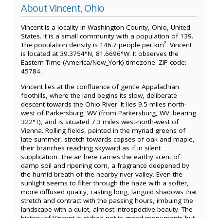
About Vincent, Ohio
Vincent is a locality in Washington County, Ohio, United
States. It is a small community with a population of 139.
The population density is 146.7 people per km². Vincent
is located at 39.3754°N, 81.6696°W. It observes the
Eastern Time (America/New_York) timezone. ZIP code:
45784.
Vincent lies at the confluence of gentle Appalachian
foothills, where the land begins its slow, deliberate
descent towards the Ohio River. It lies 9.5 miles north-
west of Parkersburg, WV (from Parkersburg, WV: bearing
322°T), and is situated 7.3 miles west-north-west of
Vienna. Rolling fields, painted in the myriad greens of
late summer, stretch towards copses of oak and maple,
their branches reaching skyward as if in silent
supplication. The air here carries the earthy scent of
damp soil and ripening corn, a fragrance deepened by
the humid breath of the nearby river valley. Even the
sunlight seems to filter through the haze with a softer,
more diffused quality, casting long, languid shadows that
stretch and contract with the passing hours, imbuing the
landscape with a quiet, almost introspective beauty. The
history of Vincent is etched not in grand monuments but