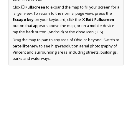
Click
⛶ Fullscreen
to expand the map to fill your screen for a
larger view. To return to the normal page view, press the
Escape key
on your keyboard, click the
✕ Exit Fullscreen
button that appears above the map, or on a mobile device
tap the back button (Android) or the close icon (iOS).
Drag the map to pan to any area of Ohio or beyond. Switch to
Satellite
view to see high-resolution aerial photography of
Vincent and surrounding areas, including streets, buildings,
parks and waterways.