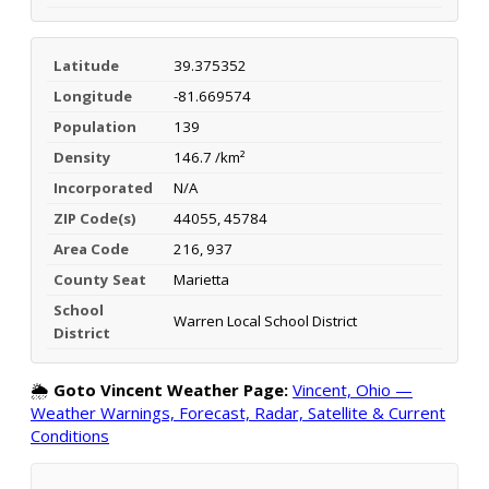
Latitude
39.375352
Longitude
-81.669574
Population
139
Density
146.7 /km²
Incorporated
N/A
ZIP Code(s)
44055, 45784
Area Code
216, 937
County Seat
Marietta
School
Warren Local School District
District
🌦️
Goto Vincent Weather Page:
Vincent, Ohio —
Weather Warnings, Forecast, Radar, Satellite & Current
Conditions