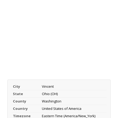
City
Vincent
State
Ohio (OH)
County
Washington
Country
United States of America
Timezone
Eastern Time (America/New_York)