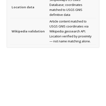
Database; coordinates
Location data
matched to USGS GNIS
definitive data
Article content matched to
USGS GNIS coordinates via
Wikipedia validation
Wikipedia geosearch API.
Location verified by proximity
— not name matching alone.