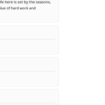
ife here is set by the seasons,
alue of hard work and