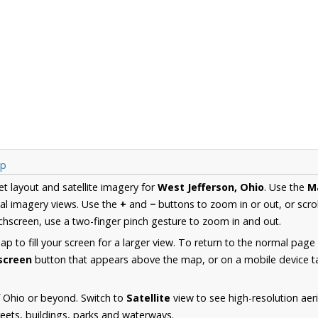
ap
et layout and satellite imagery for
West Jefferson, Ohio
. Use the
M
al imagery views. Use the
+
and
−
buttons to zoom in or out, or scro
hscreen, use a two-finger pinch gesture to zoom in and out.
 to fill your screen for a larger view. To return to the normal page
lscreen
button that appears above the map, or on a mobile device ta
 Ohio or beyond. Switch to
Satellite
view to see high-resolution aer
reets, buildings, parks and waterways.