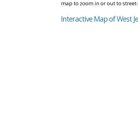
map to zoom in or out to street-
Interactive Map of West J