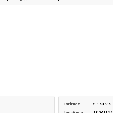
Latitude
39.944784
Longitude
-83.268804