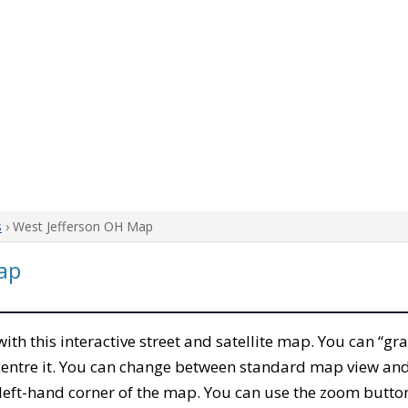
s
› West Jefferson OH Map
ap
 with this interactive street and satellite map. You can “gr
entre it. You can change between standard map view and 
left-hand corner of the map. You can use the zoom buttons