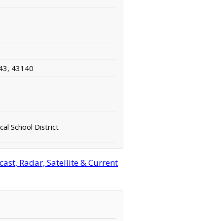
43, 43140
cal School District
ast, Radar, Satellite & Current