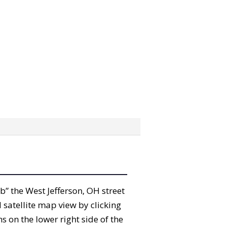
ab” the West Jefferson, OH street
satellite map view by clicking
 on the lower right side of the