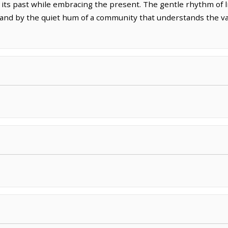
r its past while embracing the present. The gentle rhythm of l
 and by the quiet hum of a community that understands the v