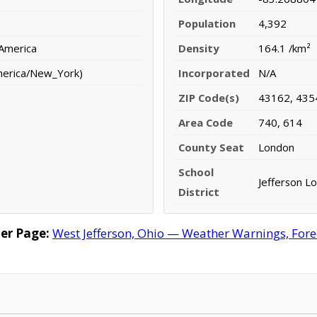
Population
4,392
 America
Density
164.1 /km²
merica/New_York)
Incorporated
N/A
ZIP Code(s)
43162, 435
Area Code
740, 614
County Seat
London
School
Jefferson Lo
District
er Page:
West Jefferson, Ohio — Weather Warnings, Forec