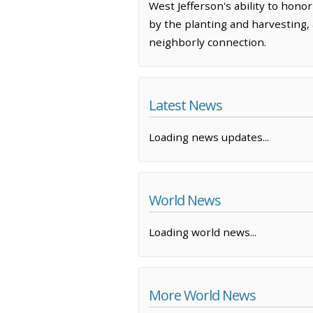
West Jefferson's ability to hono
by the planting and harvesting,
neighborly connection.
Latest News
Loading news updates...
World News
Loading world news...
More World News