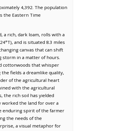
roximately 4,392. The population
es the Eastern Time
 a rich, dark loam, rolls with a
224°T), and is situated 8.3 miles
changing canvas that can shift
 storm in a matter of hours.
and cottonwoods that whisper
 the fields a dreamlike quality,
inder of the agricultural heart
ined with the agricultural
 the rich soil has yielded
 worked the land for over a
e enduring spirit of the farmer
ing the needs of the
rprise, a visual metaphor for