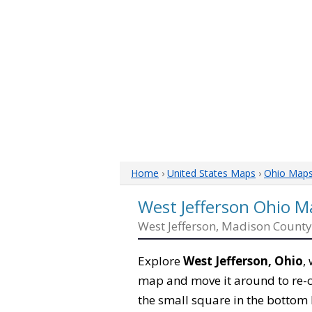
Home
›
United States Maps
›
Ohio Map
West Jefferson Ohio M
West Jefferson, Madison County
Explore
West Jefferson, Ohio
,
map and move it around to re-c
the small square in the bottom 