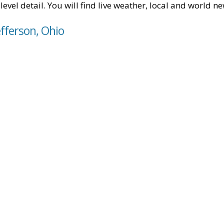
level detail. You will find live weather, local and world n
efferson, Ohio