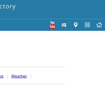
ctory
os
|
Weather
|