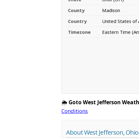
County
Madison
Country
United States of
Timezone
Eastern Time (A
🌦️
Goto West Jefferson Weath
Conditions
About West Jefferson, Ohio