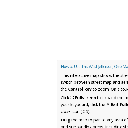
How to Use This West Jefferson, Ohio M
This interactive map shows the stre
switch between street map and aeri
the
Control key
to zoom. On a touc
Click
⛶ Fullscreen
to expand the map
your keyboard, click the
✕ Exit Ful
close icon (iOS).
Drag the map to pan to any area of
and surrounding areas, including st