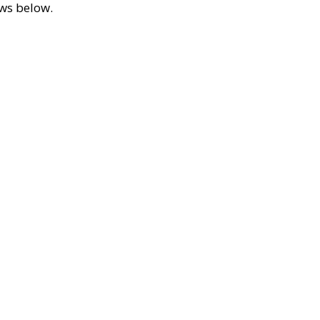
ews below.