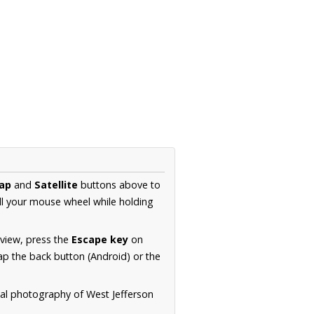
ap
and
Satellite
buttons above to
ll your mouse wheel while holding
 view, press the
Escape key
on
p the back button (Android) or the
ial photography of West Jefferson