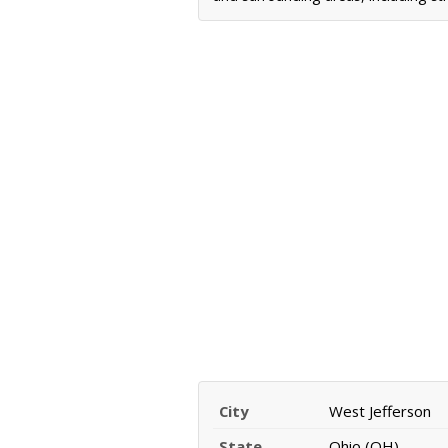
City
West Jefferson
State
Ohio (OH)