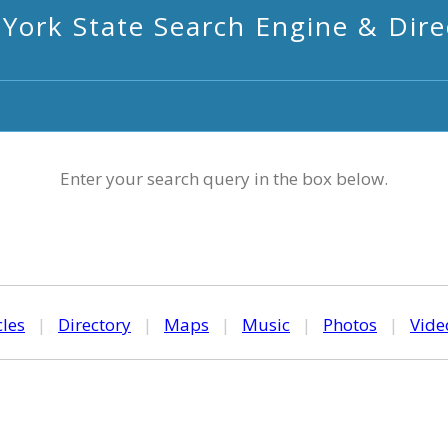
York State Search Engine & Dire
Enter your search query in the box below.
cles
|
Directory
|
Maps
|
Music
|
Photos
|
Vide