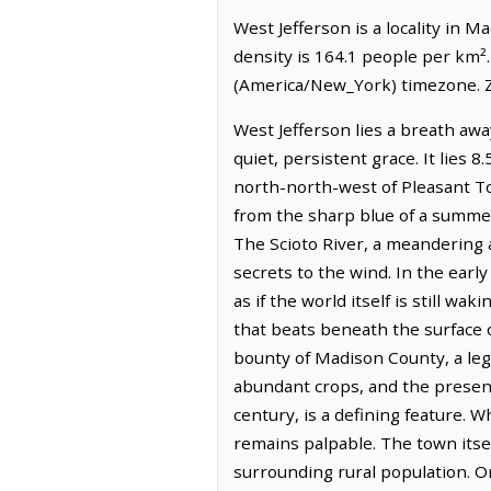
West Jefferson is a locality in 
density is 164.1 people per km².
(America/New_York) timezone. Z
West Jefferson lies a breath away
quiet, persistent grace. It lies 8
north-north-west of Pleasant To
from the sharp blue of a summer
The Scioto River, a meandering a
secrets to the wind. In the early
as if the world itself is still wa
that beats beneath the surface o
bounty of Madison County, a lega
abundant crops, and the presenc
century, is a defining feature. 
remains palpable. The town itsel
surrounding rural population. O