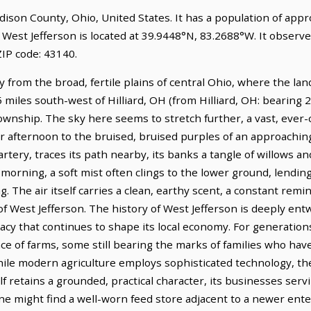
Madison County, Ohio, United States. It has a population of app
 West Jefferson is located at 39.9448°N, 83.2688°W. It observ
IP code: 43140.
 from the broad, fertile plains of central Ohio, where the land,
.5 miles south-west of Hilliard, OH (from Hilliard, OH: bearing 
wnship. The sky here seems to stretch further, a vast, ever-
 afternoon to the bruised, bruised purples of an approaching
rtery, traces its path nearby, its banks a tangle of willows 
 morning, a soft mist often clings to the lower ground, lending
king. The air itself carries a clean, earthy scent, a constant rem
f West Jefferson. The history of West Jefferson is deeply entw
cy that continues to shape its local economy. For generations,
e of farms, some still bearing the marks of families who have
While modern agriculture employs sophisticated technology, th
f retains a grounded, practical character, its businesses serv
ne might find a well-worn feed store adjacent to a newer ente