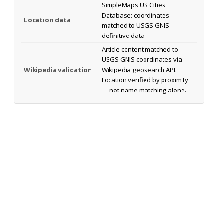
SimpleMaps US Cities
Database; coordinates
Location data
matched to USGS GNIS
definitive data
Article content matched to
USGS GNIS coordinates via
Wikipedia validation
Wikipedia geosearch API.
Location verified by proximity
— not name matching alone.