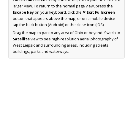
larger view. To return to the normal page view, press the
Escape key
on your keyboard, click the
✕ Exit Fullscreen
button that appears above the map, or on a mobile device
tap the back button (Android) or the close icon (iOS).
Drag the map to pan to any area of Ohio or beyond. Switch to
Satellite
view to see high-resolution aerial photography of
West Leipsic and surrounding areas, including streets,
buildings, parks and waterways.