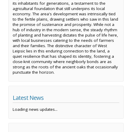
its inhabitants for generations, a testament to the
agricultural foundation that still underpins its local
economy. The area's development was intrinsically tied
to the fertile plains, drawing settlers who saw in this land
the promise of sustenance and prosperity. While not a
hub of industry in the modern sense, the steady rhythm
of planting and harvesting dictates the pulse of life here,
with local businesses catering to the needs of farmers
and their families. The distinctive character of West
Leipsic lies in this enduring connection to the land, a
quiet resilience that has shaped its identity, fostering a
close-knit community where neighborly bonds are as
strong as the roots of the ancient oaks that occasionally
punctuate the horizon.
Latest News
Loading news updates...