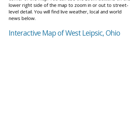
lower right side of the map to zoom in or out to street-
level detail. You will find live weather, local and world
news below.
Interactive Map of West Leipsic, Ohio