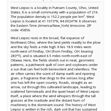
West Leipsic is a locality in Putnam County, Ohio, United
States. It is a small community with a population of 216.
The population density is 152.2 people per km². West
Leipsic is located at 41.1073°N, 84.0024°W. It observes
the Eastern Time (America/New_York) timezone. ZIP
code: 45856.
West Leipsic rests in the broad, flat expanse of
Northwest Ohio, where the land yields readily to the plow
and the sky feels a mile high. It lies 18.9 miles west-
north-west of Findlay, OH (from Findlay, OH: bearing
283°T), and is situated 6.5 miles north-north-east of
Ottawa. Here, the fields stretch out in neat, geometric
patterns, a patchwork quilt of corn and soybeans under
a sun that can feel both benevolent and relentless. The
air often carries the scent of damp earth and ripening
grain, a fragrance that clings to the senses long after
one has left the open country. Roads, straight as an
arrow, cut through this cultivated landscape, leading to
scattered farmsteads and the quiet heart of West Leipsic
itself, a place where the wind whispers through the tall
grasses at the roadside and the distant hum of
machinery is the dominant sound. The history of West
Leipsic is written in the rich, dark soil that has sustained