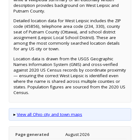
description provides background on West Leipsic and
Putnam County.
Detailed location data for West Leipsic includes the ZIP
code (45856), telephone area code (234, 330), county
seat of Putnam County (Ottawa), and school district
assignment (Leipsic Local School District). These are
among the most commonly searched location details
for any US city or town.
Location data is drawn from the USGS Geographic
Names Information System (GNIS) and cross-verified
against 2020 US Census records by coordinate proximity
— ensuring the correct West Leipsic is identified even
where the name is shared across multiple counties or
states. Population figures are sourced from the 2020 US
Census.
▸
View all Ohio city and town maps
Page generated
August 2026