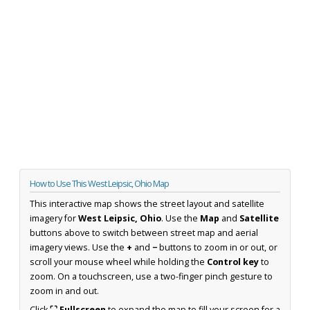
How to Use This West Leipsic, Ohio Map
This interactive map shows the street layout and satellite
imagery for
West Leipsic, Ohio
. Use the
Map
and
Satellite
buttons above to switch between street map and aerial
imagery views. Use the
+
and
−
buttons to zoom in or out, or
scroll your mouse wheel while holding the
Control key
to
zoom. On a touchscreen, use a two-finger pinch gesture to
zoom in and out.
Click
⛶ Fullscreen
to expand the map to fill your screen for a