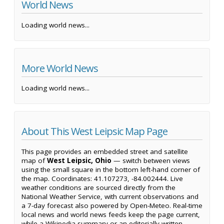
World News
Loading world news...
More World News
Loading world news...
About This West Leipsic Map Page
This page provides an embedded street and satellite
map of
West Leipsic, Ohio
— switch between views
using the small square in the bottom left-hand corner of
the map. Coordinates: 41.107273, -84.002444. Live
weather conditions are sourced directly from the
National Weather Service, with current observations and
a 7-day forecast also powered by Open-Meteo. Real-time
local news and world news feeds keep the page current,
while a Wikipedia summary or an editorially written