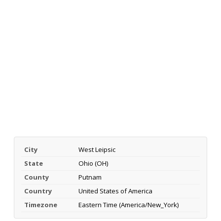
City
West Leipsic
State
Ohio (OH)
County
Putnam
Country
United States of America
Timezone
Eastern Time (America/New_York)