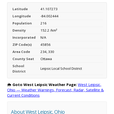
Latitude
41.107273
Longitude
-84.002444
Population
216
Density
152.2 /km²
Incorporated
N/A
ZIP Code(s)
45856
Area Code
234, 330
County Seat
Ottawa
School
Leipsic Local School District
District
🌦️
Goto West Leipsic Weather Page:
West Leipsic,
Ohio — Weather Warnings, Forecast, Radar, Satellite &
Current Conditions
About West Leipsic, Ohio