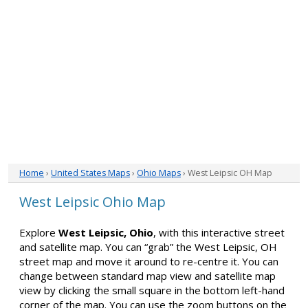
Home
›
United States Maps
›
Ohio Maps
› West Leipsic OH Map
West Leipsic Ohio Map
Explore
West Leipsic, Ohio
, with this interactive street
and satellite map. You can “grab” the West Leipsic, OH
street map and move it around to re-centre it. You can
change between standard map view and satellite map
view by clicking the small square in the bottom left-hand
corner of the map. You can use the zoom buttons on the