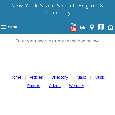
New York State Search Engine &
Directory
Enter your search query in the box below.
|
Home
|
Articles
|
Directory
|
Maps
|
Music
|
Photos
|
Videos
|
Weather
|