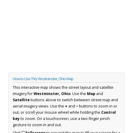
How to Use This Westminster, Ohio Map
This interactive map shows the street layout and satellite
imagery for
Westminster, Ohio
. Use the
Map
and
Satellite
buttons above to switch between street map and
aerial imagery views. Use the
+
and
−
buttons to zoom in or
out, or scroll your mouse wheel while holding the
Control
key
to zoom. On a touchscreen, use a two-finger pinch
gesture to zoom in and out.
Click
⛶ Fullscreen
to expand the map to fill your screen for a