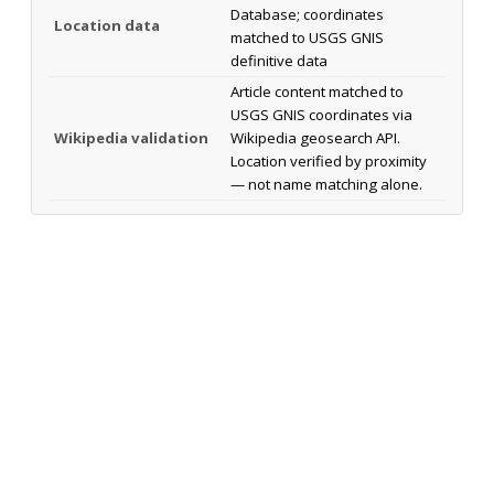
Database; coordinates
Location data
matched to USGS GNIS
definitive data
Article content matched to
USGS GNIS coordinates via
Wikipedia validation
Wikipedia geosearch API.
Location verified by proximity
— not name matching alone.