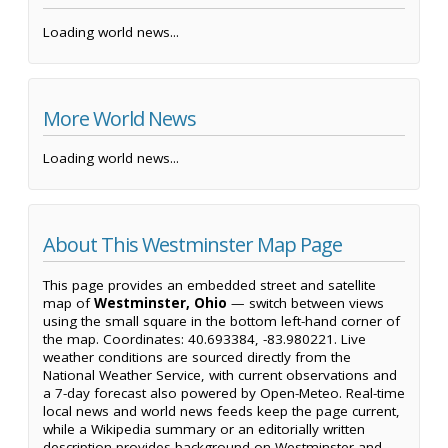
Loading world news...
More World News
Loading world news...
About This Westminster Map Page
This page provides an embedded street and satellite
map of
Westminster, Ohio
— switch between views
using the small square in the bottom left-hand corner of
the map. Coordinates: 40.693384, -83.980221. Live
weather conditions are sourced directly from the
National Weather Service, with current observations and
a 7-day forecast also powered by Open-Meteo. Real-time
local news and world news feeds keep the page current,
while a Wikipedia summary or an editorially written
description provides background on Westminster and