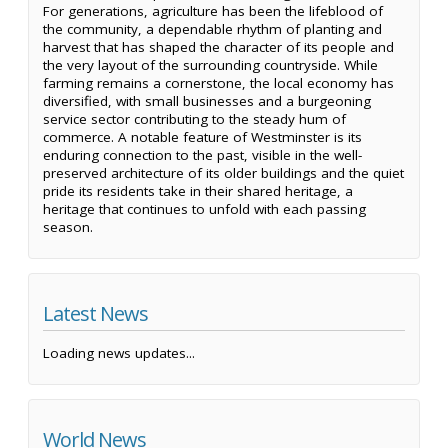
For generations, agriculture has been the lifeblood of
the community, a dependable rhythm of planting and
harvest that has shaped the character of its people and
the very layout of the surrounding countryside. While
farming remains a cornerstone, the local economy has
diversified, with small businesses and a burgeoning
service sector contributing to the steady hum of
commerce. A notable feature of Westminster is its
enduring connection to the past, visible in the well-
preserved architecture of its older buildings and the quiet
pride its residents take in their shared heritage, a
heritage that continues to unfold with each passing
season.
Latest News
Loading news updates...
World News