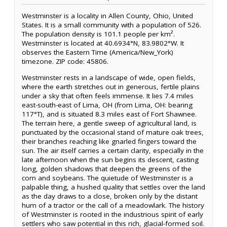
Westminster is a locality in Allen County, Ohio, United
States. It is a small community with a population of 526.
The population density is 101.1 people per km².
Westminster is located at 40.6934°N, 83.9802°W. It
observes the Eastern Time (America/New_York)
timezone. ZIP code: 45806.
Westminster rests in a landscape of wide, open fields,
where the earth stretches out in generous, fertile plains
under a sky that often feels immense. It lies 7.4 miles
east-south-east of Lima, OH (from Lima, OH: bearing
117°T), and is situated 8.3 miles east of Fort Shawnee.
The terrain here, a gentle sweep of agricultural land, is
punctuated by the occasional stand of mature oak trees,
their branches reaching like gnarled fingers toward the
sun. The air itself carries a certain clarity, especially in the
late afternoon when the sun begins its descent, casting
long, golden shadows that deepen the greens of the
corn and soybeans. The quietude of Westminster is a
palpable thing, a hushed quality that settles over the land
as the day draws to a close, broken only by the distant
hum of a tractor or the call of a meadowlark. The history
of Westminster is rooted in the industrious spirit of early
settlers who saw potential in this rich, glacial-formed soil.