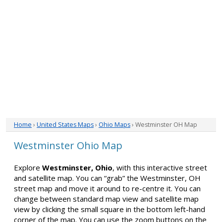
Home
›
United States Maps
›
Ohio Maps
› Westminster OH Map
Westminster Ohio Map
Explore
Westminster, Ohio
, with this interactive street
and satellite map. You can “grab” the Westminster, OH
street map and move it around to re-centre it. You can
change between standard map view and satellite map
view by clicking the small square in the bottom left-hand
corner of the map. You can use the zoom buttons on the