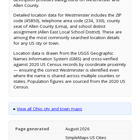
Allen County.
Detailed location data for Westminster includes the ZIP
code (45850), telephone area code (234, 330), county
seat of Allen County (Lima), and school district
assignment (Allen East Local School District). These are
among the most commonly searched location details
for any US city or town.
Location data is drawn from the USGS Geographic
Names Information System (GNIS) and cross-verified
against 2020 US Census records by coordinate proximity
— ensuring the correct Westminster is identified even
where the name is shared across multiple counties or
states. Population figures are sourced from the 2020 US
Census.
▸
View all Ohio city and town maps
Page generated
August 2026
SimpleMaps US Cities