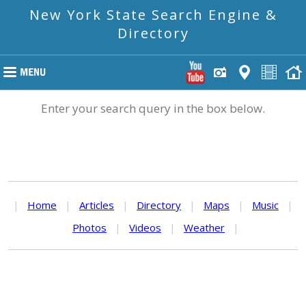
New York State Search Engine &
Directory
Enter your search query in the box below.
|
Home
|
Articles
|
Directory
|
Maps
|
Music
|
Photos
|
Videos
|
Weather
|