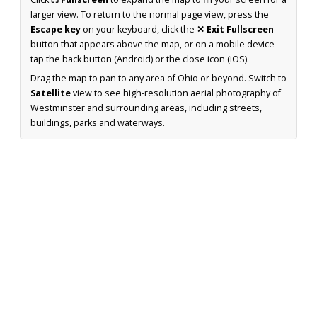
larger view. To return to the normal page view, press the
Escape key
on your keyboard, click the
✕ Exit Fullscreen
button that appears above the map, or on a mobile device
tap the back button (Android) or the close icon (iOS).
Drag the map to pan to any area of Ohio or beyond. Switch to
Satellite
view to see high-resolution aerial photography of
Westminster and surrounding areas, including streets,
buildings, parks and waterways.