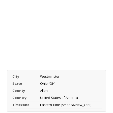
City
Westminster
State
Ohio (OH)
County
Allen
Country
United States of America
Timezone
Eastern Time (America/New_York)