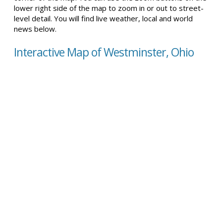
lower right side of the map to zoom in or out to street-
level detail. You will find live weather, local and world
news below.
Interactive Map of Westminster, Ohio