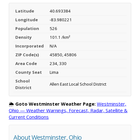
Latitude
40.693384
Longitude
-83.980221
Population
526
Density
101.1 /km²
Incorporated
N/A
ZIP Code(s)
45850, 45806
Area Code
234, 330
County Seat
Lima
School
Allen East Local School District
District
🌦️
Goto Westminster Weather Page:
Westminster,
Ohio — Weather Warnings, Forecast, Radar, Satellite &
Current Conditions
About Westminster, Ohio