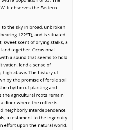
°W. It observes the Eastern
s to the sky in broad, unbroken
 bearing 122°T), and is situated
t, sweet scent of drying stalks, a
 land together. Occasional
 with a sound that seems to hold
tivation, lend a sense of
g high above. The history of
wn by the promise of fertile soil
 the rhythm of planting and
 the agricultural roots remain
 a diner where the coffee is
 and neighborly interdependence.
ls, a testament to the ingenuity
n effort upon the natural world.