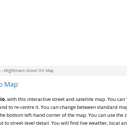
s
› Wightmans Grove OH Map
o Map
io
, with this interactive street and satellite map. You c
nd to re-centre it. You can change between standard map
 the bottom left-hand corner of the map. You can use the 
t to street-level detail. You will find live weather, local