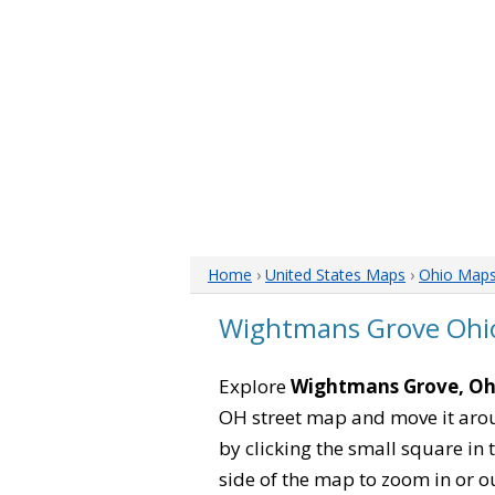
Home
›
United States Maps
›
Ohio Map
Wightmans Grove Ohi
Explore
Wightmans Grove, Oh
OH street map and move it arou
by clicking the small square in
side of the map to zoom in or ou