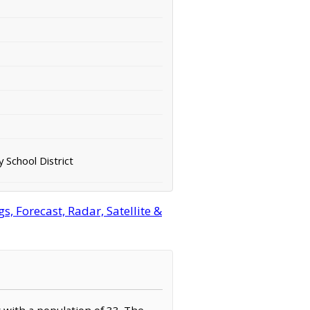
 School District
 Forecast, Radar, Satellite &
 with a population of 33. The