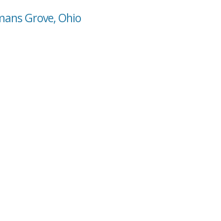
mans Grove, Ohio