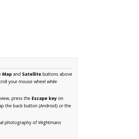
he
Map
and
Satellite
buttons above
croll your mouse wheel while
.
 view, press the
Escape key
on
p the back button (Android) or the
rial photography of Wightmans