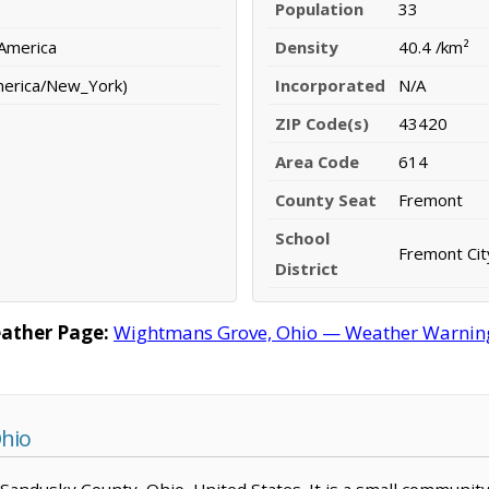
Population
33
 America
Density
40.4 /km²
merica/New_York)
Incorporated
N/A
ZIP Code(s)
43420
Area Code
614
County Seat
Fremont
School
Fremont City
District
ather Page:
Wightmans Grove, Ohio — Weather Warnings,
hio
 Sandusky County, Ohio, United States. It is a small community