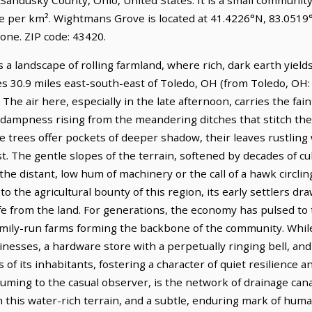
le per km². Wightmans Grove is located at 41.4226°N, 83.0519
ne. ZIP code: 43420.
a landscape of rolling farmland, where rich, dark earth yield
lies 30.9 miles east-south-east of Toledo, OH (from Toledo, OH:
The air here, especially in the late afternoon, carries the fain
 dampness rising from the meandering ditches that stitch the
e trees offer pockets of deeper shadow, their leaves rustling
. The gentle slopes of the terrain, softened by decades of cul
he distant, low hum of machinery or the call of a hawk circlin
 the agricultural bounty of this region, its early settlers dra
ife from the land. For generations, the economy has pulsed to
family-run farms forming the backbone of the community. While
sinesses, a hardware store with a perpetually ringing bell, and
s of its inhabitants, fostering a character of quiet resilience
uming to the casual observer, is the network of drainage cana
 this water-rich terrain, and a subtle, enduring mark of huma