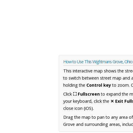
How to Use This Wightmans Grove, Ohi
This interactive map shows the stre
to switch between street map and a
holding the
Control key
to zoom. O
Click
⛶ Fullscreen
to expand the map
your keyboard, click the
✕ Exit Ful
close icon (iOS).
Drag the map to pan to any area of
Grove and surrounding areas, includ