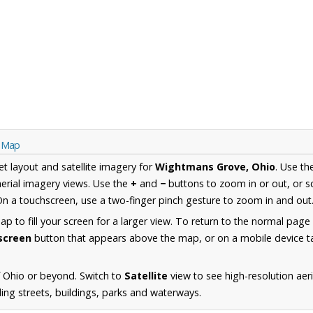
o Map
et layout and satellite imagery for
Wightmans Grove, Ohio
. Use t
erial imagery views. Use the
+
and
−
buttons to zoom in or out, or s
n a touchscreen, use a two-finger pinch gesture to zoom in and out
 to fill your screen for a larger view. To return to the normal page
lscreen
button that appears above the map, or on a mobile device ta
 Ohio or beyond. Switch to
Satellite
view to see high-resolution ae
ing streets, buildings, parks and waterways.