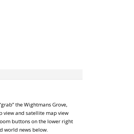
an “grab” the Wightmans Grove,
 view and satellite map view
zoom buttons on the lower right
 and world news below.