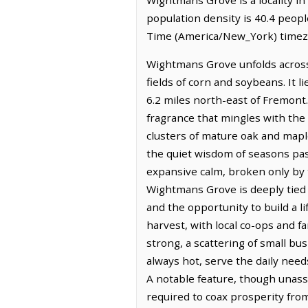
population density is 40.4 peop
Time (America/New_York) timezo
Wightmans Grove unfolds across 
fields of corn and soybeans. It 
6.2 miles north-east of Fremont. 
fragrance that mingles with the
clusters of mature oak and mapl
the quiet wisdom of seasons past
expansive calm, broken only by t
Wightmans Grove is deeply tied to
and the opportunity to build a l
harvest, with local co-ops and 
strong, a scattering of small bu
always hot, serve the daily need
A notable feature, though unass
required to coax prosperity from