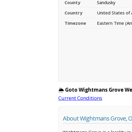
County
Sandusky
Country
United States of
Timezone
Eastern Time (A
🌦️
Goto Wightmans Grove We
Current Conditions
About Wightmans Grove, O
Wightmans Grove is a locality in