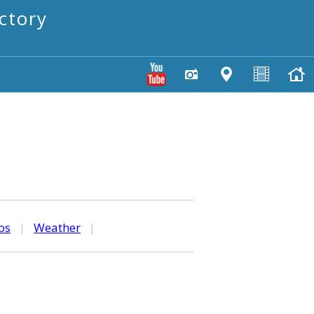
ctory
os
|
Weather
|