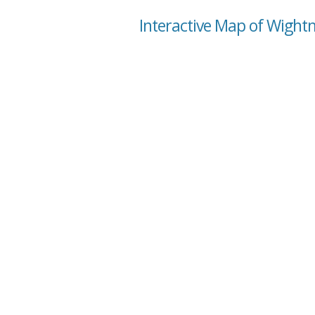
Interactive Map of Wight