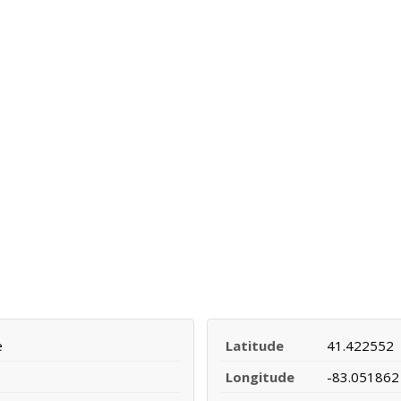
e
Latitude
41.422552
Longitude
-83.051862