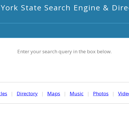
York State Search Engine & Dire
Enter your search query in the box below.
cles
|
Directory
|
Maps
|
Music
|
Photos
|
Vide