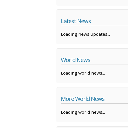
Latest News
Loading news updates...
World News
Loading world news...
More World News
Loading world news...