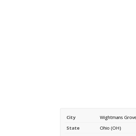
City
Wightmans Grov
State
Ohio (OH)