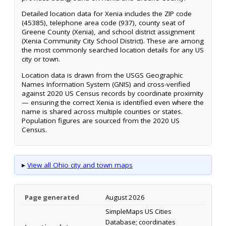
Detailed location data for Xenia includes the ZIP code
(45385), telephone area code (937), county seat of
Greene County (Xenia), and school district assignment
(Xenia Community City School District). These are among
the most commonly searched location details for any US
city or town.
Location data is drawn from the USGS Geographic
Names Information System (GNIS) and cross-verified
against 2020 US Census records by coordinate proximity
— ensuring the correct Xenia is identified even where the
name is shared across multiple counties or states.
Population figures are sourced from the 2020 US
Census.
▸
View all Ohio city and town maps
Page generated
August 2026
SimpleMaps US Cities
Database; coordinates