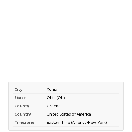
City
Xenia
State
Ohio (OH)
County
Greene
Country
United States of America
Timezone
Eastern Time (America/New_York)