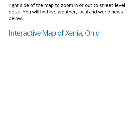
right side of the map to zoom in or out to street-level
detail. You will find live weather, local and world news
below.
Interactive Map of Xenia, Ohio