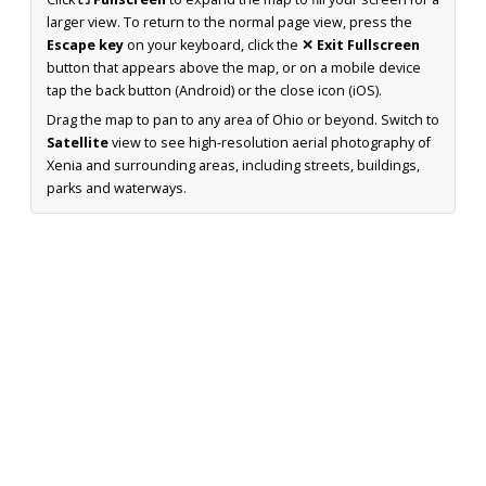
larger view. To return to the normal page view, press the
Escape key
on your keyboard, click the
✕ Exit Fullscreen
button that appears above the map, or on a mobile device
tap the back button (Android) or the close icon (iOS).
Drag the map to pan to any area of Ohio or beyond. Switch to
Satellite
view to see high-resolution aerial photography of
Xenia and surrounding areas, including streets, buildings,
parks and waterways.