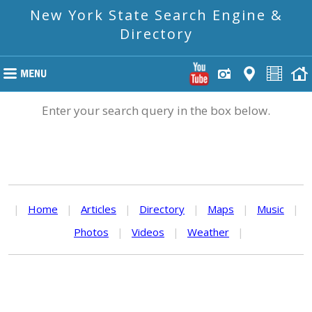
New York State Search Engine &
Directory
Enter your search query in the box below.
|
Home
|
Articles
|
Directory
|
Maps
|
Music
|
Photos
|
Videos
|
Weather
|