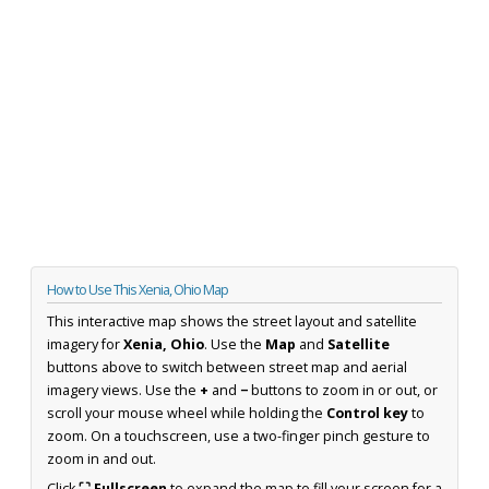
How to Use This Xenia, Ohio Map
This interactive map shows the street layout and satellite
imagery for
Xenia, Ohio
. Use the
Map
and
Satellite
buttons above to switch between street map and aerial
imagery views. Use the
+
and
−
buttons to zoom in or out, or
scroll your mouse wheel while holding the
Control key
to
zoom. On a touchscreen, use a two-finger pinch gesture to
zoom in and out.
Click
⛶ Fullscreen
to expand the map to fill your screen for a