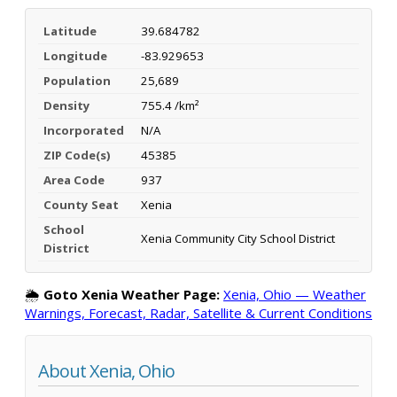
Latitude
39.684782
Longitude
-83.929653
Population
25,689
Density
755.4 /km²
Incorporated
N/A
ZIP Code(s)
45385
Area Code
937
County Seat
Xenia
School
Xenia Community City School District
District
🌦️
Goto Xenia Weather Page:
Xenia, Ohio — Weather
Warnings, Forecast, Radar, Satellite & Current Conditions
About Xenia, Ohio