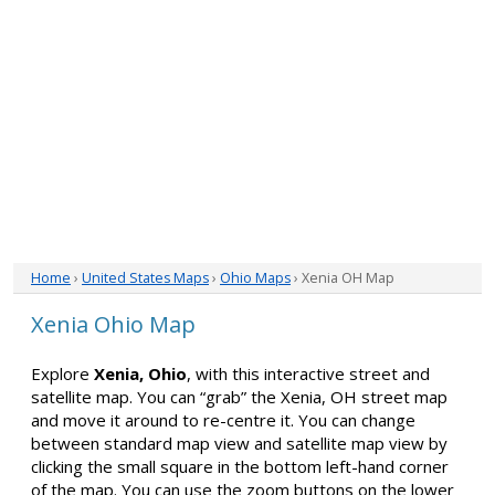
Home
›
United States Maps
›
Ohio Maps
› Xenia OH Map
Xenia Ohio Map
Explore
Xenia, Ohio
, with this interactive street and
satellite map. You can “grab” the Xenia, OH street map
and move it around to re-centre it. You can change
between standard map view and satellite map view by
clicking the small square in the bottom left-hand corner
of the map. You can use the zoom buttons on the lower