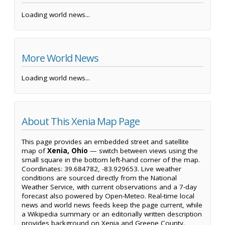
Loading world news...
More World News
Loading world news...
About This Xenia Map Page
This page provides an embedded street and satellite
map of
Xenia, Ohio
— switch between views using the
small square in the bottom left-hand corner of the map.
Coordinates: 39.684782, -83.929653. Live weather
conditions are sourced directly from the National
Weather Service, with current observations and a 7-day
forecast also powered by Open-Meteo. Real-time local
news and world news feeds keep the page current, while
a Wikipedia summary or an editorially written description
provides background on Xenia and Greene County.