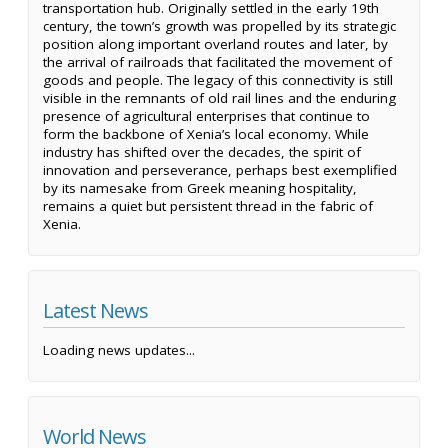
transportation hub. Originally settled in the early 19th
century, the town’s growth was propelled by its strategic
position along important overland routes and later, by
the arrival of railroads that facilitated the movement of
goods and people. The legacy of this connectivity is still
visible in the remnants of old rail lines and the enduring
presence of agricultural enterprises that continue to
form the backbone of Xenia’s local economy. While
industry has shifted over the decades, the spirit of
innovation and perseverance, perhaps best exemplified
by its namesake from Greek meaning hospitality,
remains a quiet but persistent thread in the fabric of
Xenia.
Latest News
Loading news updates...
World News