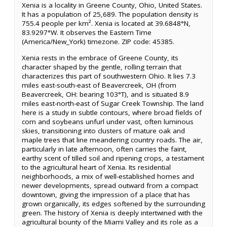
Xenia is a locality in Greene County, Ohio, United States.
It has a population of 25,689. The population density is
755.4 people per km². Xenia is located at 39.6848°N,
83.9297°W. It observes the Eastern Time
(America/New_York) timezone. ZIP code: 45385.
Xenia rests in the embrace of Greene County, its
character shaped by the gentle, rolling terrain that
characterizes this part of southwestern Ohio. It lies 7.3
miles east-south-east of Beavercreek, OH (from
Beavercreek, OH: bearing 103°T), and is situated 8.9
miles east-north-east of Sugar Creek Township. The land
here is a study in subtle contours, where broad fields of
corn and soybeans unfurl under vast, often luminous
skies, transitioning into clusters of mature oak and
maple trees that line meandering country roads. The air,
particularly in late afternoon, often carries the faint,
earthy scent of tilled soil and ripening crops, a testament
to the agricultural heart of Xenia. Its residential
neighborhoods, a mix of well-established homes and
newer developments, spread outward from a compact
downtown, giving the impression of a place that has
grown organically, its edges softened by the surrounding
green. The history of Xenia is deeply intertwined with the
agricultural bounty of the Miami Valley and its role as a