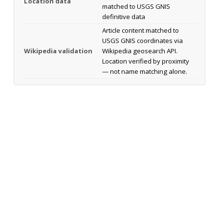
Location data
matched to USGS GNIS
definitive data
Article content matched to
USGS GNIS coordinates via
Wikipedia validation
Wikipedia geosearch API.
Location verified by proximity
— not name matching alone.