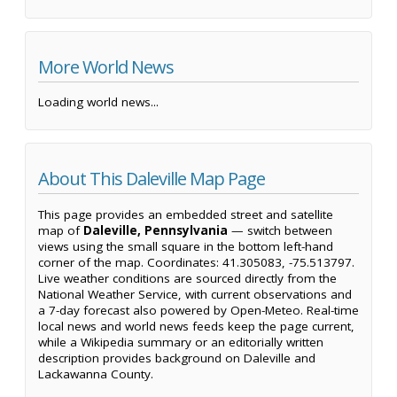
More World News
Loading world news...
About This Daleville Map Page
This page provides an embedded street and satellite
map of
Daleville, Pennsylvania
— switch between
views using the small square in the bottom left-hand
corner of the map. Coordinates: 41.305083, -75.513797.
Live weather conditions are sourced directly from the
National Weather Service, with current observations and
a 7-day forecast also powered by Open-Meteo. Real-time
local news and world news feeds keep the page current,
while a Wikipedia summary or an editorially written
description provides background on Daleville and
Lackawanna County.