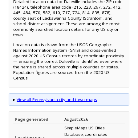
Detailed location data for Daleville includes the ZIP code
(18424), telephone area code (215, 223, 267, 272, 412,
445, 484, 570, 582, 610, 717, 724, 814, 835, 878),
county seat of Lackawanna County (Scranton), and
school district assignment. These are among the most
commonly searched location details for any US city or
town.
Location data is drawn from the USGS Geographic
Names Information System (GNIS) and cross-verified
against 2020 US Census records by coordinate proximity
— ensuring the correct Daleville is identified even where
the name is shared across multiple counties or states.
Population figures are sourced from the 2020 US
Census.
▸
View all Pennsylvania city and town maps
Page generated
August 2026
SimpleMaps US Cities
Database; coordinates
Location data