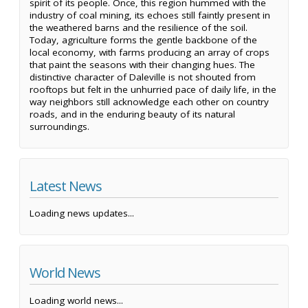
spirit of its people. Once, this region hummed with the
industry of coal mining, its echoes still faintly present in
the weathered barns and the resilience of the soil.
Today, agriculture forms the gentle backbone of the
local economy, with farms producing an array of crops
that paint the seasons with their changing hues. The
distinctive character of Daleville is not shouted from
rooftops but felt in the unhurried pace of daily life, in the
way neighbors still acknowledge each other on country
roads, and in the enduring beauty of its natural
surroundings.
Latest News
Loading news updates...
World News
Loading world news...