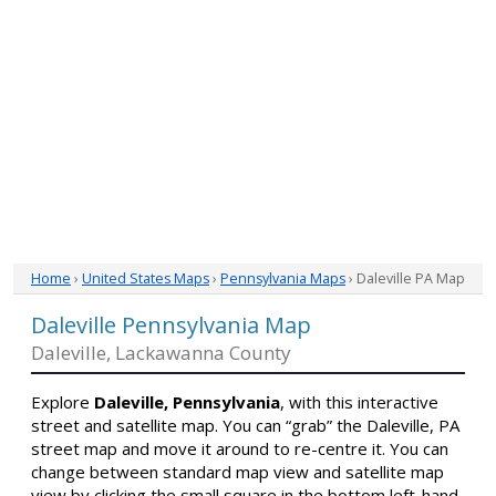
Home
›
United States Maps
›
Pennsylvania Maps
› Daleville PA Map
Daleville Pennsylvania Map
Daleville, Lackawanna County
Explore
Daleville, Pennsylvania
, with this interactive
street and satellite map. You can “grab” the Daleville, PA
street map and move it around to re-centre it. You can
change between standard map view and satellite map
view by clicking the small square in the bottom left-hand