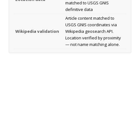
matched to USGS GNIS
definitive data
Article content matched to
USGS GNIS coordinates via
Wikipedia validation
Wikipedia geosearch API.
Location verified by proximity
— not name matching alone.