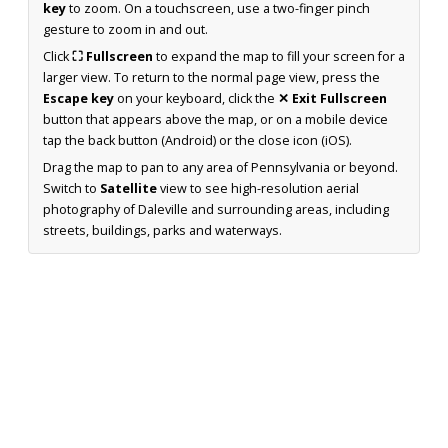
key
to zoom. On a touchscreen, use a two-finger pinch
gesture to zoom in and out.
Click
⛶ Fullscreen
to expand the map to fill your screen for a
larger view. To return to the normal page view, press the
Escape key
on your keyboard, click the
✕ Exit Fullscreen
button that appears above the map, or on a mobile device
tap the back button (Android) or the close icon (iOS).
Drag the map to pan to any area of Pennsylvania or beyond.
Switch to
Satellite
view to see high-resolution aerial
photography of Daleville and surrounding areas, including
streets, buildings, parks and waterways.