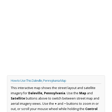
How to Use This Daleville, Pennsylvania Map
This interactive map shows the street layout and satellite
imagery for
Daleville, Pennsylvania
. Use the
Map
and
Satellite
buttons above to switch between street map and
aerial imagery views. Use the
+
and
−
buttons to zoom in or
out, or scroll your mouse wheel while holding the
Control