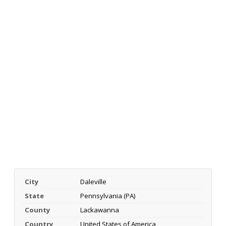
City
Daleville
State
Pennsylvania (PA)
County
Lackawanna
Country
United States of America