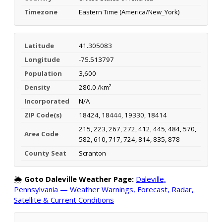
Timezone
Eastern Time (America/New_York)
Latitude
41.305083
Longitude
-75.513797
Population
3,600
Density
280.0 /km²
Incorporated
N/A
ZIP Code(s)
18424, 18444, 19330, 18414
215, 223, 267, 272, 412, 445, 484, 570,
Area Code
582, 610, 717, 724, 814, 835, 878
County Seat
Scranton
🌦️
Goto Daleville Weather Page:
Daleville,
Pennsylvania — Weather Warnings, Forecast, Radar,
Satellite & Current Conditions