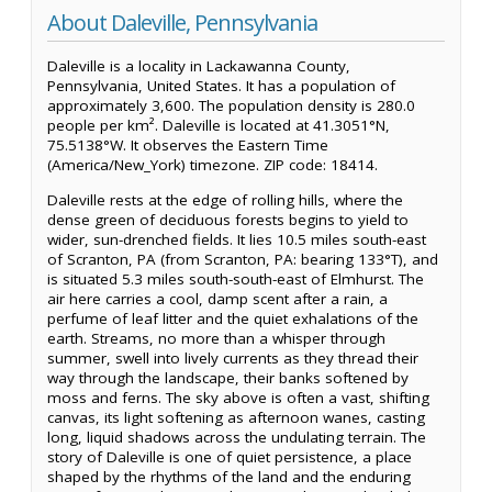
About Daleville, Pennsylvania
Daleville is a locality in Lackawanna County,
Pennsylvania, United States. It has a population of
approximately 3,600. The population density is 280.0
people per km². Daleville is located at 41.3051°N,
75.5138°W. It observes the Eastern Time
(America/New_York) timezone. ZIP code: 18414.
Daleville rests at the edge of rolling hills, where the
dense green of deciduous forests begins to yield to
wider, sun-drenched fields. It lies 10.5 miles south-east
of Scranton, PA (from Scranton, PA: bearing 133°T), and
is situated 5.3 miles south-south-east of Elmhurst. The
air here carries a cool, damp scent after a rain, a
perfume of leaf litter and the quiet exhalations of the
earth. Streams, no more than a whisper through
summer, swell into lively currents as they thread their
way through the landscape, their banks softened by
moss and ferns. The sky above is often a vast, shifting
canvas, its light softening as afternoon wanes, casting
long, liquid shadows across the undulating terrain. The
story of Daleville is one of quiet persistence, a place
shaped by the rhythms of the land and the enduring