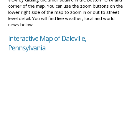
corner of the map. You can use the zoom buttons on the
lower right side of the map to zoom in or out to street-
level detail. You will find live weather, local and world
news below.
Interactive Map of Daleville,
Pennsylvania