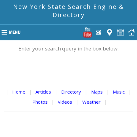
New York State Search Engine &
Directory
Enter your search query in the box below.
|
Home
|
Articles
|
Directory
|
Maps
|
Music
|
Photos
|
Videos
|
Weather
|