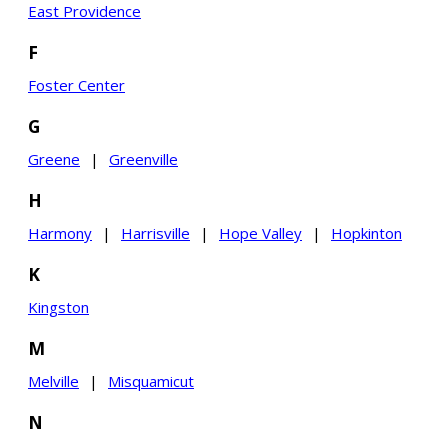
East Providence
F
Foster Center
G
Greene
|
Greenville
H
Harmony
|
Harrisville
|
Hope Valley
|
Hopkinton
K
Kingston
M
Melville
|
Misquamicut
N