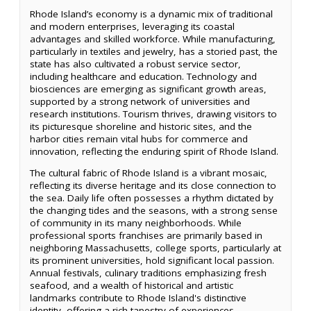
Rhode Island’s economy is a dynamic mix of traditional
and modern enterprises, leveraging its coastal
advantages and skilled workforce. While manufacturing,
particularly in textiles and jewelry, has a storied past, the
state has also cultivated a robust service sector,
including healthcare and education. Technology and
biosciences are emerging as significant growth areas,
supported by a strong network of universities and
research institutions. Tourism thrives, drawing visitors to
its picturesque shoreline and historic sites, and the
harbor cities remain vital hubs for commerce and
innovation, reflecting the enduring spirit of Rhode Island.
The cultural fabric of Rhode Island is a vibrant mosaic,
reflecting its diverse heritage and its close connection to
the sea. Daily life often possesses a rhythm dictated by
the changing tides and the seasons, with a strong sense
of community in its many neighborhoods. While
professional sports franchises are primarily based in
neighboring Massachusetts, college sports, particularly at
its prominent universities, hold significant local passion.
Annual festivals, culinary traditions emphasizing fresh
seafood, and a wealth of historical and artistic
landmarks contribute to Rhode Island's distinctive
identity, offering a rich tapestry of experiences.