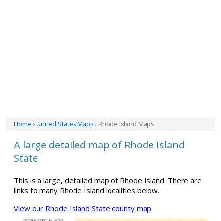
Home
›
United States Maps
› Rhode Island Maps
A large detailed map of Rhode Island
State
This is a large, detailed map of Rhode Island. There are
links to many Rhode Island localities below.
View our Rhode Island State county map