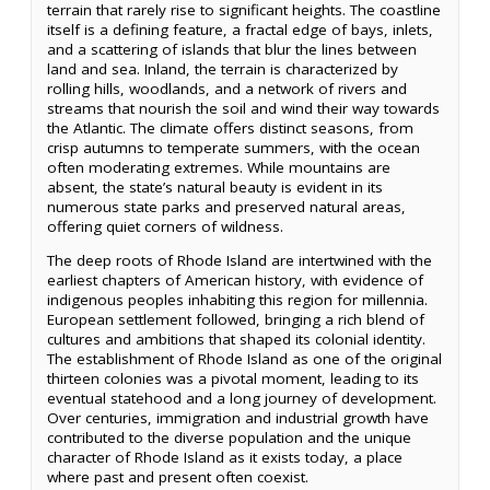
terrain that rarely rise to significant heights. The coastline
itself is a defining feature, a fractal edge of bays, inlets,
and a scattering of islands that blur the lines between
land and sea. Inland, the terrain is characterized by
rolling hills, woodlands, and a network of rivers and
streams that nourish the soil and wind their way towards
the Atlantic. The climate offers distinct seasons, from
crisp autumns to temperate summers, with the ocean
often moderating extremes. While mountains are
absent, the state’s natural beauty is evident in its
numerous state parks and preserved natural areas,
offering quiet corners of wildness.
The deep roots of Rhode Island are intertwined with the
earliest chapters of American history, with evidence of
indigenous peoples inhabiting this region for millennia.
European settlement followed, bringing a rich blend of
cultures and ambitions that shaped its colonial identity.
The establishment of Rhode Island as one of the original
thirteen colonies was a pivotal moment, leading to its
eventual statehood and a long journey of development.
Over centuries, immigration and industrial growth have
contributed to the diverse population and the unique
character of Rhode Island as it exists today, a place
where past and present often coexist.