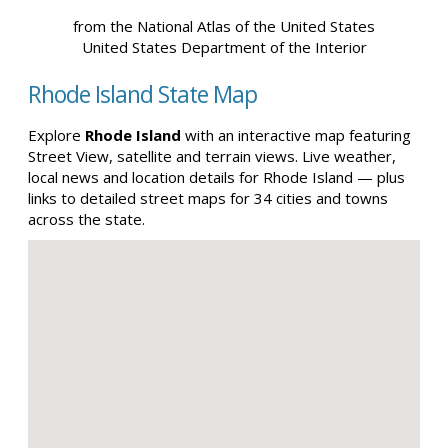
from the National Atlas of the United States
United States Department of the Interior
Rhode Island State Map
Explore
Rhode Island
with an interactive map featuring
Street View, satellite and terrain views. Live weather,
local news and location details for Rhode Island — plus
links to detailed street maps for 34 cities and towns
across the state.