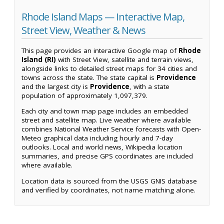
Rhode Island Maps — Interactive Map,
Street View, Weather & News
This page provides an interactive Google map of
Rhode
Island (RI)
with Street View, satellite and terrain views,
alongside links to detailed street maps for 34 cities and
towns across the state. The state capital is
Providence
and the largest city is
Providence
, with a state
population of approximately 1,097,379.
Each city and town map page includes an embedded
street and satellite map. Live weather where available
combines National Weather Service forecasts with Open-
Meteo graphical data including hourly and 7-day
outlooks. Local and world news, Wikipedia location
summaries, and precise GPS coordinates are included
where available.
Location data is sourced from the USGS GNIS database
and verified by coordinates, not name matching alone.