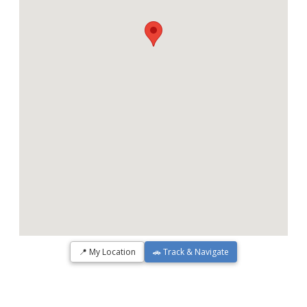
📍 My Location
🚗 Track & Navigate