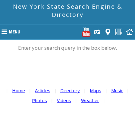
New York State Search Engine &
Directory
Enter your search query in the box below.
|
Home
|
Articles
|
Directory
|
Maps
|
Music
|
Photos
|
Videos
|
Weather
|