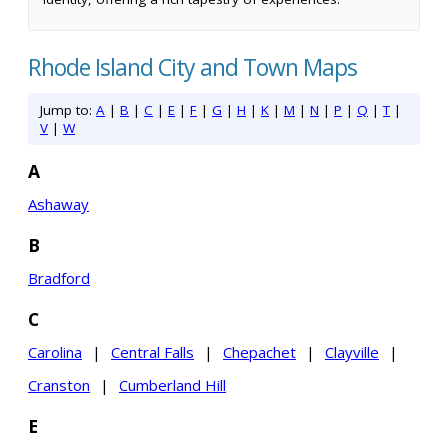
Rhode Island City and Town Maps
Jump to:
A
|
B
|
C
|
E
|
F
|
G
|
H
|
K
|
M
|
N
|
P
|
Q
|
T
|
V
|
W
A
Ashaway
B
Bradford
C
Carolina
|
Central Falls
|
Chepachet
|
Clayville
|
Cranston
|
Cumberland Hill
E