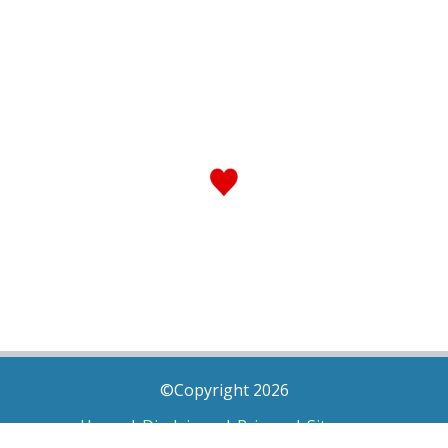
©Copyright 2026
Home
|
Disclaimer
|
Privacy
|
Sitemap