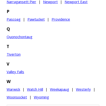
Narragansett Pier
|
Newport
|
Newport East
P
Pascoag
|
Pawtucket
|
Providence
Q
Quonochontaug
T
Tiverton
V
Valley Falls
W
Warwick
|
Watch Hill
|
Weekapaug
|
Westerly
|
Woonsocket
|
Wyoming