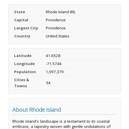
State
Rhode Island (RI)
Capital
Providence
Largest City
Providence
Country
United States
Latitude
41.6528
Longitude
-71.5746
Population
1,097,379
Cities &
34
Towns
About Rhode Island
Rhode Island's landscape is a testament to its coastal
embrace, a tapestry woven with gentle undulations of