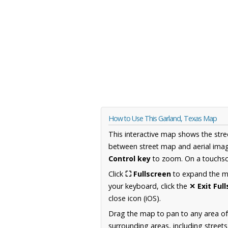
How to Use This Garland, Texas Map
This interactive map shows the stre
between street map and aerial imag
Control key
to zoom. On a touchscr
Click
⛶ Fullscreen
to expand the map
your keyboard, click the
✕ Exit Ful
close icon (iOS).
Drag the map to pan to any area o
surrounding areas, including street