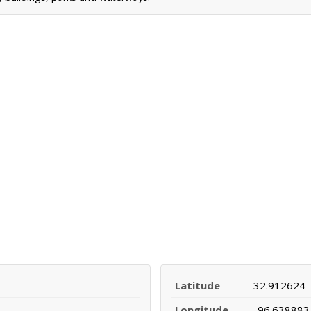
Latitude
32.912624
Longitude
-96.638883