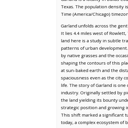
Texas. The population density is
Time (America/Chicago) timezone
Garland unfolds across the gentl
It lies 4.4 miles west of Rowlett
land here is a study in subtle tr
patterns of urban development.
by native grasses and the occasi
shaping the contours of this plac
at sun-baked earth and the dista
spaciousness even as the city c
life. The story of Garland is on
industry. Originally settled by 
the land yielding its bounty un
strategic position and growing i
This shift marked a significant
today, a complex ecosystem of b