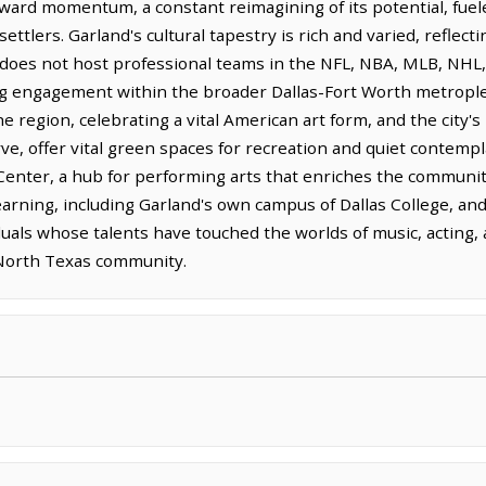
ward momentum, a constant reimagining of its potential, fueled
settlers. Garland's cultural tapestry is rich and varied, reflec
 does not host professional teams in the NFL, NBA, MLB, NHL, 
ng engagement within the broader Dallas-Fort Worth metrople
e region, celebrating a vital American art form, and the city'
e, offer vital green spaces for recreation and quiet contemp
enter, a hub for performing arts that enriches the community's 
earning, including Garland's own campus of Dallas College, an
als whose talents have touched the worlds of music, acting, a
s North Texas community.