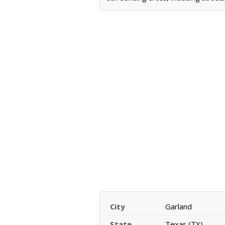
City
Garland
State
Texas (TX)