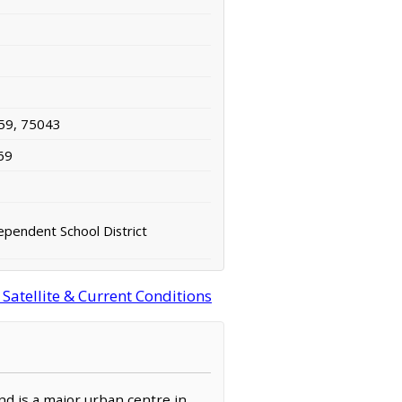
59, 75043
69
ependent School District
Satellite & Current Conditions
and is a major urban centre in