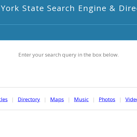
York State Search Engine & Dire
Enter your search query in the box below.
cles
|
Directory
|
Maps
|
Music
|
Photos
|
Vide