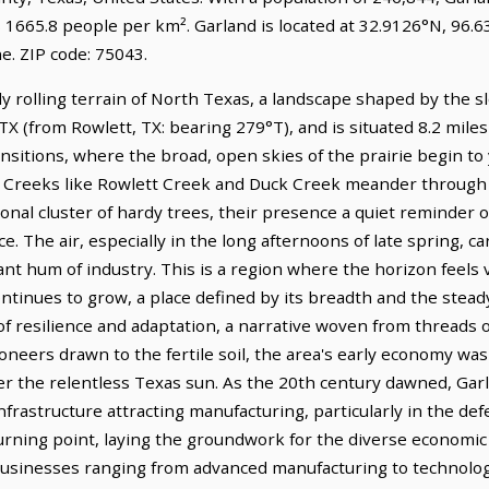
 1665.8 people per km². Garland is located at 32.9126°N, 96.6
. ZIP code: 75043.
y rolling terrain of North Texas, a landscape shaped by the s
, TX (from Rowlett, TX: bearing 279°T), and is situated 8.2 mil
ansitions, where the broad, open skies of the prairie begin to 
 Creeks like Rowlett Creek and Duck Creek meander through 
onal cluster of hardy trees, their presence a quiet reminder o
e. The air, especially in the long afternoons of late spring, ca
nt hum of industry. This is a region where the horizon feels v
ontinues to grow, a place defined by its breadth and the stea
e of resilience and adaptation, a narrative woven from threads
pioneers drawn to the fertile soil, the area's early economy wa
der the relentless Texas sun. As the 20th century dawned, Gar
nfrastructure attracting manufacturing, particularly in the def
 turning point, laying the groundwork for the diverse economi
usinesses ranging from advanced manufacturing to technology