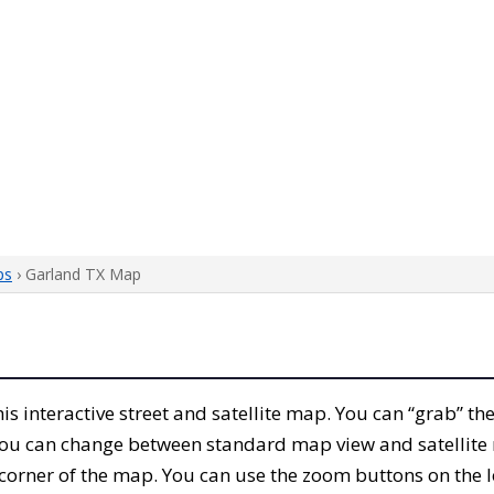
ps
› Garland TX Map
this interactive street and satellite map. You can “grab” 
 You can change between standard map view and satellite 
corner of the map. You can use the zoom buttons on the l