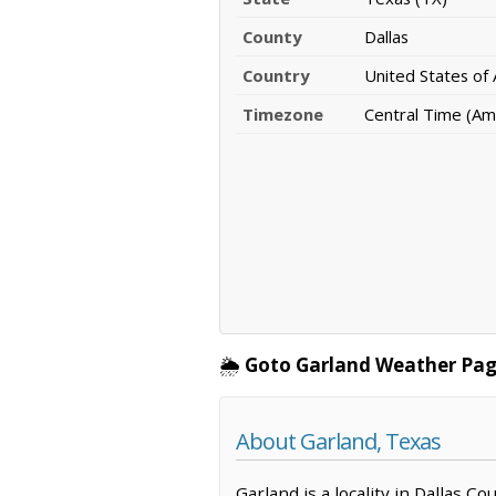
County
Dallas
Country
United States of
Timezone
Central Time (Am
🌦️
Goto Garland Weather Pag
About Garland, Texas
Garland is a locality in Dallas C