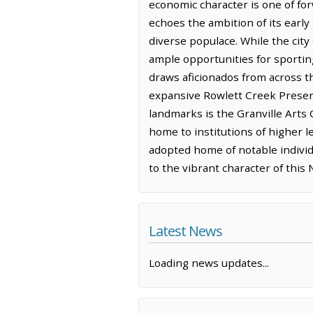
economic character is one of for
echoes the ambition of its early 
diverse populace. While the city
ample opportunities for sporti
draws aficionados from across th
expansive Rowlett Creek Preserv
landmarks is the Granville Arts C
home to institutions of higher l
adopted home of notable individu
to the vibrant character of thi
Latest News
Loading news updates...