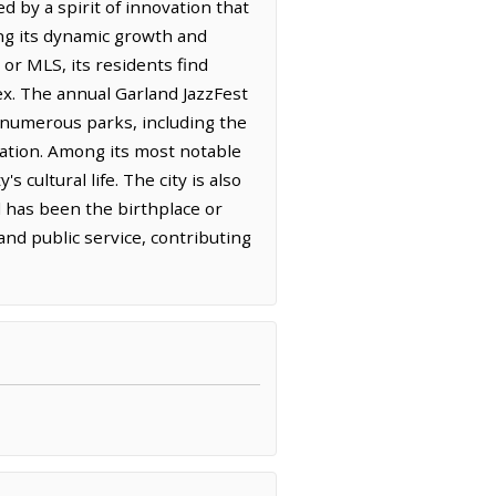
 by a spirit of innovation that
ting its dynamic growth and
or MLS, its residents find
x. The annual Garland JazzFest
s numerous parks, including the
lation. Among its most notable
cultural life. The city is also
d has been the birthplace or
nd public service, contributing