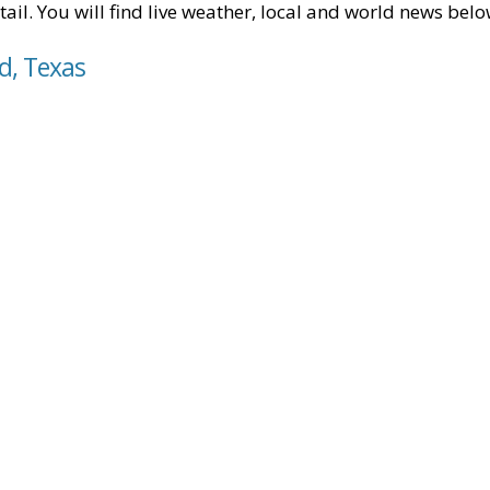
tail. You will find live weather, local and world news belo
d, Texas