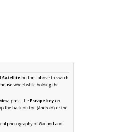
d
Satellite
buttons above to switch
 mouse wheel while holding the
 view, press the
Escape key
on
p the back button (Android) or the
erial photography of Garland and