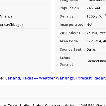
Population
246,844
 America
Density
1665.8 /km²
erica/Chicago)
Incorporated
N/A
ZIP Code(s)
75040, 755
Area Code
972, 214, 4
County Seat
Dallas
School
Garland Ind
District
e:
Garland, Texas — Weather Warnings, Forecast, Radar, 
ounty, Texas, United States. With a population of 246,844, Garl