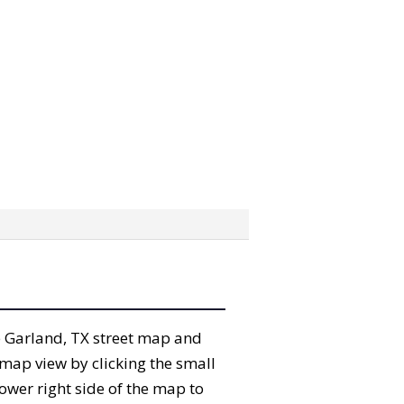
the Garland, TX street map and
map view by clicking the small
ower right side of the map to