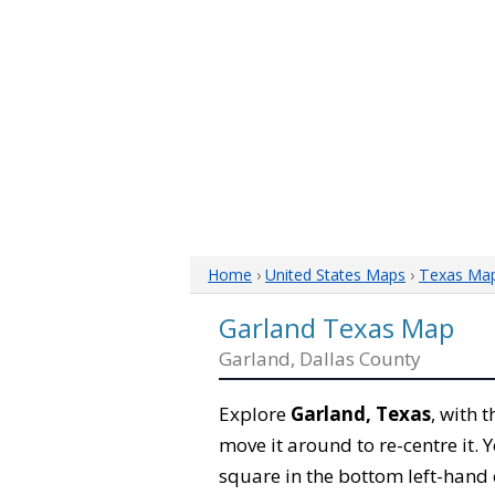
Home
›
United States Maps
›
Texas Ma
Garland Texas Map
Garland, Dallas County
Explore
Garland, Texas
, with 
move it around to re-centre it.
square in the bottom left-hand 