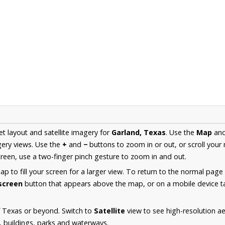
et layout and satellite imagery for
Garland, Texas
. Use the
Map
an
ery views. Use the
+
and
−
buttons to zoom in or out, or scroll your
een, use a two-finger pinch gesture to zoom in and out.
 to fill your screen for a larger view. To return to the normal page
lscreen
button that appears above the map, or on a mobile device ta
f Texas or beyond. Switch to
Satellite
view to see high-resolution a
s, buildings, parks and waterways.