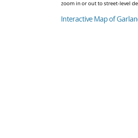
zoom in or out to street-level de
Interactive Map of Garlan