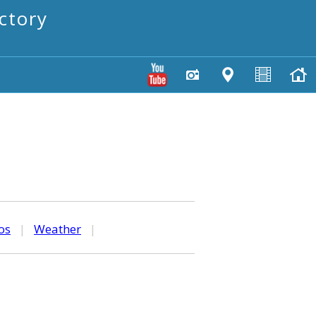
ctory
os
|
Weather
|