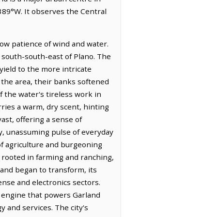
389°W. It observes the Central
low patience of wind and water.
es south-south-east of Plano. The
yield to the more intricate
the area, their banks softened
f the water's tireless work in
rries a warm, dry scent, hinting
ast, offering a sense of
dy, unassuming pulse of everyday
 of agriculture and burgeoning
s rooted in farming and ranching,
land began to transform, its
ense and electronics sectors.
c engine that powers Garland
 and services. The city's