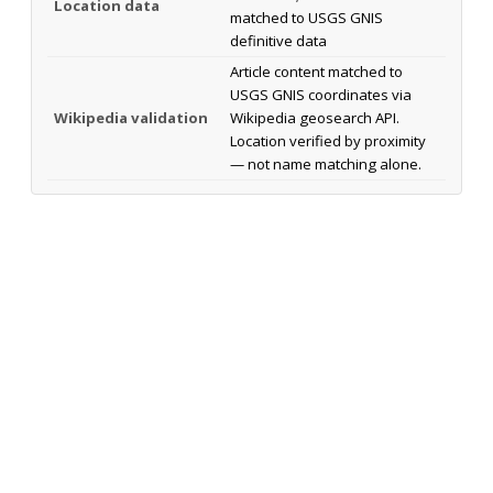
Location data
matched to USGS GNIS
definitive data
Article content matched to
USGS GNIS coordinates via
Wikipedia validation
Wikipedia geosearch API.
Location verified by proximity
— not name matching alone.