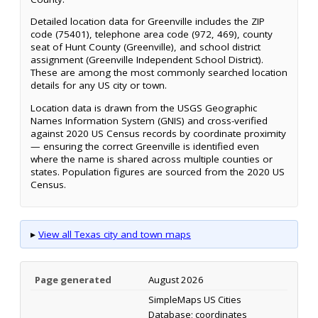
Detailed location data for Greenville includes the ZIP
code (75401), telephone area code (972, 469), county
seat of Hunt County (Greenville), and school district
assignment (Greenville Independent School District).
These are among the most commonly searched location
details for any US city or town.
Location data is drawn from the USGS Geographic
Names Information System (GNIS) and cross-verified
against 2020 US Census records by coordinate proximity
— ensuring the correct Greenville is identified even
where the name is shared across multiple counties or
states. Population figures are sourced from the 2020 US
Census.
▸
View all Texas city and town maps
Page generated
August 2026
SimpleMaps US Cities
Database; coordinates