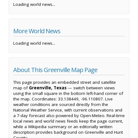
Loading world news...
More World News
Loading world news...
About This Greenville Map Page
This page provides an embedded street and satellite
map of
Greenville, Texas
— switch between views
using the small square in the bottom left-hand corner of
the map. Coordinates: 33.138449, -96.110807. Live
weather conditions are sourced directly from the
National Weather Service, with current observations and
a 7-day forecast also powered by Open-Meteo. Real-time
local news and world news feeds keep the page current,
while a Wikipedia summary or an editorially written
description provides background on Greenville and Hunt
County.