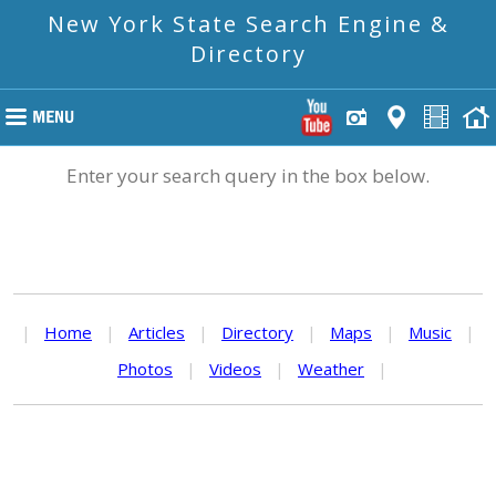
New York State Search Engine &
Directory
Enter your search query in the box below.
|
Home
|
Articles
|
Directory
|
Maps
|
Music
|
Photos
|
Videos
|
Weather
|