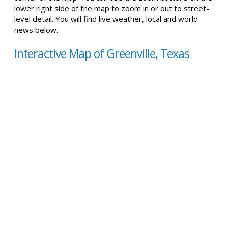
lower right side of the map to zoom in or out to street-
level detail. You will find live weather, local and world
news below.
Interactive Map of Greenville, Texas