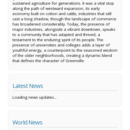
sustained agriculture for generations. It was a vital stop
along the path of westward expansion, its early
economy built on cotton and cattle, industries that still
cast a long shadow, though the landscape of commerce
has broadened considerably. Today, the presence of
major industries, alongside a vibrant downtown, speaks
to a community that has adapted and thrived, a
testament to the enduring spirit of its people. The
presence of universities and colleges adds a layer of
youthful energy, a counterpoint to the seasoned wisdom
of the older neighborhoods, creating a dynamic blend
that defines the character of Greenville.
Latest News
Loading news updates...
World News