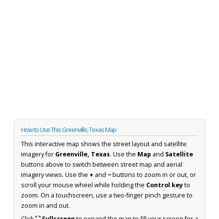
How to Use This Greenville, Texas Map
This interactive map shows the street layout and satellite
imagery for
Greenville, Texas
. Use the
Map
and
Satellite
buttons above to switch between street map and aerial
imagery views. Use the
+
and
−
buttons to zoom in or out, or
scroll your mouse wheel while holding the
Control key
to
zoom. On a touchscreen, use a two-finger pinch gesture to
zoom in and out.
Click
⛶ Fullscreen
to expand the map to fill your screen for a