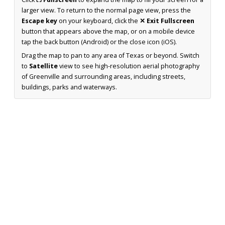
larger view. To return to the normal page view, press the
Escape key
on your keyboard, click the
✕ Exit Fullscreen
button that appears above the map, or on a mobile device
tap the back button (Android) or the close icon (iOS).
Drag the map to pan to any area of Texas or beyond. Switch
to
Satellite
view to see high-resolution aerial photography
of Greenville and surrounding areas, including streets,
buildings, parks and waterways.