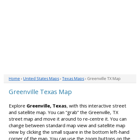
Home
›
United States Maps
›
Texas Maps
› Greenville TX Map
Greenville Texas Map
Explore
Greenville, Texas
, with this interactive street
and satellite map. You can “grab” the Greenville, TX
street map and move it around to re-centre it. You can
change between standard map view and satellite map
view by clicking the small square in the bottom left-hand
corner of the map. You can use the zoom buttons on the