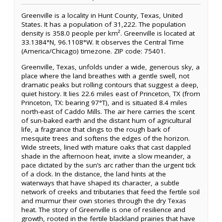
Greenville is a locality in Hunt County, Texas, United
States. It has a population of 31,222. The population
density is 358.0 people per km². Greenville is located at
33.1384°N, 96.1108°W. It observes the Central Time
(America/Chicago) timezone. ZIP code: 75401.
Greenville, Texas, unfolds under a wide, generous sky, a
place where the land breathes with a gentle swell, not
dramatic peaks but rolling contours that suggest a deep,
quiet history. It lies 22.6 miles east of Princeton, TX (from
Princeton, TX: bearing 97°T), and is situated 8.4 miles
north-east of Caddo Mills. The air here carries the scent
of sun-baked earth and the distant hum of agricultural
life, a fragrance that clings to the rough bark of
mesquite trees and softens the edges of the horizon.
Wide streets, lined with mature oaks that cast dappled
shade in the afternoon heat, invite a slow meander, a
pace dictated by the sun’s arc rather than the urgent tick
of a clock. In the distance, the land hints at the
waterways that have shaped its character, a subtle
network of creeks and tributaries that feed the fertile soil
and murmur their own stories through the dry Texas
heat. The story of Greenville is one of resilience and
growth, rooted in the fertile blackland prairies that have