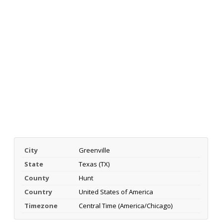
City
Greenville
State
Texas (TX)
County
Hunt
Country
United States of America
Timezone
Central Time (America/Chicago)