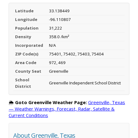
Latitude
33.138449
Longitude
-96.110807
Population
31,222
Density
358.0 /km²
Incorporated
N/A
ZIP Code(s)
75401, 75402, 75403, 75404
Area Code
972, 469
County Seat
Greenville
School
Greenville Independent School District
District
🌦️
Goto Greenville Weather Page:
Greenville, Texas
— Weather Warnings, Forecast, Radar, Satellite &
Current Conditions
About Greenville, Texas