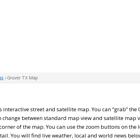
ps
› Gruver TX Map
his interactive street and satellite map. You can “grab” t
can change between standard map view and satellite map v
corner of the map. You can use the zoom buttons on the l
tail. You will find live weather, local and world news belo