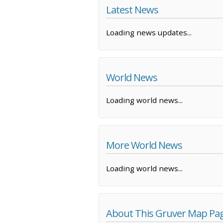
Latest News
Loading news updates...
World News
Loading world news...
More World News
Loading world news...
About This Gruver Map Pa