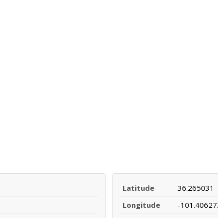
Latitude
36.265031
Longitude
-101.40627