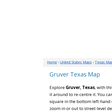
Home
›
United States Maps
›
Texas Ma
Gruver Texas Map
Explore
Gruver, Texas
, with t
it around to re-centre it. You 
square in the bottom left-hand 
zoom in or out to street-level de