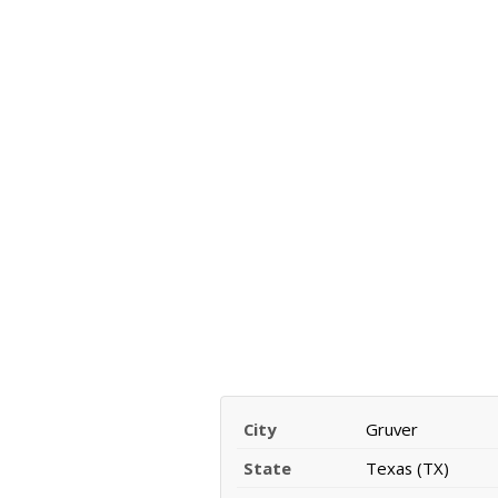
City
Gruver
State
Texas (TX)