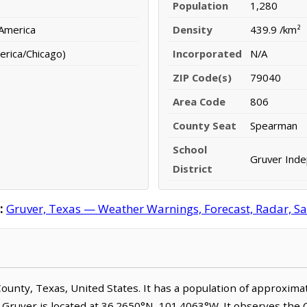
Population
1,280
 America
Density
439.9 /km²
erica/Chicago)
Incorporated
N/A
ZIP Code(s)
79040
Area Code
806
County Seat
Spearman
School
Gruver Inde
District
:
Gruver, Texas — Weather Warnings, Forecast, Radar, Sat
 County, Texas, United States. It has a population of approxim
. Gruver is located at 36.2650°N, 101.4063°W. It observes the