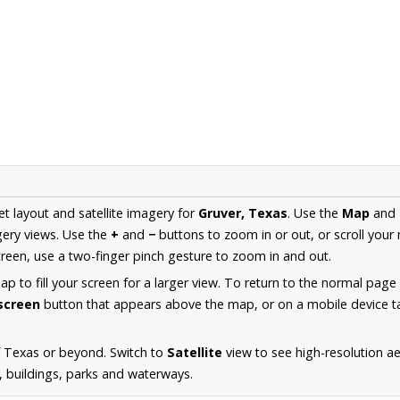
et layout and satellite imagery for
Gruver, Texas
. Use the
Map
and
ery views. Use the
+
and
−
buttons to zoom in or out, or scroll your
een, use a two-finger pinch gesture to zoom in and out.
 to fill your screen for a larger view. To return to the normal page
lscreen
button that appears above the map, or on a mobile device ta
f Texas or beyond. Switch to
Satellite
view to see high-resolution a
s, buildings, parks and waterways.