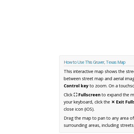
How to Use This Gruver, Texas Map
This interactive map shows the stre
between street map and aerial imag
Control key
to zoom. On a touchscr
Click
⛶ Fullscreen
to expand the map
your keyboard, click the
✕ Exit Ful
close icon (iOS).
Drag the map to pan to any area o
surrounding areas, including street