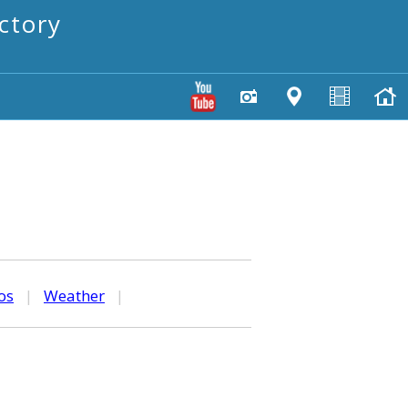
ctory
os
|
Weather
|