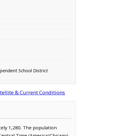
pendent School District
ellite & Current Conditions
ately 1,280. The population
 Central Time (America/Chicago)