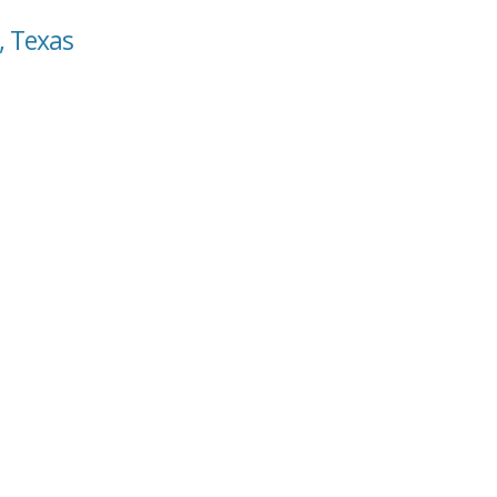
, Texas