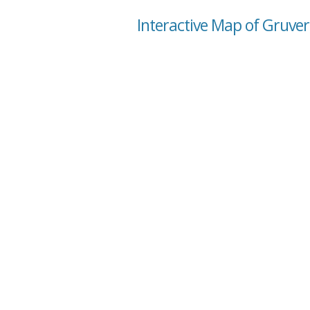
Interactive Map of Gruver