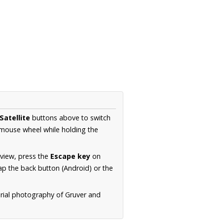
Satellite
buttons above to switch
 mouse wheel while holding the
 view, press the
Escape key
on
p the back button (Android) or the
erial photography of Gruver and