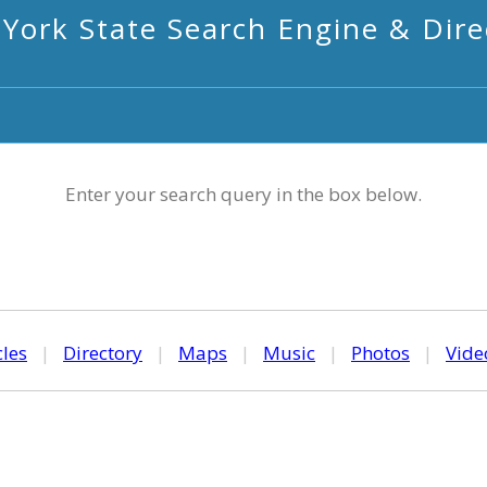
York State Search Engine & Dire
Enter your search query in the box below.
cles
|
Directory
|
Maps
|
Music
|
Photos
|
Vide