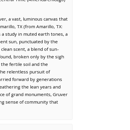
er, a vast, luminous canvas that
marillo, TX (from Amarillo, TX:
 a study in muted earth tones, a
esent sun, punctuated by the
, clean scent, a blend of sun-
rofound, broken only by the sigh
the fertile soil and the
he relentless pursuit of
y carried forward by generations
eathering the lean years and
 place of grand monuments, Gruver
ring sense of community that