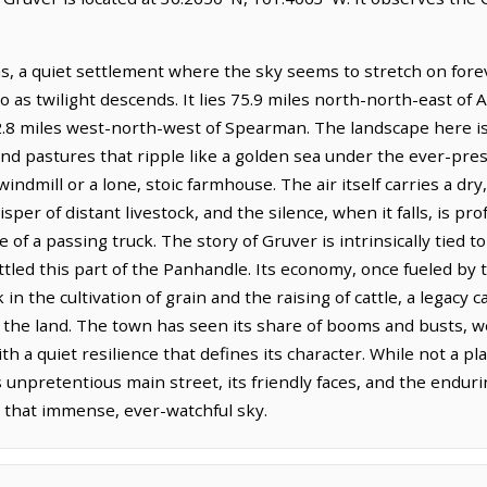
s, a quiet settlement where the sky seems to stretch on forev
 as twilight descends. It lies 75.9 miles north-north-east of A
12.8 miles west-north-west of Spearman. The landscape here is
 and pastures that ripple like a golden sea under the ever-pr
windmill or a lone, stoic farmhouse. The air itself carries a dry
per of distant livestock, and the silence, when it falls, is p
of a passing truck. The story of Gruver is intrinsically tied to 
ttled this part of the Panhandle. Its economy, once fueled by t
ck in the cultivation of grain and the raising of cattle, a legac
the land. The town has seen its share of booms and busts, w
ith a quiet resilience that defines its character. While not a
s unpretentious main street, its friendly faces, and the endu
 that immense, ever-watchful sky.