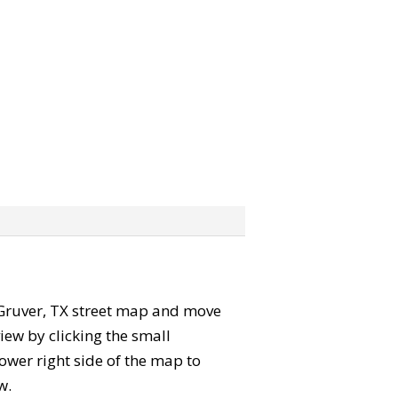
he Gruver, TX street map and move
iew by clicking the small
ower right side of the map to
w.