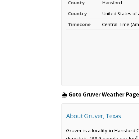
County
Hansford
Country
United States of
Timezone
Central Time (Am
🌦️
Goto Gruver Weather Page
About Gruver, Texas
Gruver is a locality in Hansford
density is 439.9 people per km²