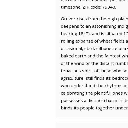
timezone. ZIP code: 79040.
Gruver rises from the high plain
deepens to an astonishing indigo
bearing 18°T), and is situated 
rolling expanse of wheat fields
occasional, stark silhouette of a 
baked earth and the faintest whis
of the wind or the distant rumble 
tenacious spirit of those who se
agriculture, still finds its bedro
who understand the rhythms of 
celebrating the plentiful ones w
possesses a distinct charm in it
binds its people together under