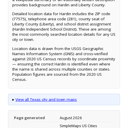
provides background on Hardin and Liberty County.
Detailed location data for Hardin includes the ZIP code
(77575), telephone area code (281), county seat of
Liberty County (Liberty), and school district assignment
(Hardin Independent School District). These are among
the most commonly searched location details for any US
city or town.
Location data is drawn from the USGS Geographic
Names Information System (GNIS) and cross-verified
against 2020 US Census records by coordinate proximity
— ensuring the correct Hardin is identified even where
the name is shared across multiple counties or states.
Population figures are sourced from the 2020 US
Census.
▸
View all Texas city and town maps
Page generated
August 2026
SimpleMaps US Cities