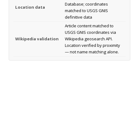
Database; coordinates
Location data
matched to USGS GNIS
definitive data
Article content matched to
USGS GNIS coordinates via
Wikipedia validation
Wikipedia geosearch API.
Location verified by proximity
— not name matching alone.