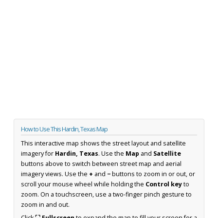
How to Use This Hardin, Texas Map
This interactive map shows the street layout and satellite
imagery for
Hardin, Texas
. Use the
Map
and
Satellite
buttons above to switch between street map and aerial
imagery views. Use the
+
and
−
buttons to zoom in or out, or
scroll your mouse wheel while holding the
Control key
to
zoom. On a touchscreen, use a two-finger pinch gesture to
zoom in and out.
Click
⛶ Fullscreen
to expand the map to fill your screen for a