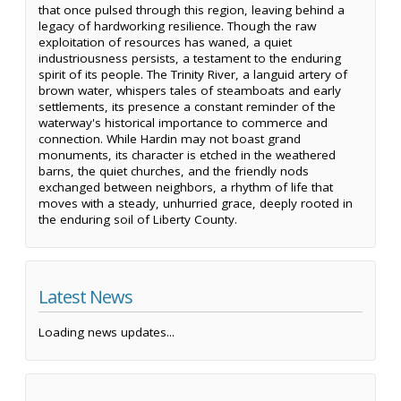
that once pulsed through this region, leaving behind a
legacy of hardworking resilience. Though the raw
exploitation of resources has waned, a quiet
industriousness persists, a testament to the enduring
spirit of its people. The Trinity River, a languid artery of
brown water, whispers tales of steamboats and early
settlements, its presence a constant reminder of the
waterway's historical importance to commerce and
connection. While Hardin may not boast grand
monuments, its character is etched in the weathered
barns, the quiet churches, and the friendly nods
exchanged between neighbors, a rhythm of life that
moves with a steady, unhurried grace, deeply rooted in
the enduring soil of Liberty County.
Latest News
Loading news updates...