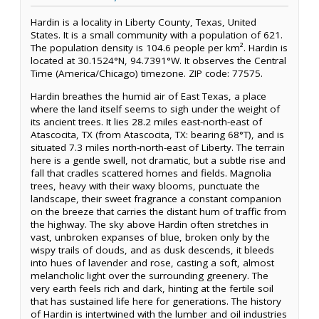
Hardin is a locality in Liberty County, Texas, United
States. It is a small community with a population of 621.
The population density is 104.6 people per km². Hardin is
located at 30.1524°N, 94.7391°W. It observes the Central
Time (America/Chicago) timezone. ZIP code: 77575.
Hardin breathes the humid air of East Texas, a place
where the land itself seems to sigh under the weight of
its ancient trees. It lies 28.2 miles east-north-east of
Atascocita, TX (from Atascocita, TX: bearing 68°T), and is
situated 7.3 miles north-north-east of Liberty. The terrain
here is a gentle swell, not dramatic, but a subtle rise and
fall that cradles scattered homes and fields. Magnolia
trees, heavy with their waxy blooms, punctuate the
landscape, their sweet fragrance a constant companion
on the breeze that carries the distant hum of traffic from
the highway. The sky above Hardin often stretches in
vast, unbroken expanses of blue, broken only by the
wispy trails of clouds, and as dusk descends, it bleeds
into hues of lavender and rose, casting a soft, almost
melancholic light over the surrounding greenery. The
very earth feels rich and dark, hinting at the fertile soil
that has sustained life here for generations. The history
of Hardin is intertwined with the lumber and oil industries