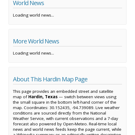
World News
Loading world news...
More World News
Loading world news...
About This Hardin Map Page
This page provides an embedded street and satellite
map of
Hardin, Texas
— switch between views using
the small square in the bottom left-hand corner of the
map. Coordinates: 30.152435, -94.739089. Live weather
conditions are sourced directly from the National
Weather Service, with current observations and a 7-day
forecast also powered by Open-Meteo. Real-time local
news and world news feeds keep the page current, while
a Wikipedia summary or an editorially written description