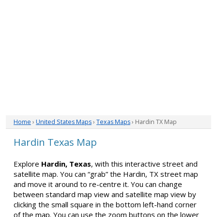
Home
›
United States Maps
›
Texas Maps
› Hardin TX Map
Hardin Texas Map
Explore
Hardin, Texas
, with this interactive street and
satellite map. You can “grab” the Hardin, TX street map
and move it around to re-centre it. You can change
between standard map view and satellite map view by
clicking the small square in the bottom left-hand corner
of the map. You can use the zoom buttons on the lower