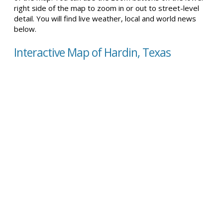
right side of the map to zoom in or out to street-level
detail. You will find live weather, local and world news
below.
Interactive Map of Hardin, Texas