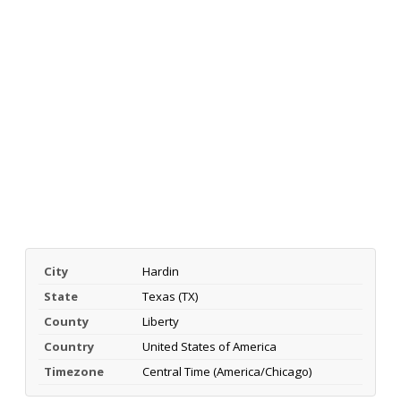
City
Hardin
State
Texas (TX)
County
Liberty
Country
United States of America
Timezone
Central Time (America/Chicago)