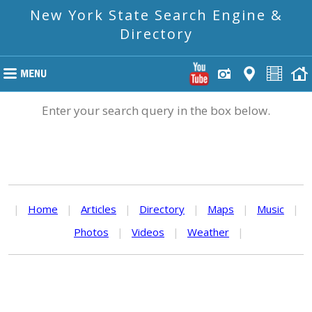
New York State Search Engine &
Directory
Enter your search query in the box below.
|
Home
|
Articles
|
Directory
|
Maps
|
Music
|
Photos
|
Videos
|
Weather
|