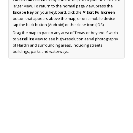
larger view. To return to the normal page view, press the
Escape key
on your keyboard, click the
✕ Exit Fullscreen
button that appears above the map, or on a mobile device
tap the back button (Android) or the close icon (iOS).
Drag the map to pan to any area of Texas or beyond. Switch
to
Satellite
view to see high-resolution aerial photography
of Hardin and surrounding areas, including streets,
buildings, parks and waterways.