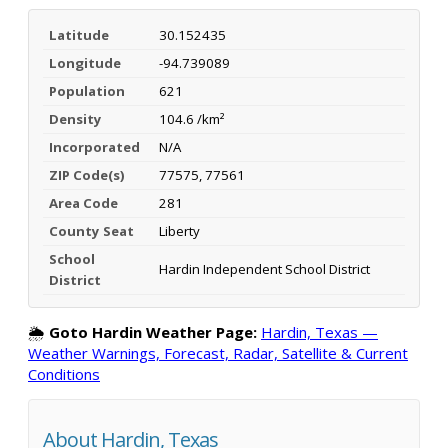
Latitude
30.152435
Longitude
-94.739089
Population
621
Density
104.6 /km²
Incorporated
N/A
ZIP Code(s)
77575, 77561
Area Code
281
County Seat
Liberty
School
Hardin Independent School District
District
🌦️
Goto Hardin Weather Page:
Hardin, Texas —
Weather Warnings, Forecast, Radar, Satellite & Current
Conditions
About Hardin, Texas