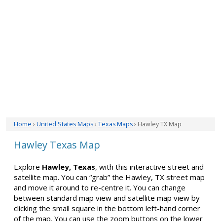
Home
›
United States Maps
›
Texas Maps
› Hawley TX Map
Hawley Texas Map
Explore
Hawley, Texas
, with this interactive street and
satellite map. You can “grab” the Hawley, TX street map
and move it around to re-centre it. You can change
between standard map view and satellite map view by
clicking the small square in the bottom left-hand corner
of the map. You can use the zoom buttons on the lower