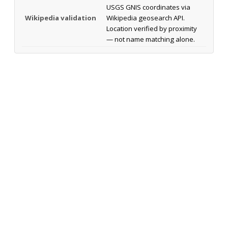
USGS GNIS coordinates via
Wikipedia validation
Wikipedia geosearch API.
Location verified by proximity
— not name matching alone.