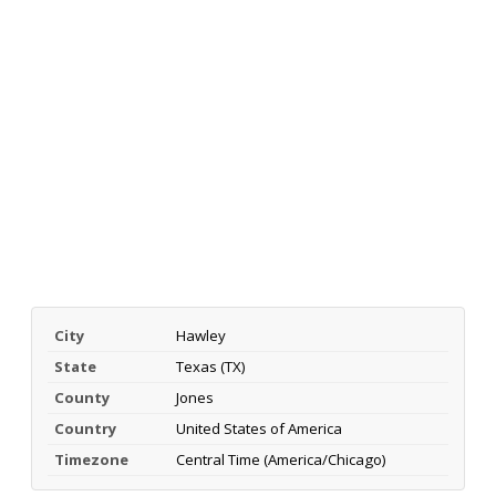
City
Hawley
State
Texas (TX)
County
Jones
Country
United States of America
Timezone
Central Time (America/Chicago)