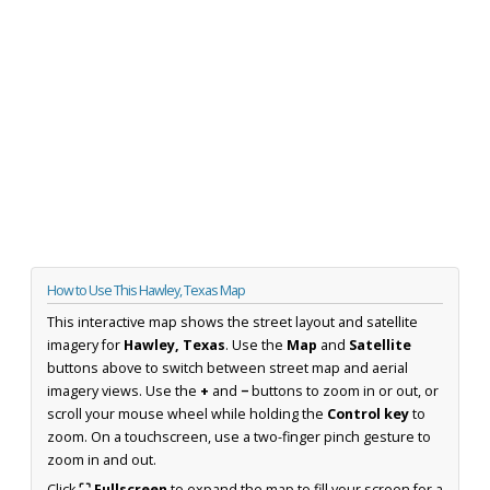
How to Use This Hawley, Texas Map
This interactive map shows the street layout and satellite
imagery for
Hawley, Texas
. Use the
Map
and
Satellite
buttons above to switch between street map and aerial
imagery views. Use the
+
and
−
buttons to zoom in or out, or
scroll your mouse wheel while holding the
Control key
to
zoom. On a touchscreen, use a two-finger pinch gesture to
zoom in and out.
Click
⛶ Fullscreen
to expand the map to fill your screen for a