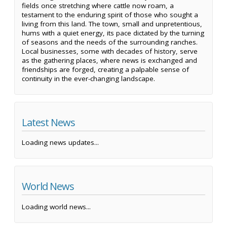
fields once stretching where cattle now roam, a
testament to the enduring spirit of those who sought a
living from this land. The town, small and unpretentious,
hums with a quiet energy, its pace dictated by the turning
of seasons and the needs of the surrounding ranches.
Local businesses, some with decades of history, serve
as the gathering places, where news is exchanged and
friendships are forged, creating a palpable sense of
continuity in the ever-changing landscape.
Latest News
Loading news updates...
World News
Loading world news...