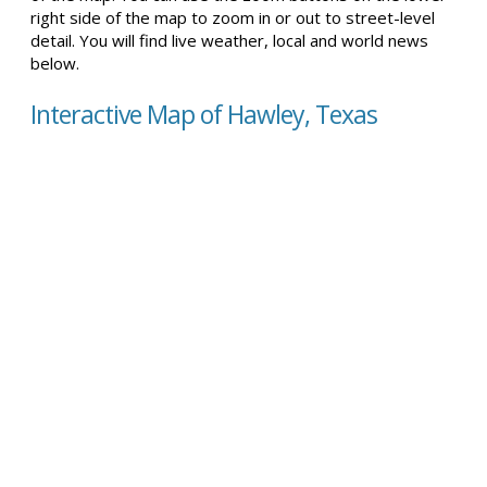
right side of the map to zoom in or out to street-level
detail. You will find live weather, local and world news
below.
Interactive Map of Hawley, Texas