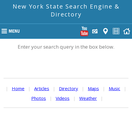
New York State Search Engine &
Directory
Enter your search query in the box below.
|
Home
|
Articles
|
Directory
|
Maps
|
Music
|
Photos
|
Videos
|
Weather
|