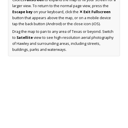
larger view. To return to the normal page view, press the
Escape key
on your keyboard, click the
✕ Exit Fullscreen
button that appears above the map, or on a mobile device
tap the back button (Android) or the close icon (iOS).
Drag the map to pan to any area of Texas or beyond. Switch
to
Satellite
view to see high-resolution aerial photography
of Hawley and surrounding areas, including streets,
buildings, parks and waterways.