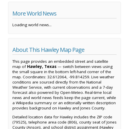
More World News
Loading world news...
About This Hawley Map Page
This page provides an embedded street and satellite
map of
Hawley, Texas
— switch between views using
the small square in the bottom left-hand corner of the
map. Coordinates: 32.612064, -99.814259. Live weather
conditions are sourced directly from the National
Weather Service, with current observations and a 7-day
forecast also powered by Open-Meteo. Real-time local
news and world news feeds keep the page current, while
a Wikipedia summary or an editorially written description
provides background on Hawley and Jones County.
Detailed location data for Hawley includes the ZIP code
(79525), telephone area code (806), county seat of Jones
County (Anson), and school district assignment (Hawley