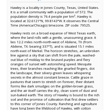
Hawley is a locality in Jones County, Texas, United States.
It is a small community with a population of 572. The
population density is 76.4 people per km². Hawley is
located at 32.6121°N, 99.8143°W. It observes the Central
Time (America/Chicago) timezone. ZIP code: 79525.
Hawley rests on a broad expanse of West Texas earth,
where the land rolls with a gentle, unassuming grace. It
lies 12.2 miles north-north-west of Abilene, TX (from
Abilene, TX: bearing 337°T), and is situated 15.1 miles
north-east of Merkel. The horizon stretches, an unbroken
line against a sky that can shift from the pale, washed-
out blue of midday to the bruised purples and fiery
oranges of sunset with astonishing speed. Mesquite
trees, their branches reaching like gnarled fingers, dot
the landscape, their silvery-green leaves whispering
secrets in the almost constant breeze. Cattle graze in
pastures that seem to stretch on forever, their distant
forms like dark smudges on the golden-brown grass,
and the air itself carries the dry, clean scent of dust and
sun-baked earth. The story of Hawley is bound to the rich
soil and the promise of cultivation that first drew settlers
to this corner of Jones County. Ranching and agriculture
have long been the lifeblood of Hawley, with cotton