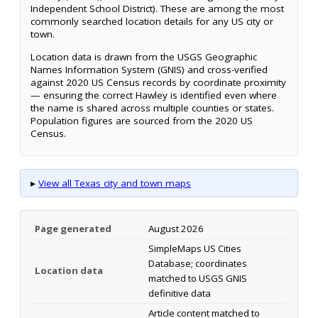
Independent School District). These are among the most
commonly searched location details for any US city or
town.
Location data is drawn from the USGS Geographic
Names Information System (GNIS) and cross-verified
against 2020 US Census records by coordinate proximity
— ensuring the correct Hawley is identified even where
the name is shared across multiple counties or states.
Population figures are sourced from the 2020 US
Census.
▸
View all Texas city and town maps
Page generated
August 2026
SimpleMaps US Cities
Database; coordinates
Location data
matched to USGS GNIS
definitive data
Article content matched to