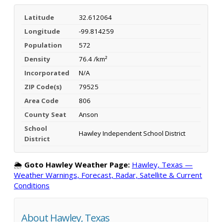
Latitude
32.612064
Longitude
-99.814259
Population
572
Density
76.4 /km²
Incorporated
N/A
ZIP Code(s)
79525
Area Code
806
County Seat
Anson
School
Hawley Independent School District
District
🌦️
Goto Hawley Weather Page:
Hawley, Texas —
Weather Warnings, Forecast, Radar, Satellite & Current
Conditions
About Hawley, Texas