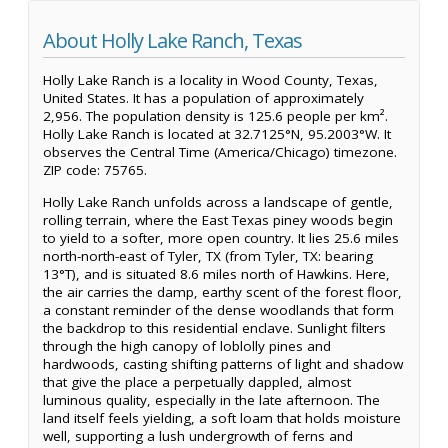
About Holly Lake Ranch, Texas
Holly Lake Ranch is a locality in Wood County, Texas,
United States. It has a population of approximately
2,956. The population density is 125.6 people per km².
Holly Lake Ranch is located at 32.7125°N, 95.2003°W. It
observes the Central Time (America/Chicago) timezone.
ZIP code: 75765.
Holly Lake Ranch unfolds across a landscape of gentle,
rolling terrain, where the East Texas piney woods begin
to yield to a softer, more open country. It lies 25.6 miles
north-north-east of Tyler, TX (from Tyler, TX: bearing
13°T), and is situated 8.6 miles north of Hawkins. Here,
the air carries the damp, earthy scent of the forest floor,
a constant reminder of the dense woodlands that form
the backdrop to this residential enclave. Sunlight filters
through the high canopy of loblolly pines and
hardwoods, casting shifting patterns of light and shadow
that give the place a perpetually dappled, almost
luminous quality, especially in the late afternoon. The
land itself feels yielding, a soft loam that holds moisture
well, supporting a lush undergrowth of ferns and