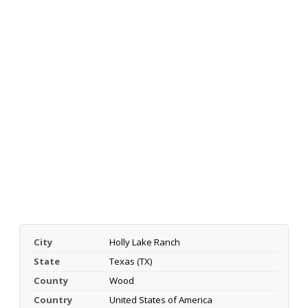
City
Holly Lake Ranch
State
Texas (TX)
County
Wood
Country
United States of America