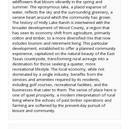
wildflowers that bloom vibrantly in the spring and
summer. The eponymous lake, a placid expanse of
water, reflects the sky and the surrounding greenery, a
serene heart around which the community has grown.
The history of Holly Lake Ranch is intertwined with the
broader development of Wood County, a region that
has seen its economy shift from agriculture, primarily
cotton and timber, to a more diversified mix that now
includes tourism and retirement living. This particular
development, established to offer a planned community
experience, capitalized on the natural beauty of the East
Texas countryside, transforming rural acreage into a
destination for those seeking a quieter, more
recreational lifestyle. The local economy, while not
dominated by a single industry, benefits from the
services and amenities required by its residents,
including golf courses, recreational facilities, and the
businesses that cater to them. The sense of place here is
one of quiet prosperity, a modern interpretation of rural
living where the echoes of past timber operations and
farming are softened by the present-day pursuit of
leisure and community.