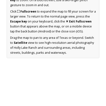
key
to zoom. On a touchscreen, use a two-finger pinch
gesture to zoom in and out.
Click
⛶ Fullscreen
to expand the map to fill your screen for a
larger view. To return to the normal page view, press the
Escape key
on your keyboard, click the
✕ Exit Fullscreen
button that appears above the map, or on a mobile device
tap the back button (Android) or the close icon (iOS).
Drag the map to pan to any area of Texas or beyond. Switch
to
Satellite
view to see high-resolution aerial photography
of Holly Lake Ranch and surrounding areas, including
streets, buildings, parks and waterways.