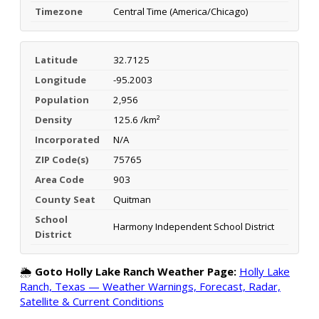
Timezone
Central Time (America/Chicago)
Latitude
32.7125
Longitude
-95.2003
Population
2,956
Density
125.6 /km²
Incorporated
N/A
ZIP Code(s)
75765
Area Code
903
County Seat
Quitman
School
Harmony Independent School District
District
🌦️
Goto Holly Lake Ranch Weather Page:
Holly Lake
Ranch, Texas — Weather Warnings, Forecast, Radar,
Satellite & Current Conditions