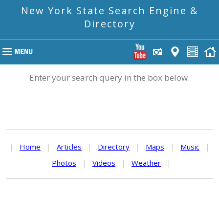
New York State Search Engine &
Directory
Enter your search query in the box below.
|
Home
|
Articles
|
Directory
|
Maps
|
Music
|
Photos
|
Videos
|
Weather
|