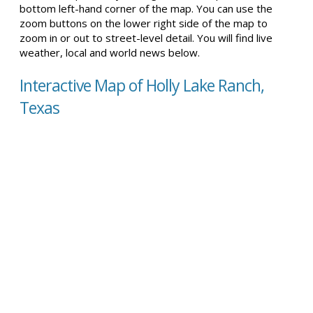
bottom left-hand corner of the map. You can use the
zoom buttons on the lower right side of the map to
zoom in or out to street-level detail. You will find live
weather, local and world news below.
Interactive Map of Holly Lake Ranch,
Texas