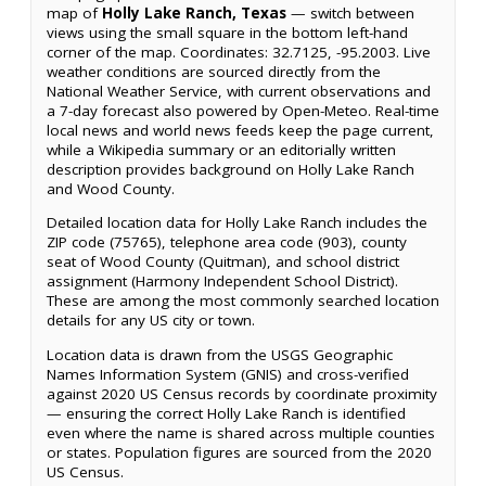
map of
Holly Lake Ranch, Texas
— switch between
views using the small square in the bottom left-hand
corner of the map. Coordinates: 32.7125, -95.2003. Live
weather conditions are sourced directly from the
National Weather Service, with current observations and
a 7-day forecast also powered by Open-Meteo. Real-time
local news and world news feeds keep the page current,
while a Wikipedia summary or an editorially written
description provides background on Holly Lake Ranch
and Wood County.
Detailed location data for Holly Lake Ranch includes the
ZIP code (75765), telephone area code (903), county
seat of Wood County (Quitman), and school district
assignment (Harmony Independent School District).
These are among the most commonly searched location
details for any US city or town.
Location data is drawn from the USGS Geographic
Names Information System (GNIS) and cross-verified
against 2020 US Census records by coordinate proximity
— ensuring the correct Holly Lake Ranch is identified
even where the name is shared across multiple counties
or states. Population figures are sourced from the 2020
US Census.