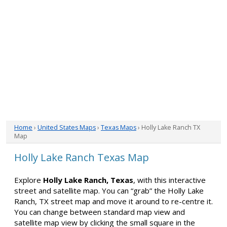
Home
›
United States Maps
›
Texas Maps
› Holly Lake Ranch TX
Map
Holly Lake Ranch Texas Map
Explore
Holly Lake Ranch, Texas
, with this interactive
street and satellite map. You can “grab” the Holly Lake
Ranch, TX street map and move it around to re-centre it.
You can change between standard map view and
satellite map view by clicking the small square in the