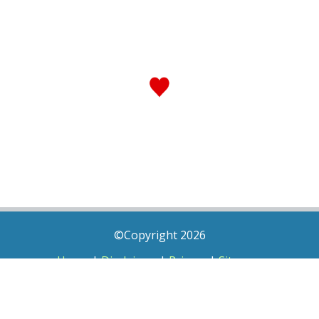
©Copyright 2026
Home
|
Disclaimer
|
Privacy
|
Sitemap