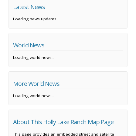
Latest News
Loading news updates...
World News
Loading world news...
More World News
Loading world news...
About This Holly Lake Ranch Map Page
This page provides an embedded street and satellite