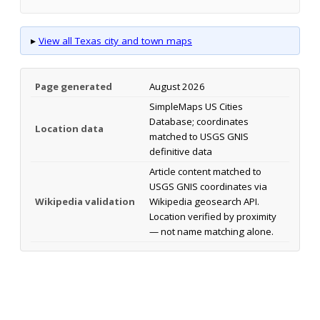
▸
View all Texas city and town maps
Page generated
August 2026
SimpleMaps US Cities
Database; coordinates
Location data
matched to USGS GNIS
definitive data
Article content matched to
USGS GNIS coordinates via
Wikipedia validation
Wikipedia geosearch API.
Location verified by proximity
— not name matching alone.