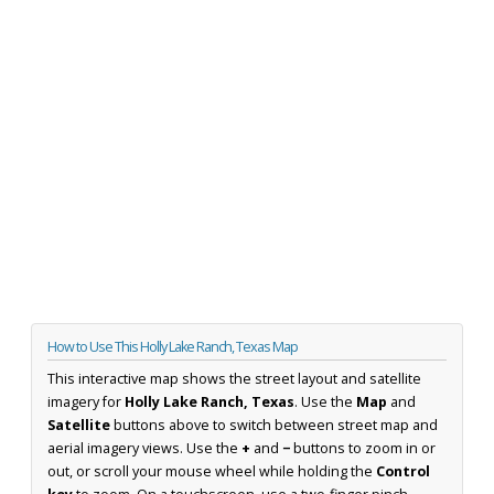
How to Use This Holly Lake Ranch, Texas Map
This interactive map shows the street layout and satellite
imagery for
Holly Lake Ranch, Texas
. Use the
Map
and
Satellite
buttons above to switch between street map and
aerial imagery views. Use the
+
and
−
buttons to zoom in or
out, or scroll your mouse wheel while holding the
Control