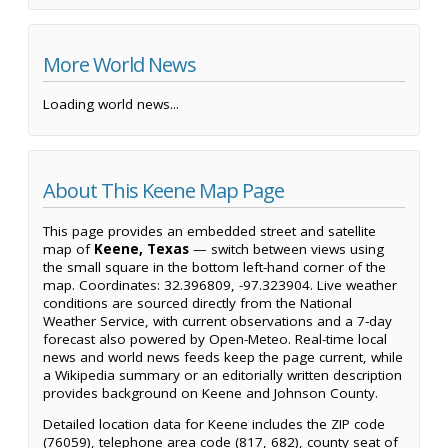
More World News
Loading world news...
About This Keene Map Page
This page provides an embedded street and satellite
map of
Keene, Texas
— switch between views using
the small square in the bottom left-hand corner of the
map. Coordinates: 32.396809, -97.323904. Live weather
conditions are sourced directly from the National
Weather Service, with current observations and a 7-day
forecast also powered by Open-Meteo. Real-time local
news and world news feeds keep the page current, while
a Wikipedia summary or an editorially written description
provides background on Keene and Johnson County.
Detailed location data for Keene includes the ZIP code
(76059), telephone area code (817, 682), county seat of