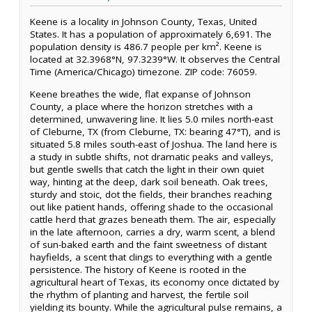
Keene is a locality in Johnson County, Texas, United
States. It has a population of approximately 6,691. The
population density is 486.7 people per km². Keene is
located at 32.3968°N, 97.3239°W. It observes the Central
Time (America/Chicago) timezone. ZIP code: 76059.
Keene breathes the wide, flat expanse of Johnson
County, a place where the horizon stretches with a
determined, unwavering line. It lies 5.0 miles north-east
of Cleburne, TX (from Cleburne, TX: bearing 47°T), and is
situated 5.8 miles south-east of Joshua. The land here is
a study in subtle shifts, not dramatic peaks and valleys,
but gentle swells that catch the light in their own quiet
way, hinting at the deep, dark soil beneath. Oak trees,
sturdy and stoic, dot the fields, their branches reaching
out like patient hands, offering shade to the occasional
cattle herd that grazes beneath them. The air, especially
in the late afternoon, carries a dry, warm scent, a blend
of sun-baked earth and the faint sweetness of distant
hayfields, a scent that clings to everything with a gentle
persistence. The history of Keene is rooted in the
agricultural heart of Texas, its economy once dictated by
the rhythm of planting and harvest, the fertile soil
yielding its bounty. While the agricultural pulse remains, a