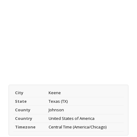
City
Keene
State
Texas (TX)
County
Johnson
Country
United States of America
Timezone
Central Time (America/Chicago)