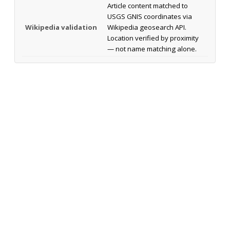
Article content matched to
USGS GNIS coordinates via
Wikipedia validation
Wikipedia geosearch API.
Location verified by proximity
— not name matching alone.