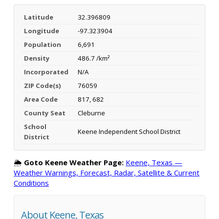
Latitude
32.396809
Longitude
-97.323904
Population
6,691
Density
486.7 /km²
Incorporated
N/A
ZIP Code(s)
76059
Area Code
817, 682
County Seat
Cleburne
School
Keene Independent School District
District
🌦️
Goto Keene Weather Page:
Keene, Texas —
Weather Warnings, Forecast, Radar, Satellite & Current
Conditions
About Keene, Texas