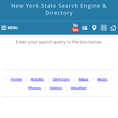
New York State Search Engine &
Directory
Enter your search query in the box below.
|
Home
|
Articles
|
Directory
|
Maps
|
Music
|
Photos
|
Videos
|
Weather
|