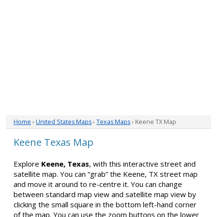
Home
›
United States Maps
›
Texas Maps
› Keene TX Map
Keene Texas Map
Explore
Keene, Texas
, with this interactive street and
satellite map. You can “grab” the Keene, TX street map
and move it around to re-centre it. You can change
between standard map view and satellite map view by
clicking the small square in the bottom left-hand corner
of the map. You can use the zoom buttons on the lower