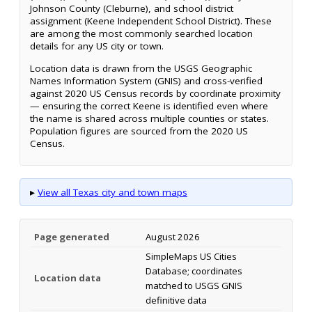
Johnson County (Cleburne), and school district
assignment (Keene Independent School District). These
are among the most commonly searched location
details for any US city or town.
Location data is drawn from the USGS Geographic
Names Information System (GNIS) and cross-verified
against 2020 US Census records by coordinate proximity
— ensuring the correct Keene is identified even where
the name is shared across multiple counties or states.
Population figures are sourced from the 2020 US
Census.
▸
View all Texas city and town maps
Page generated
August 2026
SimpleMaps US Cities
Database; coordinates
Location data
matched to USGS GNIS
definitive data