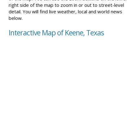
right side of the map to zoom in or out to street-level
detail. You will find live weather, local and world news
below.
Interactive Map of Keene, Texas