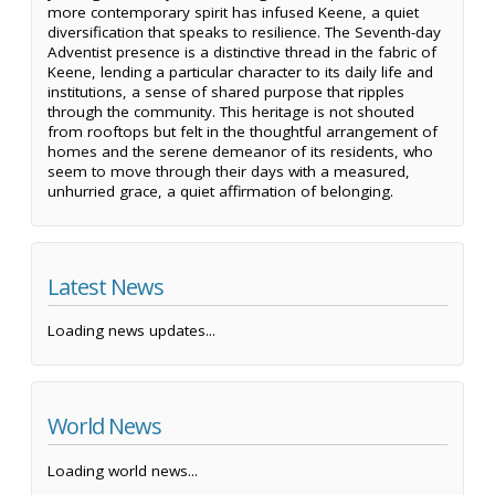
more contemporary spirit has infused Keene, a quiet
diversification that speaks to resilience. The Seventh-day
Adventist presence is a distinctive thread in the fabric of
Keene, lending a particular character to its daily life and
institutions, a sense of shared purpose that ripples
through the community. This heritage is not shouted
from rooftops but felt in the thoughtful arrangement of
homes and the serene demeanor of its residents, who
seem to move through their days with a measured,
unhurried grace, a quiet affirmation of belonging.
Latest News
Loading news updates...
World News
Loading world news...