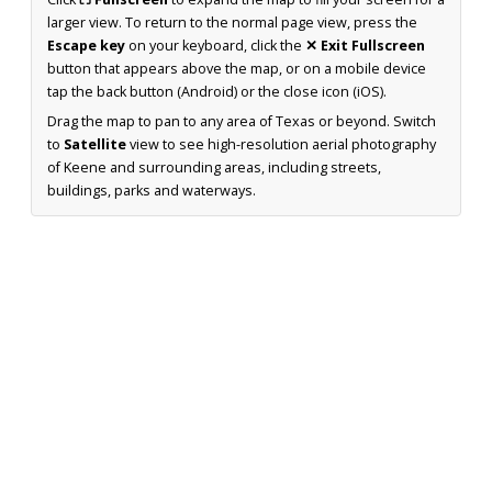
larger view. To return to the normal page view, press the
Escape key
on your keyboard, click the
✕ Exit Fullscreen
button that appears above the map, or on a mobile device
tap the back button (Android) or the close icon (iOS).
Drag the map to pan to any area of Texas or beyond. Switch
to
Satellite
view to see high-resolution aerial photography
of Keene and surrounding areas, including streets,
buildings, parks and waterways.