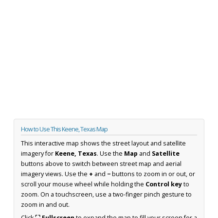
How to Use This Keene, Texas Map
This interactive map shows the street layout and satellite
imagery for
Keene, Texas
. Use the
Map
and
Satellite
buttons above to switch between street map and aerial
imagery views. Use the
+
and
−
buttons to zoom in or out, or
scroll your mouse wheel while holding the
Control key
to
zoom. On a touchscreen, use a two-finger pinch gesture to
zoom in and out.
Click
⛶ Fullscreen
to expand the map to fill your screen for a