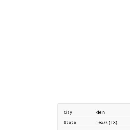
City
Klein
State
Texas (TX)