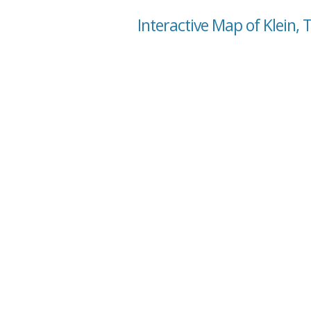
Interactive Map of Klein, 