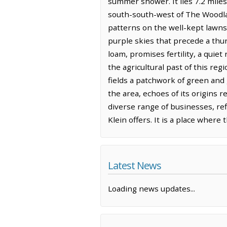
summer shower. It lies 7.2 miles
south-south-west of The Woodland
patterns on the well-kept lawns
purple skies that precede a thun
loam, promises fertility, a quiet
the agricultural past of this reg
fields a patchwork of green an
the area, echoes of its origins
diverse range of businesses, ref
Klein offers. It is a place where
Latest News
Loading news updates...