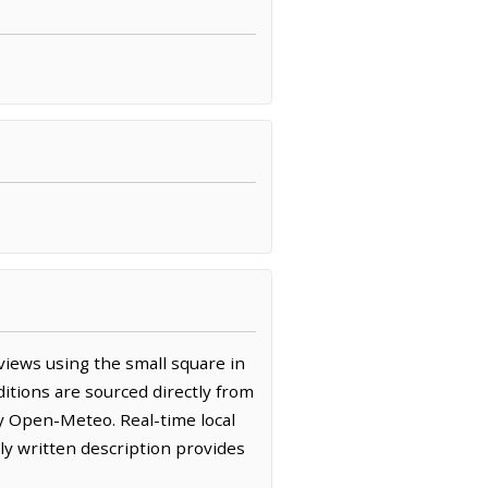
iews using the small square in
itions are sourced directly from
y Open-Meteo. Real-time local
y written description provides