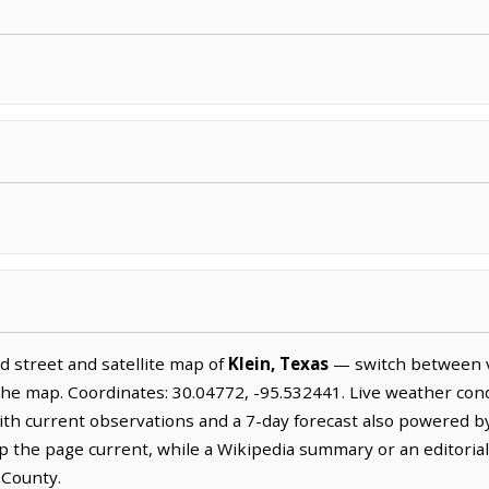
 street and satellite map of
Klein, Texas
— switch between v
the map. Coordinates: 30.04772, -95.532441. Live weather cond
ith current observations and a 7-day forecast also powered b
the page current, while a Wikipedia summary or an editoriall
 County.