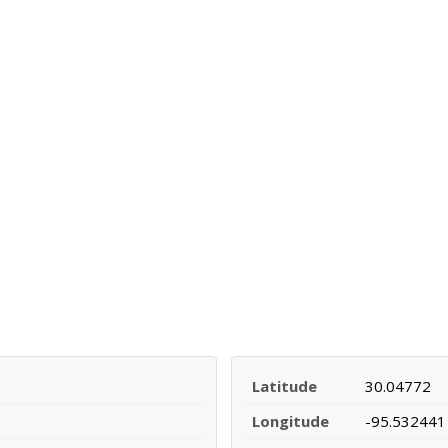
Latitude
30.04772
Longitude
-95.532441