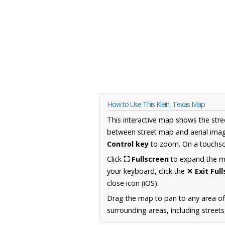
How to Use This Klein, Texas Map
This interactive map shows the stre
between street map and aerial imag
Control key
to zoom. On a touchscr
Click
⛶ Fullscreen
to expand the map
your keyboard, click the
✕ Exit Ful
close icon (iOS).
Drag the map to pan to any area o
surrounding areas, including street