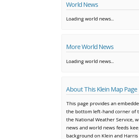
World News
Loading world news...
More World News
Loading world news...
About This Klein Map Page
This page provides an embedded
the bottom left-hand corner of 
the National Weather Service, w
news and world news feeds keep 
background on Klein and Harris