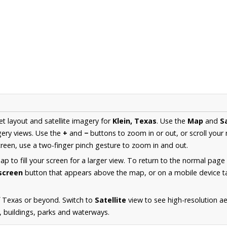
et layout and satellite imagery for
Klein, Texas
. Use the
Map
and
Sa
ery views. Use the
+
and
−
buttons to zoom in or out, or scroll your
een, use a two-finger pinch gesture to zoom in and out.
 to fill your screen for a larger view. To return to the normal page
lscreen
button that appears above the map, or on a mobile device ta
f Texas or beyond. Switch to
Satellite
view to see high-resolution ae
s, buildings, parks and waterways.