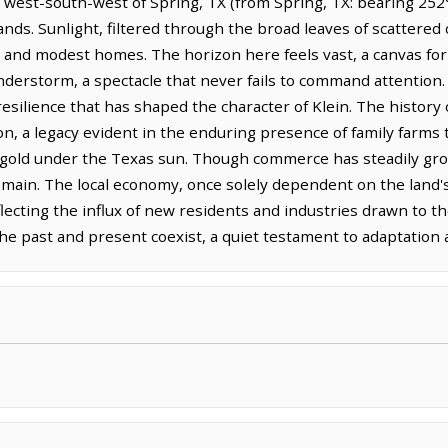
 west-south-west of Spring, TX (from Spring, TX: bearing 252°T
s. Sunlight, filtered through the broad leaves of scattered o
 and modest homes. The horizon here feels vast, a canvas for
derstorm, a spectacle that never fails to command attention. Th
 resilience that has shaped the character of Klein. The history
ion, a legacy evident in the enduring presence of family farms t
d gold under the Texas sun. Though commerce has steadily gr
 remain. The local economy, once solely dependent on the lan
lecting the influx of new residents and industries drawn to th
 the past and present coexist, a quiet testament to adaptation 