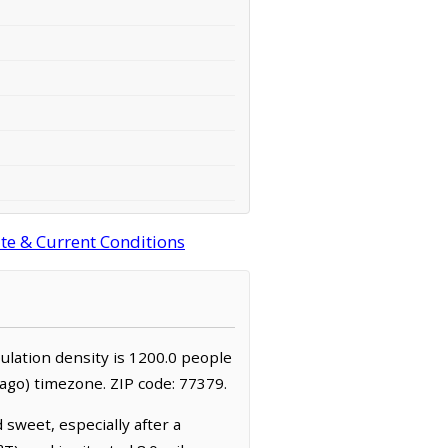
ite & Current Conditions
pulation density is 1200.0 people
ago) timezone. ZIP code: 77379.
 sweet, especially after a