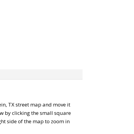
lein, TX street map and move it
w by clicking the small square
ght side of the map to zoom in