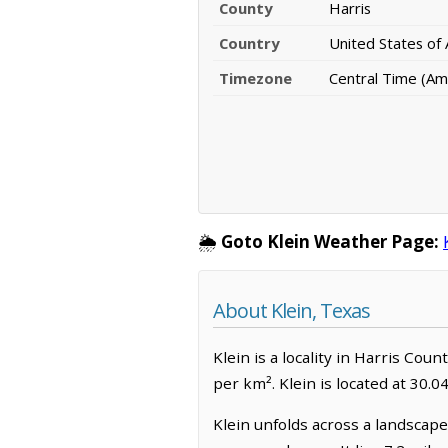
County
Harris
Country
United States of
Timezone
Central Time (Am
🌦️
Goto Klein Weather Page:
About Klein, Texas
Klein is a locality in Harris Cou
per km². Klein is located at 30.
Klein unfolds across a landscape