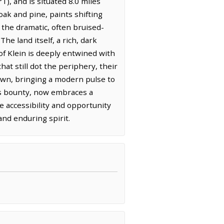
), and is situated 8.0 miles
ak and pine, paints shifting
 the dramatic, often bruised-
e land itself, a rich, dark
 of Klein is deeply entwined with
hat still dot the periphery, their
own, bringing a modern pulse to
d's bounty, now embraces a
e accessibility and opportunity
and enduring spirit.