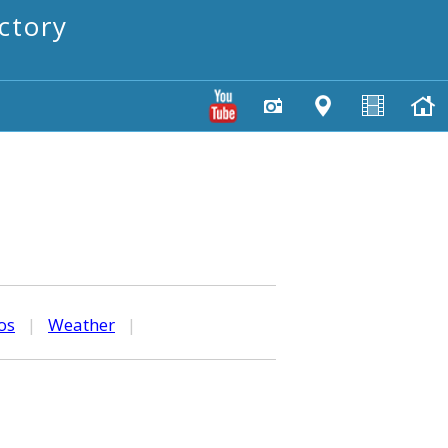
ctory
os
|
Weather
|