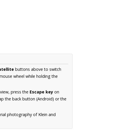
tellite
buttons above to switch
 mouse wheel while holding the
 view, press the
Escape key
on
p the back button (Android) or the
rial photography of Klein and