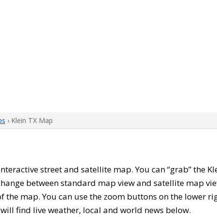
ps
› Klein TX Map
s interactive street and satellite map. You can “grab” the K
 change between standard map view and satellite map vie
of the map. You can use the zoom buttons on the lower ri
u will find live weather, local and world news below.