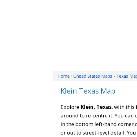
Home
›
United States Maps
›
Texas Ma
Klein Texas Map
Explore
Klein, Texas
, with thi
around to re-centre it. You can
in the bottom left-hand corner 
or out to street-level detail. Yo