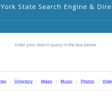
York State Search Engine & Dire
Enter your search query in the box below.
cles
|
Directory
|
Maps
|
Music
|
Photos
|
Vide