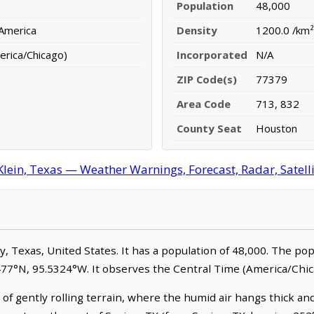
Population
48,000
 America
Density
1200.0 /km²
erica/Chicago)
Incorporated
N/A
ZIP Code(s)
77379
Area Code
713, 832
County Seat
Houston
Klein, Texas — Weather Warnings, Forecast, Radar, Satell
nty, Texas, United States. It has a population of 48,000. The po
0477°N, 95.5324°W. It observes the Central Time (America/Chic
 of gently rolling terrain, where the humid air hangs thick and