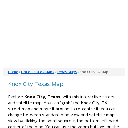
Home
›
United States Maps
›
Texas Maps
› Knox City TX Map
Knox City Texas Map
Explore
Knox City, Texas
, with this interactive street
and satellite map. You can “grab” the Knox City, TX
street map and move it around to re-centre it. You can
change between standard map view and satellite map
view by clicking the small square in the bottom left-hand
corner of the map. You can use the zoom buttons on the