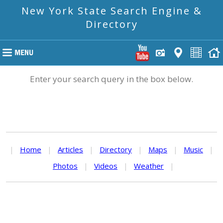
New York State Search Engine &
Directory
Enter your search query in the box below.
|
Home
|
Articles
|
Directory
|
Maps
|
Music
|
Photos
|
Videos
|
Weather
|