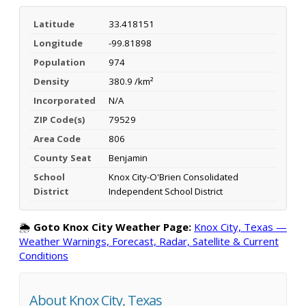
Latitude
33.418151
Longitude
-99.81898
Population
974
Density
380.9 /km²
Incorporated
N/A
ZIP Code(s)
79529
Area Code
806
County Seat
Benjamin
School
Knox City-O'Brien Consolidated
District
Independent School District
🌦️
Goto Knox City Weather Page:
Knox City, Texas —
Weather Warnings, Forecast, Radar, Satellite & Current
Conditions
About Knox City, Texas