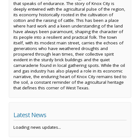
that speaks of endurance. The story of Knox City is
deeply entwined with the agricultural pulse of the region,
its economy historically rooted in the cultivation of
cotton and the raising of cattle. This has been a place
where hard work and a keen understanding of the land
have always been paramount, shaping the character of
its people into a resilient and practical folk. The town
itself, with its modest main street, carries the echoes of
generations who have weathered droughts and
prospered through lean times, their collective spirit
evident in the sturdy brick buildings and the quiet
camaraderie found in local gathering spots. While the oil
and gas industry has also played a role in its economic
narrative, the enduring heart of Knox City remains tied to
the soil, a constant reminder of the agricultural heritage
that defines this corner of West Texas.
Latest News
Loading news updates...