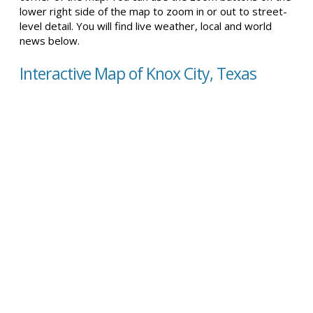
lower right side of the map to zoom in or out to street-
level detail. You will find live weather, local and world
news below.
Interactive Map of Knox City, Texas