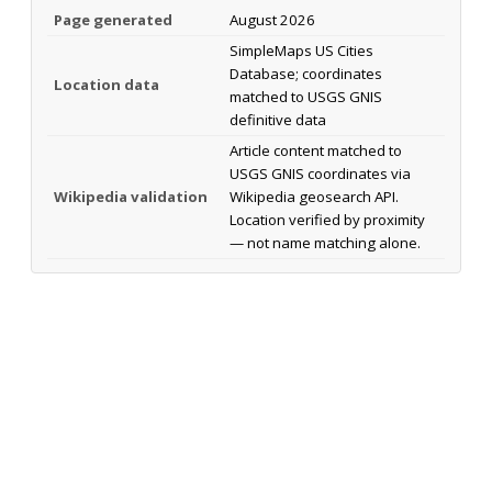
Page generated
August 2026
SimpleMaps US Cities
Database; coordinates
Location data
matched to USGS GNIS
definitive data
Article content matched to
USGS GNIS coordinates via
Wikipedia validation
Wikipedia geosearch API.
Location verified by proximity
— not name matching alone.