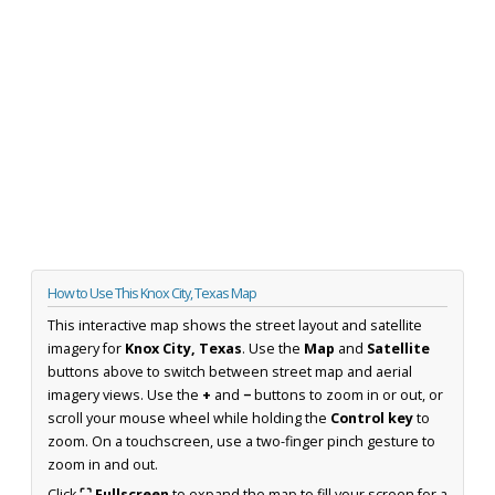
How to Use This Knox City, Texas Map
This interactive map shows the street layout and satellite
imagery for
Knox City, Texas
. Use the
Map
and
Satellite
buttons above to switch between street map and aerial
imagery views. Use the
+
and
−
buttons to zoom in or out, or
scroll your mouse wheel while holding the
Control key
to
zoom. On a touchscreen, use a two-finger pinch gesture to
zoom in and out.
Click
⛶ Fullscreen
to expand the map to fill your screen for a