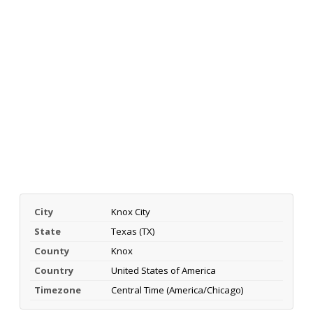
City
Knox City
State
Texas (TX)
County
Knox
Country
United States of America
Timezone
Central Time (America/Chicago)