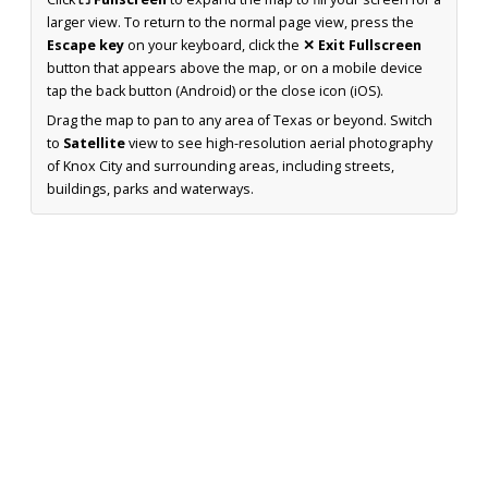
larger view. To return to the normal page view, press the
Escape key
on your keyboard, click the
✕ Exit Fullscreen
button that appears above the map, or on a mobile device
tap the back button (Android) or the close icon (iOS).
Drag the map to pan to any area of Texas or beyond. Switch
to
Satellite
view to see high-resolution aerial photography
of Knox City and surrounding areas, including streets,
buildings, parks and waterways.