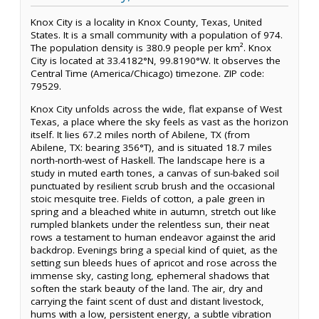
Knox City is a locality in Knox County, Texas, United
States. It is a small community with a population of 974.
The population density is 380.9 people per km². Knox
City is located at 33.4182°N, 99.8190°W. It observes the
Central Time (America/Chicago) timezone. ZIP code:
79529.
Knox City unfolds across the wide, flat expanse of West
Texas, a place where the sky feels as vast as the horizon
itself. It lies 67.2 miles north of Abilene, TX (from
Abilene, TX: bearing 356°T), and is situated 18.7 miles
north-north-west of Haskell. The landscape here is a
study in muted earth tones, a canvas of sun-baked soil
punctuated by resilient scrub brush and the occasional
stoic mesquite tree. Fields of cotton, a pale green in
spring and a bleached white in autumn, stretch out like
rumpled blankets under the relentless sun, their neat
rows a testament to human endeavor against the arid
backdrop. Evenings bring a special kind of quiet, as the
setting sun bleeds hues of apricot and rose across the
immense sky, casting long, ephemeral shadows that
soften the stark beauty of the land. The air, dry and
carrying the faint scent of dust and distant livestock,
hums with a low, persistent energy, a subtle vibration