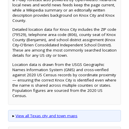
local news and world news feeds keep the page current,
while a Wikipedia summary or an editorially written
description provides background on Knox City and Knox
County.
Detailed location data for Knox City includes the ZIP code
(79529), telephone area code (806), county seat of Knox
County (Benjamin), and school district assignment (Knox
City-O'Brien Consolidated Independent School District).
These are among the most commonly searched location
details for any US city or town.
Location data is drawn from the USGS Geographic
Names Information System (GNIS) and cross-verified
against 2020 US Census records by coordinate proximity
— ensuring the correct Knox City is identified even where
the name is shared across multiple counties or states.
Population figures are sourced from the 2020 US
Census.
▸
View all Texas city and town maps