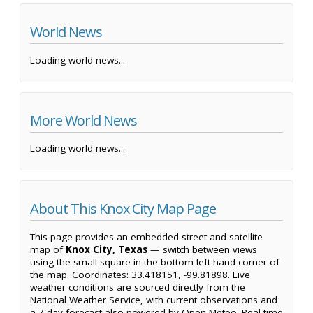
World News
Loading world news...
More World News
Loading world news...
About This Knox City Map Page
This page provides an embedded street and satellite
map of
Knox City, Texas
— switch between views
using the small square in the bottom left-hand corner of
the map. Coordinates: 33.418151, -99.81898. Live
weather conditions are sourced directly from the
National Weather Service, with current observations and
a 7-day forecast also powered by Open-Meteo. Real-time