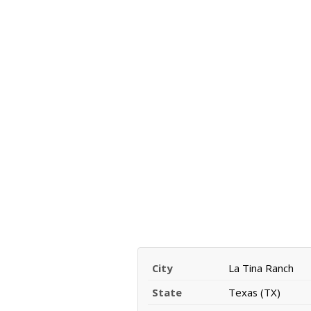
City
La Tina Ranch
State
Texas (TX)