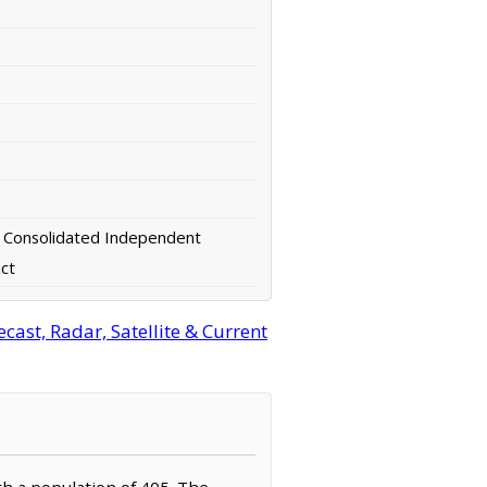
 Consolidated Independent
ict
ast, Radar, Satellite & Current
th a population of 405. The