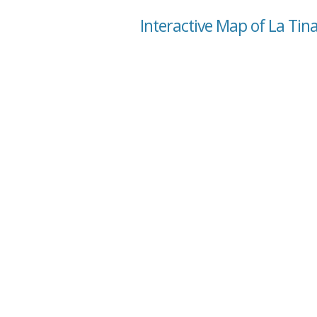
Interactive Map of La Tin