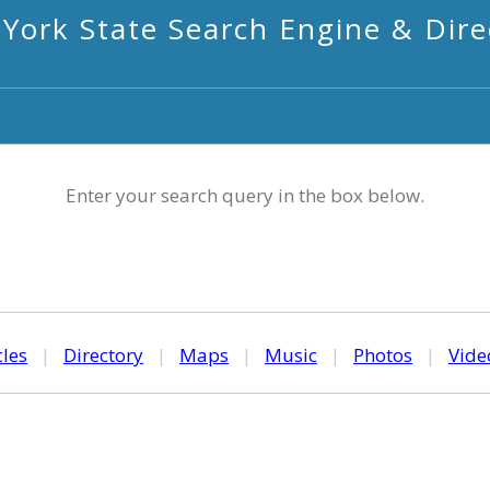
York State Search Engine & Dire
Enter your search query in the box below.
cles
|
Directory
|
Maps
|
Music
|
Photos
|
Vide