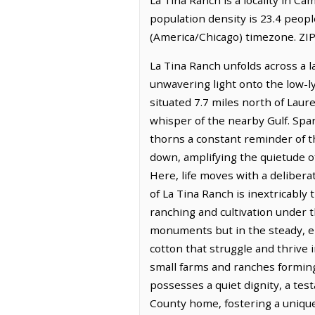
population density is 23.4 peopl
(America/Chicago) timezone. ZIP
La Tina Ranch unfolds across a 
unwavering light onto the low-lyi
situated 7.7 miles north of Laure
whisper of the nearby Gulf. Spa
thorns a constant reminder of t
down, amplifying the quietude of
Here, life moves with a delibera
of La Tina Ranch is inextricably 
ranching and cultivation under 
monuments but in the steady, en
cotton that struggle and thrive i
small farms and ranches forming
possesses a quiet dignity, a te
County home, fostering a unique 