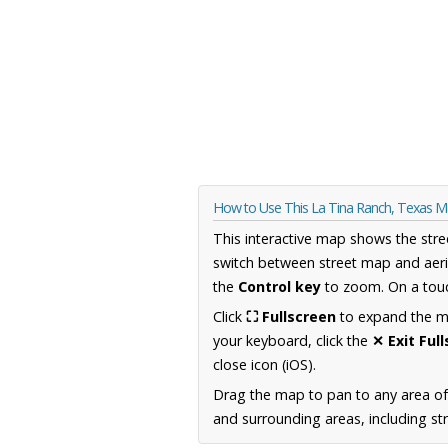
How to Use This La Tina Ranch, Texas 
This interactive map shows the stre
switch between street map and aeri
the
Control key
to zoom. On a touc
Click
⛶ Fullscreen
to expand the map
your keyboard, click the
✕ Exit Ful
close icon (iOS).
Drag the map to pan to any area o
and surrounding areas, including st