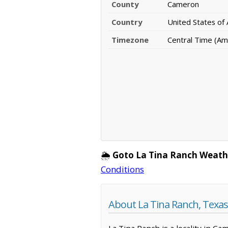
County
Cameron
Country
United States of
Timezone
Central Time (Am
🌦️
Goto La Tina Ranch Weath
Conditions
About La Tina Ranch, Texas
La Tina Ranch is a locality in C