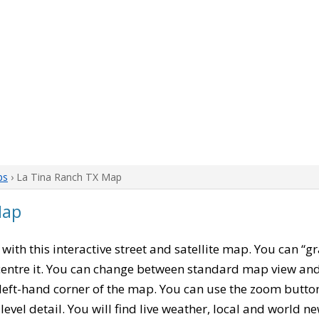
ps
› La Tina Ranch TX Map
Map
, with this interactive street and satellite map. You can “g
entre it. You can change between standard map view and 
left-hand corner of the map. You can use the zoom buttons
level detail. You will find live weather, local and world n