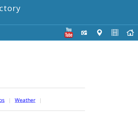
ctory
os
|
Weather
|