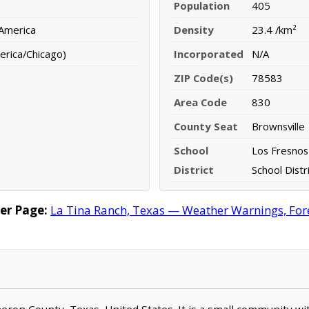
Population
405
 America
Density
23.4 /km²
erica/Chicago)
Incorporated
N/A
ZIP Code(s)
78583
Area Code
830
County Seat
Brownsville
School
Los Fresnos
District
School Distr
er Page:
La Tina Ranch, Texas — Weather Warnings, Forec
ameron County, Texas, United States. It is a small community wi