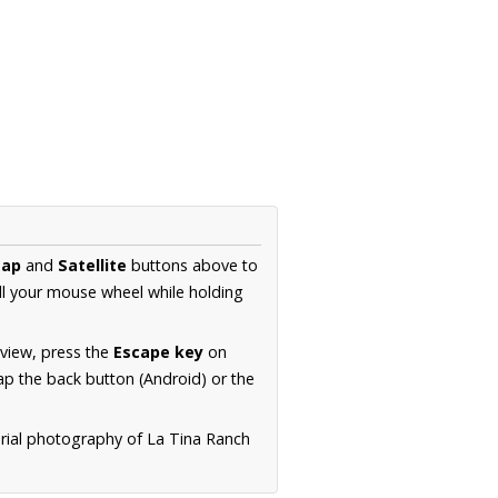
ap
and
Satellite
buttons above to
ll your mouse wheel while holding
 view, press the
Escape key
on
p the back button (Android) or the
erial photography of La Tina Ranch