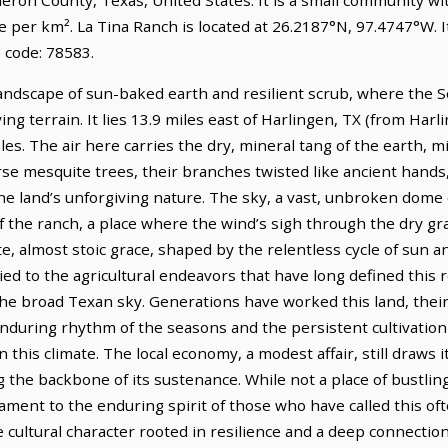
e per km². La Tina Ranch is located at 26.2187°N, 97.4747°W. 
 code: 78583.
landscape of sun-baked earth and resilient scrub, where the S
ng terrain. It lies 13.9 miles east of Harlingen, TX (from Harl
les. The air here carries the dry, mineral tang of the earth, mi
rse mesquite trees, their branches twisted like ancient hands
he land’s unforgiving nature. The sky, a vast, unbroken dome
 the ranch, a place where the wind’s sigh through the dry gra
te, almost stoic grace, shaped by the relentless cycle of sun a
tied to the agricultural endeavors that have long defined this re
the broad Texan sky. Generations have worked this land, their
during rhythm of the seasons and the persistent cultivation
n this climate. The local economy, a modest affair, still draws i
 the backbone of its sustenance. While not a place of bustlin
stament to the enduring spirit of those who have called this 
cultural character rooted in resilience and a deep connection