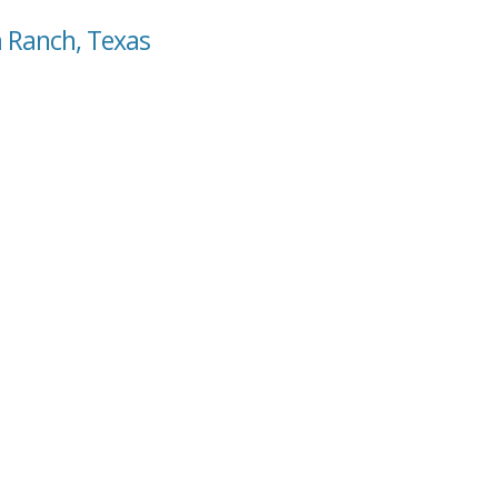
a Ranch, Texas