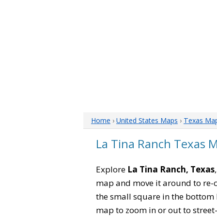
Home
›
United States Maps
›
Texas Ma
La Tina Ranch Texas 
Explore
La Tina Ranch, Texas
map and move it around to re-c
the small square in the bottom 
map to zoom in or out to street-