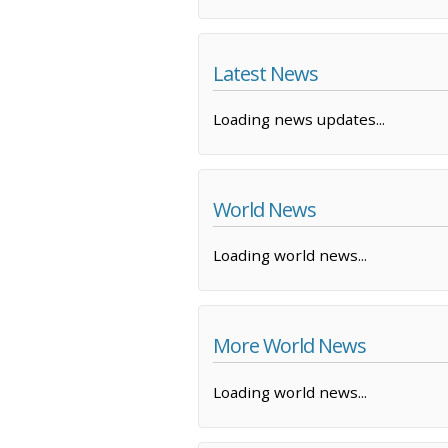
Latest News
Loading news updates...
World News
Loading world news...
More World News
Loading world news...