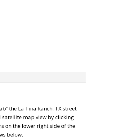
rab” the La Tina Ranch, TX street
satellite map view by clicking
 on the lower right side of the
ews below.