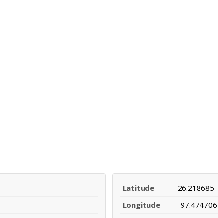
Latitude
26.218685
Longitude
-97.474706