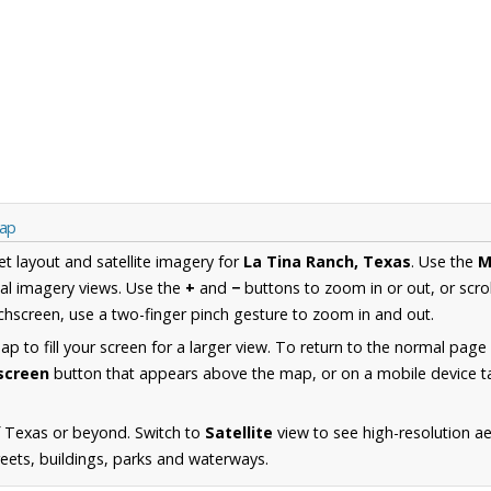
Map
et layout and satellite imagery for
La Tina Ranch, Texas
. Use the
M
al imagery views. Use the
+
and
−
buttons to zoom in or out, or scro
hscreen, use a two-finger pinch gesture to zoom in and out.
 to fill your screen for a larger view. To return to the normal page
lscreen
button that appears above the map, or on a mobile device ta
f Texas or beyond. Switch to
Satellite
view to see high-resolution a
reets, buildings, parks and waterways.