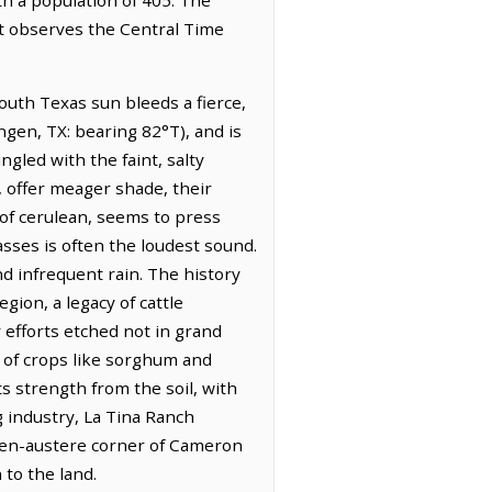
It observes the Central Time
outh Texas sun bleeds a fierce,
ingen, TX: bearing 82°T), and is
ngled with the faint, salty
, offer meager shade, their
 of cerulean, seems to press
sses is often the loudest sound.
nd infrequent rain. The history
gion, a legacy of cattle
 efforts etched not in grand
 of crops like sorghum and
ts strength from the soil, with
g industry, La Tina Ranch
often-austere corner of Cameron
 to the land.