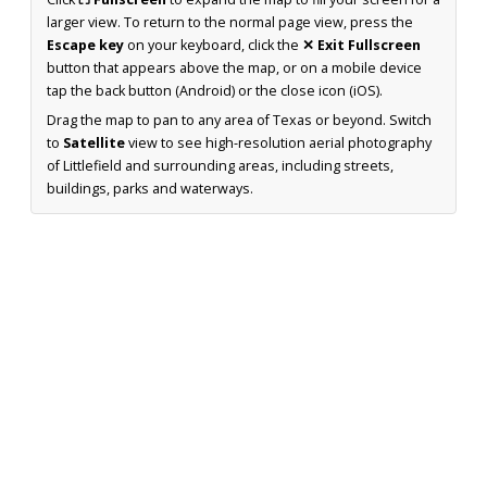
larger view. To return to the normal page view, press the
Escape key
on your keyboard, click the
✕ Exit Fullscreen
button that appears above the map, or on a mobile device
tap the back button (Android) or the close icon (iOS).
Drag the map to pan to any area of Texas or beyond. Switch
to
Satellite
view to see high-resolution aerial photography
of Littlefield and surrounding areas, including streets,
buildings, parks and waterways.