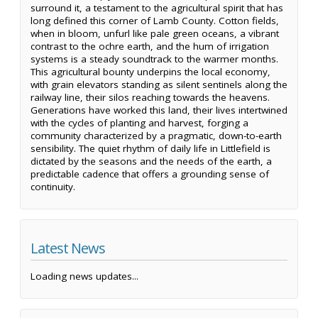
surround it, a testament to the agricultural spirit that has
long defined this corner of Lamb County. Cotton fields,
when in bloom, unfurl like pale green oceans, a vibrant
contrast to the ochre earth, and the hum of irrigation
systems is a steady soundtrack to the warmer months.
This agricultural bounty underpins the local economy,
with grain elevators standing as silent sentinels along the
railway line, their silos reaching towards the heavens.
Generations have worked this land, their lives intertwined
with the cycles of planting and harvest, forging a
community characterized by a pragmatic, down-to-earth
sensibility. The quiet rhythm of daily life in Littlefield is
dictated by the seasons and the needs of the earth, a
predictable cadence that offers a grounding sense of
continuity.
Latest News
Loading news updates...