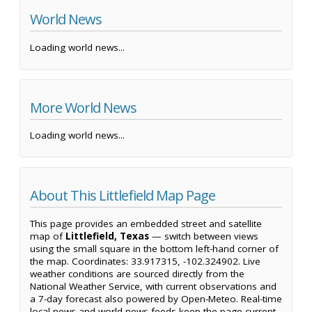
World News
Loading world news...
More World News
Loading world news...
About This Littlefield Map Page
This page provides an embedded street and satellite
map of
Littlefield, Texas
— switch between views
using the small square in the bottom left-hand corner of
the map. Coordinates: 33.917315, -102.324902. Live
weather conditions are sourced directly from the
National Weather Service, with current observations and
a 7-day forecast also powered by Open-Meteo. Real-time
local news and world news feeds keep the page current,