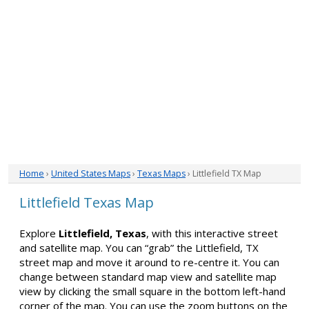
Home
›
United States Maps
›
Texas Maps
› Littlefield TX Map
Littlefield Texas Map
Explore
Littlefield, Texas
, with this interactive street
and satellite map. You can “grab” the Littlefield, TX
street map and move it around to re-centre it. You can
change between standard map view and satellite map
view by clicking the small square in the bottom left-hand
corner of the map. You can use the zoom buttons on the