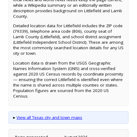
while a Wikipedia summary or an editorially written
description provides background on Littlefield and Lamb
County.
Detailed location data for Littlefield includes the ZIP code
(79339), telephone area code (806), county seat of
Lamb County (Littlefield), and school district assignment
(Littlefield Independent School District). These are among
the most commonly searched location details for any US
city or town.
Location data is drawn from the USGS Geographic
Names Information System (GNIS) and cross-verified
against 2020 US Census records by coordinate proximity
— ensuring the correct Littlefield is identified even where
the name is shared across multiple counties or states.
Population figures are sourced from the 2020 US
Census.
▸
View all Texas city and town maps
Page generated
August 2026