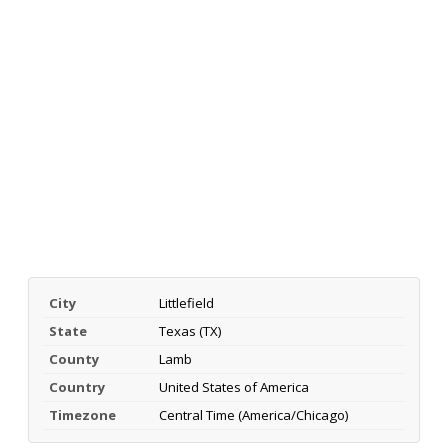
City
Littlefield
State
Texas (TX)
County
Lamb
Country
United States of America
Timezone
Central Time (America/Chicago)