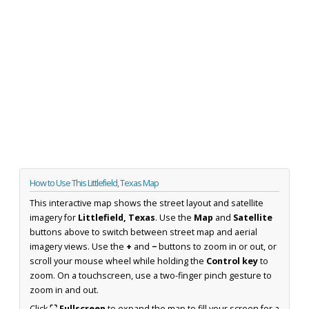
How to Use This Littlefield, Texas Map
This interactive map shows the street layout and satellite
imagery for
Littlefield, Texas
. Use the
Map
and
Satellite
buttons above to switch between street map and aerial
imagery views. Use the
+
and
−
buttons to zoom in or out, or
scroll your mouse wheel while holding the
Control key
to
zoom. On a touchscreen, use a two-finger pinch gesture to
zoom in and out.
Click
⛶ Fullscreen
to expand the map to fill your screen for a