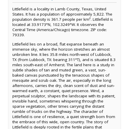
Littlefield is a locality in Lamb County, Texas, United
States. It has a population of approximately 5,822. The
population density is 361.7 people per km². Littlefield is
located at 33.9173°N, 102.3249°W. It observes the
Central Time (America/Chicago) timezone. ZIP code:
79339.
Littlefield lies on a broad, flat expanse beneath an
immense sky, where the horizon stretches an almost
unbroken line. It lies 35.8 miles north-west of Lubbock,
TX (from Lubbock, TX: bearing 311°T), and is situated 8.3
miles south-east of Amherst. The land here is a study in
subtle shades of tan and muted green, a vast, sun-
baked canvas punctuated by the tenacious shapes of
mesquite and scrub oak. The air, especially in the long
afternoons, carries the dry, clean scent of dust and sun-
warmed earth, a constant, quiet presence. Wind, a
perpetual sculptor, shapes the landscape with its patient,
invisible hand, sometimes whispering through the
sparse vegetation, other times carrying the distant
rumble of trucks on the highway. The character of
Littlefield is one of resilience, a quiet strength born from
the embrace of this wide, open country. The story of
Littlefield is deeply rooted in the fertile plains that