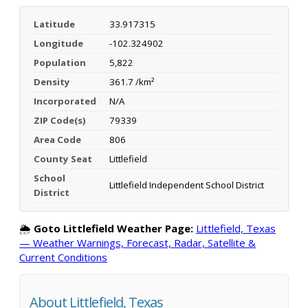
Latitude
33.917315
Longitude
-102.324902
Population
5,822
Density
361.7 /km²
Incorporated
N/A
ZIP Code(s)
79339
Area Code
806
County Seat
Littlefield
School
Littlefield Independent School District
District
🌦️
Goto Littlefield Weather Page:
Littlefield, Texas
— Weather Warnings, Forecast, Radar, Satellite &
Current Conditions
About Littlefield, Texas