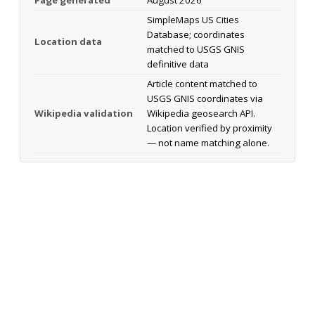
SimpleMaps US Cities
Database; coordinates
Location data
matched to USGS GNIS
definitive data
Article content matched to
USGS GNIS coordinates via
Wikipedia validation
Wikipedia geosearch API.
Location verified by proximity
— not name matching alone.