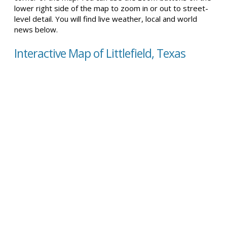
lower right side of the map to zoom in or out to street-
level detail. You will find live weather, local and world
news below.
Interactive Map of Littlefield, Texas