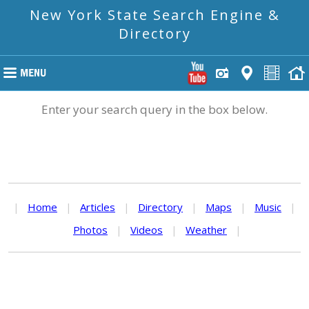
New York State Search Engine &
Directory
Enter your search query in the box below.
|
Home
|
Articles
|
Directory
|
Maps
|
Music
|
Photos
|
Videos
|
Weather
|