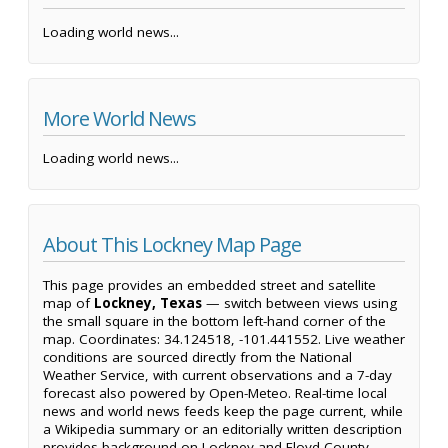
Loading world news...
More World News
Loading world news...
About This Lockney Map Page
This page provides an embedded street and satellite
map of
Lockney, Texas
— switch between views using
the small square in the bottom left-hand corner of the
map. Coordinates: 34.124518, -101.441552. Live weather
conditions are sourced directly from the National
Weather Service, with current observations and a 7-day
forecast also powered by Open-Meteo. Real-time local
news and world news feeds keep the page current, while
a Wikipedia summary or an editorially written description
provides background on Lockney and Floyd County.