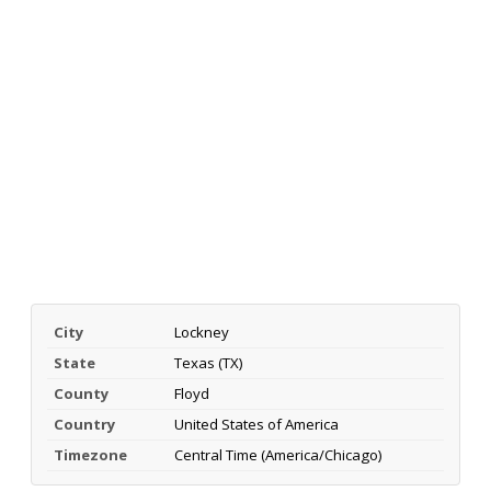
City
Lockney
State
Texas (TX)
County
Floyd
Country
United States of America
Timezone
Central Time (America/Chicago)