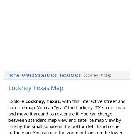
Home
›
United States Maps
›
Texas Maps
› Lockney TX Map
Lockney Texas Map
Explore
Lockney, Texas
, with this interactive street and
satellite map. You can “grab” the Lockney, TX street map
and move it around to re-centre it. You can change
between standard map view and satellite map view by
clicking the small square in the bottom left-hand corner
of the map. You can use the zoom buttons on the lower