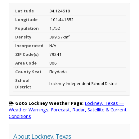
Latitude
34.124518
Longitude
-101.441552
Population
1,752
Density
399.5 /km²
Incorporated
N/A
ZIP Code(s)
79241
Area Code
806
County Seat
Floydada
School
Lockney Independent School District
District
🌦️
Goto Lockney Weather Page:
Lockney, Texas —
Weather Warnings, Forecast, Radar, Satellite & Current
Conditions
About Lockney, Texas