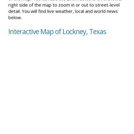
right side of the map to zoom in or out to street-level
detail. You will find live weather, local and world news
below.
Interactive Map of Lockney, Texas