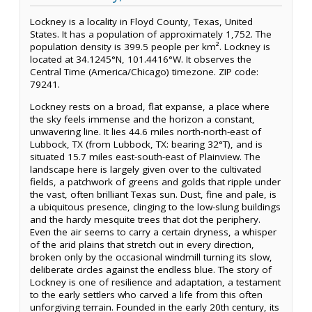
Lockney is a locality in Floyd County, Texas, United
States. It has a population of approximately 1,752. The
population density is 399.5 people per km². Lockney is
located at 34.1245°N, 101.4416°W. It observes the
Central Time (America/Chicago) timezone. ZIP code:
79241.
Lockney rests on a broad, flat expanse, a place where
the sky feels immense and the horizon a constant,
unwavering line. It lies 44.6 miles north-north-east of
Lubbock, TX (from Lubbock, TX: bearing 32°T), and is
situated 15.7 miles east-south-east of Plainview. The
landscape here is largely given over to the cultivated
fields, a patchwork of greens and golds that ripple under
the vast, often brilliant Texas sun. Dust, fine and pale, is
a ubiquitous presence, clinging to the low-slung buildings
and the hardy mesquite trees that dot the periphery.
Even the air seems to carry a certain dryness, a whisper
of the arid plains that stretch out in every direction,
broken only by the occasional windmill turning its slow,
deliberate circles against the endless blue. The story of
Lockney is one of resilience and adaptation, a testament
to the early settlers who carved a life from this often
unforgiving terrain. Founded in the early 20th century, its