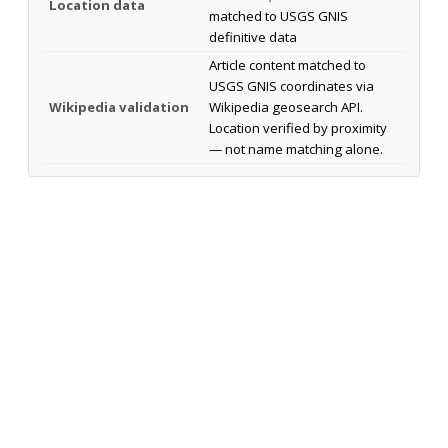
Location data
matched to USGS GNIS
definitive data
Article content matched to
USGS GNIS coordinates via
Wikipedia validation
Wikipedia geosearch API.
Location verified by proximity
— not name matching alone.