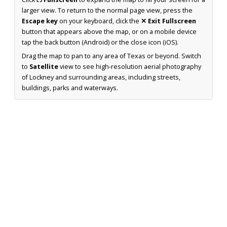
larger view. To return to the normal page view, press the
Escape key
on your keyboard, click the
✕ Exit Fullscreen
button that appears above the map, or on a mobile device
tap the back button (Android) or the close icon (iOS).
Drag the map to pan to any area of Texas or beyond. Switch
to
Satellite
view to see high-resolution aerial photography
of Lockney and surrounding areas, including streets,
buildings, parks and waterways.