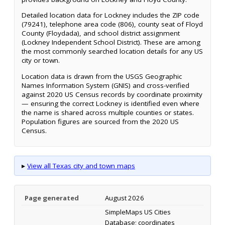
Detailed location data for Lockney includes the ZIP code
(79241), telephone area code (806), county seat of Floyd
County (Floydada), and school district assignment
(Lockney Independent School District). These are among
the most commonly searched location details for any US
city or town.
Location data is drawn from the USGS Geographic
Names Information System (GNIS) and cross-verified
against 2020 US Census records by coordinate proximity
— ensuring the correct Lockney is identified even where
the name is shared across multiple counties or states.
Population figures are sourced from the 2020 US
Census.
▸
View all Texas city and town maps
Page generated
August 2026
SimpleMaps US Cities
Database; coordinates