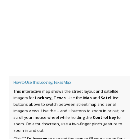
How to Use This Lockney, Texas Map
This interactive map shows the street layout and satellite
imagery for
Lockney, Texas
. Use the
Map
and
Satellite
buttons above to switch between street map and aerial
imagery views. Use the
+
and
−
buttons to zoom in or out, or
scroll your mouse wheel while holding the
Control key
to
zoom. On a touchscreen, use a two-finger pinch gesture to
zoom in and out.
Click
⛶ Fullscreen
to expand the map to fill your screen for a