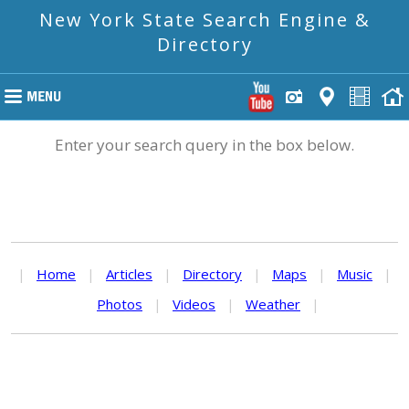
New York State Search Engine &
Directory
Enter your search query in the box below.
|
Home
|
Articles
|
Directory
|
Maps
|
Music
|
Photos
|
Videos
|
Weather
|