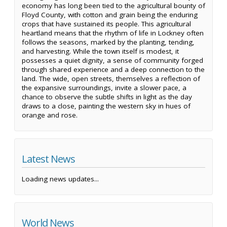
economy has long been tied to the agricultural bounty of
Floyd County, with cotton and grain being the enduring
crops that have sustained its people. This agricultural
heartland means that the rhythm of life in Lockney often
follows the seasons, marked by the planting, tending,
and harvesting. While the town itself is modest, it
possesses a quiet dignity, a sense of community forged
through shared experience and a deep connection to the
land. The wide, open streets, themselves a reflection of
the expansive surroundings, invite a slower pace, a
chance to observe the subtle shifts in light as the day
draws to a close, painting the western sky in hues of
orange and rose.
Latest News
Loading news updates...
World News