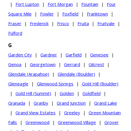
|
Fort Lupton
|
Fort Morgan
|
Fountain
|
Four
Square Mile
|
Fowler
|
Foxfield
|
Franktown
|
Fraser
|
Frederick
|
Frisco
|
Fruita
|
Fruitvale
|
Fulford
G
Garden City
|
Gardner
|
Garfield
|
Genesee
|
Genoa
|
Georgetown
|
Gerrard
|
Gilcrest
|
Glendale (Arapahoe)
|
Glendale (Boulder)
|
Gleneagle
|
Glenwood Springs
|
Gold Hill (Boulder)
|
Gold Hill (Summit)
|
Golden
|
Goldfield
|
Granada
|
Granby
|
Grand Junction
|
Grand Lake
|
Grand View Estates
|
Greeley
|
Green Mountain
Falls
|
Greenwood
|
Greenwood Village
|
Grover