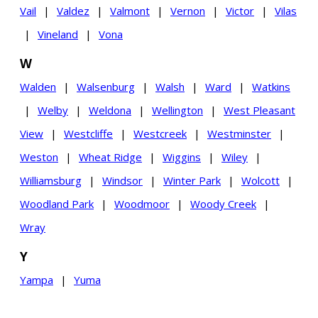
Vail
|
Valdez
|
Valmont
|
Vernon
|
Victor
|
Vilas
|
Vineland
|
Vona
W
Walden
|
Walsenburg
|
Walsh
|
Ward
|
Watkins
|
Welby
|
Weldona
|
Wellington
|
West Pleasant
View
|
Westcliffe
|
Westcreek
|
Westminster
|
Weston
|
Wheat Ridge
|
Wiggins
|
Wiley
|
Williamsburg
|
Windsor
|
Winter Park
|
Wolcott
|
Woodland Park
|
Woodmoor
|
Woody Creek
|
Wray
Y
Yampa
|
Yuma