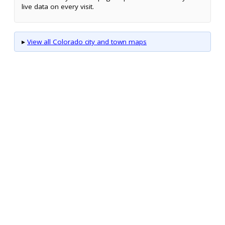
live data on every visit.
▸
View all Colorado city and town maps