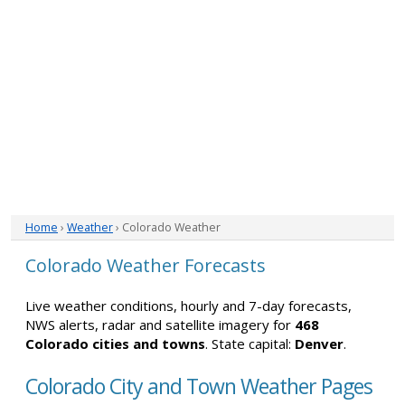
Home
›
Weather
› Colorado Weather
Colorado Weather Forecasts
Live weather conditions, hourly and 7-day forecasts,
NWS alerts, radar and satellite imagery for
468
Colorado cities and towns
. State capital:
Denver
.
Colorado City and Town Weather Pages