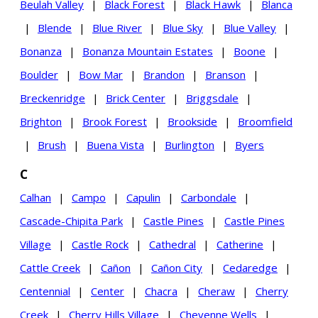
Beulah Valley
|
Black Forest
|
Black Hawk
|
Blanca
|
Blende
|
Blue River
|
Blue Sky
|
Blue Valley
|
Bonanza
|
Bonanza Mountain Estates
|
Boone
|
Boulder
|
Bow Mar
|
Brandon
|
Branson
|
Breckenridge
|
Brick Center
|
Briggsdale
|
Brighton
|
Brook Forest
|
Brookside
|
Broomfield
|
Brush
|
Buena Vista
|
Burlington
|
Byers
C
Calhan
|
Campo
|
Capulin
|
Carbondale
|
Cascade-Chipita Park
|
Castle Pines
|
Castle Pines
Village
|
Castle Rock
|
Cathedral
|
Catherine
|
Cattle Creek
|
Cañon
|
Cañon City
|
Cedaredge
|
Centennial
|
Center
|
Chacra
|
Cheraw
|
Cherry
Creek
|
Cherry Hills Village
|
Cheyenne Wells
|