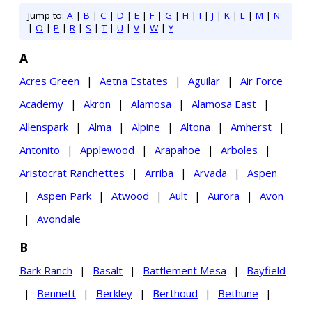
Jump to:
A
|
B
|
C
|
D
|
E
|
F
|
G
|
H
|
I
|
J
|
K
|
L
|
M
|
N
|
O
|
P
|
R
|
S
|
T
|
U
|
V
|
W
|
Y
A
Acres Green
|
Aetna Estates
|
Aguilar
|
Air Force
Academy
|
Akron
|
Alamosa
|
Alamosa East
|
Allenspark
|
Alma
|
Alpine
|
Altona
|
Amherst
|
Antonito
|
Applewood
|
Arapahoe
|
Arboles
|
Aristocrat Ranchettes
|
Arriba
|
Arvada
|
Aspen
|
Aspen Park
|
Atwood
|
Ault
|
Aurora
|
Avon
|
Avondale
B
Bark Ranch
|
Basalt
|
Battlement Mesa
|
Bayfield
|
Bennett
|
Berkley
|
Berthoud
|
Bethune
|