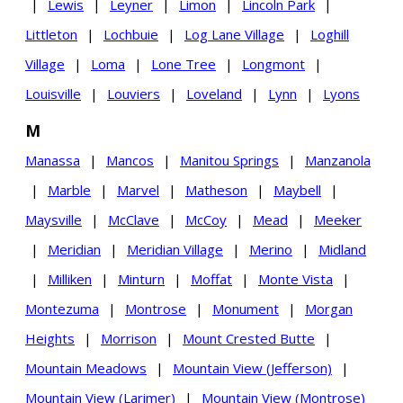
|
Lewis
|
Leyner
|
Limon
|
Lincoln Park
|
Littleton
|
Lochbuie
|
Log Lane Village
|
Loghill
Village
|
Loma
|
Lone Tree
|
Longmont
|
Louisville
|
Louviers
|
Loveland
|
Lynn
|
Lyons
M
Manassa
|
Mancos
|
Manitou Springs
|
Manzanola
|
Marble
|
Marvel
|
Matheson
|
Maybell
|
Maysville
|
McClave
|
McCoy
|
Mead
|
Meeker
|
Meridian
|
Meridian Village
|
Merino
|
Midland
|
Milliken
|
Minturn
|
Moffat
|
Monte Vista
|
Montezuma
|
Montrose
|
Monument
|
Morgan
Heights
|
Morrison
|
Mount Crested Butte
|
Mountain Meadows
|
Mountain View (Jefferson)
|
Mountain View (Larimer)
|
Mountain View (Montrose)