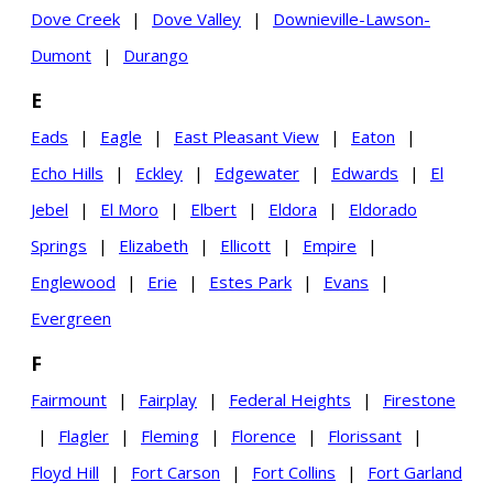
Dove Creek
|
Dove Valley
|
Downieville-Lawson-
Dumont
|
Durango
E
Eads
|
Eagle
|
East Pleasant View
|
Eaton
|
Echo Hills
|
Eckley
|
Edgewater
|
Edwards
|
El
Jebel
|
El Moro
|
Elbert
|
Eldora
|
Eldorado
Springs
|
Elizabeth
|
Ellicott
|
Empire
|
Englewood
|
Erie
|
Estes Park
|
Evans
|
Evergreen
F
Fairmount
|
Fairplay
|
Federal Heights
|
Firestone
|
Flagler
|
Fleming
|
Florence
|
Florissant
|
Floyd Hill
|
Fort Carson
|
Fort Collins
|
Fort Garland