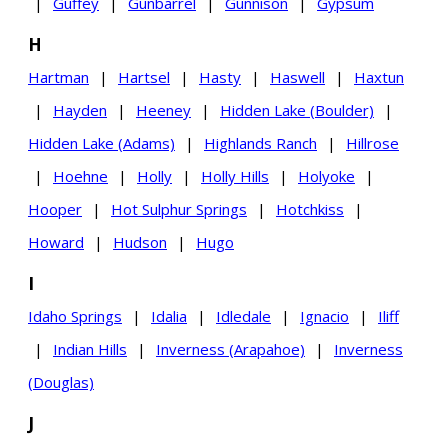
|
Guffey
|
Gunbarrel
|
Gunnison
|
Gypsum
H
Hartman
|
Hartsel
|
Hasty
|
Haswell
|
Haxtun
|
Hayden
|
Heeney
|
Hidden Lake (Boulder)
|
Hidden Lake (Adams)
|
Highlands Ranch
|
Hillrose
|
Hoehne
|
Holly
|
Holly Hills
|
Holyoke
|
Hooper
|
Hot Sulphur Springs
|
Hotchkiss
|
Howard
|
Hudson
|
Hugo
I
Idaho Springs
|
Idalia
|
Idledale
|
Ignacio
|
Iliff
|
Indian Hills
|
Inverness (Arapahoe)
|
Inverness
(Douglas)
J