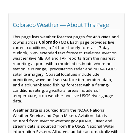
Colorado Weather — About This Page
This page lists weather forecast pages for 468 cities and
towns across
Colorado (CO)
. Each page provides live
current conditions, a 24-hour hourly forecast, 7-day
outlook, NWS extended text forecast, real-time aviation
weather (live METAR and TAF reports from the nearest
reporting airport, with a modeled estimate where no
station is in range), precipitation radar and NOAA GOES
satellite imagery. Coastal localities include tide
predictions, wave and sea-surface temperature data,
and a solunar-based fishing forecast with a fishing-
conditions rating; agricultural areas include soil
temperature, crop weather and live USGS river gauge
data.
Weather data is sourced from the NOAA National
Weather Service and Open-Meteo. Aviation data is
sourced from aviationweather.gov (NOAA). River and
stream data is sourced from the USGS National Water
Information System. All pages update automatically with