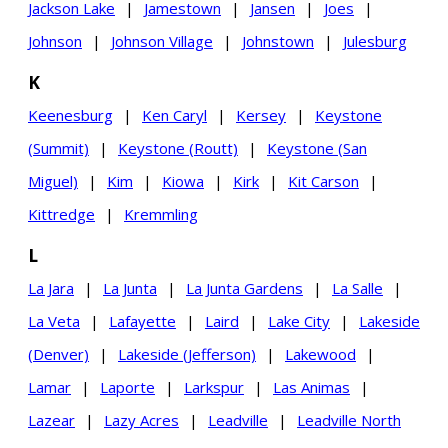
Jackson Lake
|
Jamestown
|
Jansen
|
Joes
|
Johnson
|
Johnson Village
|
Johnstown
|
Julesburg
K
Keenesburg
|
Ken Caryl
|
Kersey
|
Keystone
(Summit)
|
Keystone (Routt)
|
Keystone (San
Miguel)
|
Kim
|
Kiowa
|
Kirk
|
Kit Carson
|
Kittredge
|
Kremmling
L
La Jara
|
La Junta
|
La Junta Gardens
|
La Salle
|
La Veta
|
Lafayette
|
Laird
|
Lake City
|
Lakeside
(Denver)
|
Lakeside (Jefferson)
|
Lakewood
|
Lamar
|
Laporte
|
Larkspur
|
Las Animas
|
Lazear
|
Lazy Acres
|
Leadville
|
Leadville North