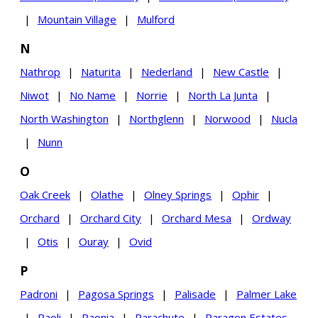
|
Mountain Village
|
Mulford
N
Nathrop
|
Naturita
|
Nederland
|
New Castle
|
Niwot
|
No Name
|
Norrie
|
North La Junta
|
North Washington
|
Northglenn
|
Norwood
|
Nucla
|
Nunn
O
Oak Creek
|
Olathe
|
Olney Springs
|
Ophir
|
Orchard
|
Orchard City
|
Orchard Mesa
|
Ordway
|
Otis
|
Ouray
|
Ovid
P
Padroni
|
Pagosa Springs
|
Palisade
|
Palmer Lake
|
Paoli
|
Paonia
|
Parachute
|
Paragon Estates