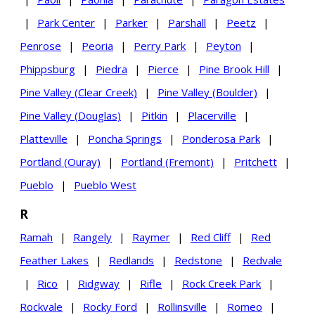
|
Park Center
|
Parker
|
Parshall
|
Peetz
|
Penrose
|
Peoria
|
Perry Park
|
Peyton
|
Phippsburg
|
Piedra
|
Pierce
|
Pine Brook Hill
|
Pine Valley (Clear Creek)
|
Pine Valley (Boulder)
|
Pine Valley (Douglas)
|
Pitkin
|
Placerville
|
Platteville
|
Poncha Springs
|
Ponderosa Park
|
Portland (Ouray)
|
Portland (Fremont)
|
Pritchett
|
Pueblo
|
Pueblo West
R
Ramah
|
Rangely
|
Raymer
|
Red Cliff
|
Red
Feather Lakes
|
Redlands
|
Redstone
|
Redvale
|
Rico
|
Ridgway
|
Rifle
|
Rock Creek Park
|
Rockvale
|
Rocky Ford
|
Rollinsville
|
Romeo
|