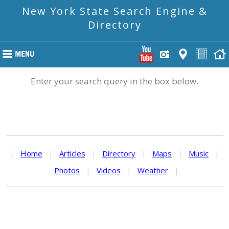
New York State Search Engine &
Directory
Enter your search query in the box below.
|
Home
|
Articles
|
Directory
|
Maps
|
Music
|
Photos
|
Videos
|
Weather
|