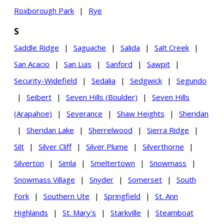
Roxborough Park
|
Rye
S
Saddle Ridge
|
Saguache
|
Salida
|
Salt Creek
|
San Acacio
|
San Luis
|
Sanford
|
Sawpit
|
Security-Widefield
|
Sedalia
|
Sedgwick
|
Segundo
|
Seibert
|
Seven Hills (Boulder)
|
Seven Hills
(Arapahoe)
|
Severance
|
Shaw Heights
|
Sheridan
|
Sheridan Lake
|
Sherrelwood
|
Sierra Ridge
|
Silt
|
Silver Cliff
|
Silver Plume
|
Silverthorne
|
Silverton
|
Simla
|
Smeltertown
|
Snowmass
|
Snowmass Village
|
Snyder
|
Somerset
|
South
Fork
|
Southern Ute
|
Springfield
|
St. Ann
Highlands
|
St. Mary's
|
Starkville
|
Steamboat