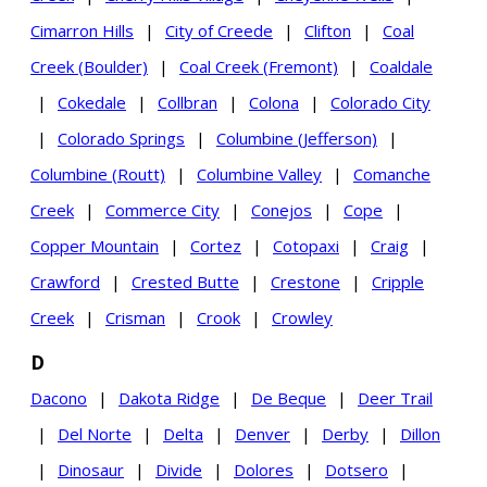
Cimarron Hills
|
City of Creede
|
Clifton
|
Coal
Creek (Boulder)
|
Coal Creek (Fremont)
|
Coaldale
|
Cokedale
|
Collbran
|
Colona
|
Colorado City
|
Colorado Springs
|
Columbine (Jefferson)
|
Columbine (Routt)
|
Columbine Valley
|
Comanche
Creek
|
Commerce City
|
Conejos
|
Cope
|
Copper Mountain
|
Cortez
|
Cotopaxi
|
Craig
|
Crawford
|
Crested Butte
|
Crestone
|
Cripple
Creek
|
Crisman
|
Crook
|
Crowley
D
Dacono
|
Dakota Ridge
|
De Beque
|
Deer Trail
|
Del Norte
|
Delta
|
Denver
|
Derby
|
Dillon
|
Dinosaur
|
Divide
|
Dolores
|
Dotsero
|