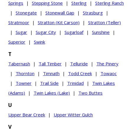
Springs
|
Stepping Stone
|
Sterling
|
Sterling Ranch
|
Stonegate
|
Stonewall Gap
|
Strasburg
|
Stratmoor
|
Stratton (Kit Carson)
|
Stratton (Teller)
|
Sugar
|
Sugar City
|
Sugarloaf
|
Sunshine
|
Superior
|
Swink
T
Tabernash
|
Tall Timber
|
Telluride
|
The Pinery
|
Thornton
|
Timnath
|
Todd Creek
|
Towaoc
|
Towner
|
Trail Side
|
Trinidad
|
Twin Lakes
(Adams)
|
Twin Lakes (Lake)
|
Two Buttes
U
Upper Bear Creek
|
Upper Witter Gulch
V