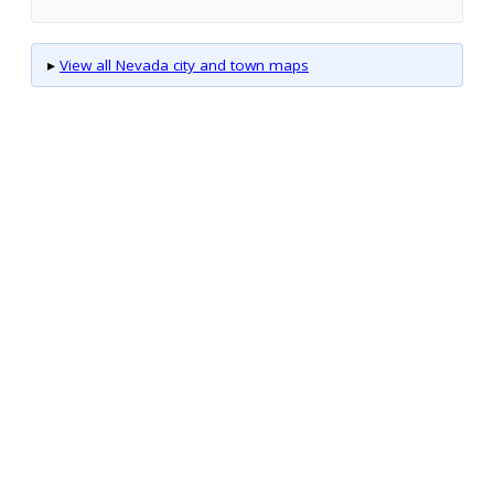
▸
View all Nevada city and town maps