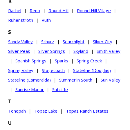
R
Rachel
|
Reno
|
Round Hill
|
Round Hill Village
|
Ruhenstroth
|
Ruth
S
Sandy Valley
|
Schurz
|
Searchlight
|
Silver City
|
Silver Peak
|
Silver Springs
|
Skyland
|
Smith Valley
|
Spanish Springs
|
Sparks
|
Spring Creek
|
Spring Valley
|
Stagecoach
|
Stateline (Douglas)
|
Stateline (Esmeralda)
|
Summerlin South
|
Sun Valley
|
Sunrise Manor
|
Sutcliffe
T
Tonopah
|
Topaz Lake
|
Topaz Ranch Estates
U