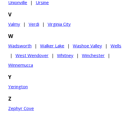
Unionville
|
Ursine
V
Valmy
|
Verdi
|
Virginia City
W
Wadsworth
|
Walker Lake
|
Washoe Valley
|
Wells
|
West Wendover
|
Whitney
|
Winchester
|
Winnemucca
Y
Yerington
Z
Zephyr Cove