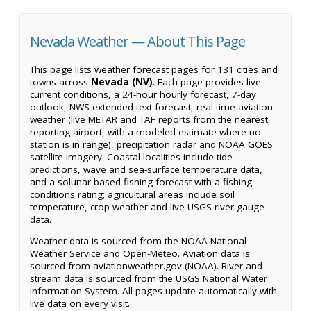
Nevada Weather — About This Page
This page lists weather forecast pages for 131 cities and
towns across
Nevada (NV)
. Each page provides live
current conditions, a 24-hour hourly forecast, 7-day
outlook, NWS extended text forecast, real-time aviation
weather (live METAR and TAF reports from the nearest
reporting airport, with a modeled estimate where no
station is in range), precipitation radar and NOAA GOES
satellite imagery. Coastal localities include tide
predictions, wave and sea-surface temperature data,
and a solunar-based fishing forecast with a fishing-
conditions rating; agricultural areas include soil
temperature, crop weather and live USGS river gauge
data.
Weather data is sourced from the NOAA National
Weather Service and Open-Meteo. Aviation data is
sourced from aviationweather.gov (NOAA). River and
stream data is sourced from the USGS National Water
Information System. All pages update automatically with
live data on every visit.