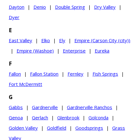
Dayton
|
Denio
|
Double Spring
|
Dry Valley
|
Dyer
E
East Valley
|
Elko
|
Ely
|
Empire (Carson City (city))
|
Empire (Washoe)
|
Enterprise
|
Eureka
F
Fallon
|
Fallon Station
|
Fernley
|
Fish Springs
|
Fort McDermitt
G
Gabbs
|
Gardnerville
|
Gardnerville Ranchos
|
Genoa
|
Gerlach
|
Glenbrook
|
Golconda
|
Golden Valley
|
Goldfield
|
Goodsprings
|
Grass
Valley