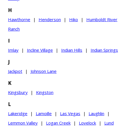
H
Hawthorne
|
Henderson
|
Hiko
|
Humboldt River
Ranch
I
Imlay
|
Incline Village
|
Indian Hills
|
Indian Springs
J
Jackpot
|
Johnson Lane
K
Kingsbury
|
Kingston
L
Lakeridge
|
Lamoille
|
Las Vegas
|
Laughlin
|
Lemmon Valley
|
Logan Creek
|
Lovelock
|
Lund