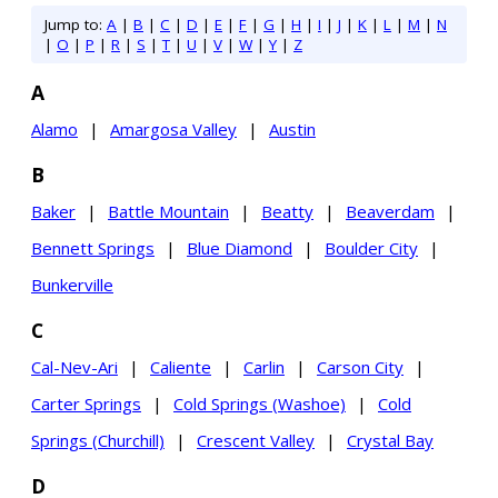
Jump to:
A
|
B
|
C
|
D
|
E
|
F
|
G
|
H
|
I
|
J
|
K
|
L
|
M
|
N
|
O
|
P
|
R
|
S
|
T
|
U
|
V
|
W
|
Y
|
Z
A
Alamo
|
Amargosa Valley
|
Austin
B
Baker
|
Battle Mountain
|
Beatty
|
Beaverdam
|
Bennett Springs
|
Blue Diamond
|
Boulder City
|
Bunkerville
C
Cal-Nev-Ari
|
Caliente
|
Carlin
|
Carson City
|
Carter Springs
|
Cold Springs (Washoe)
|
Cold
Springs (Churchill)
|
Crescent Valley
|
Crystal Bay
D