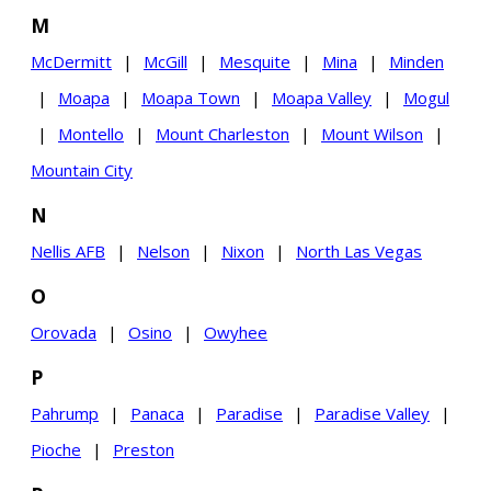
M
McDermitt
|
McGill
|
Mesquite
|
Mina
|
Minden
|
Moapa
|
Moapa Town
|
Moapa Valley
|
Mogul
|
Montello
|
Mount Charleston
|
Mount Wilson
|
Mountain City
N
Nellis AFB
|
Nelson
|
Nixon
|
North Las Vegas
O
Orovada
|
Osino
|
Owyhee
P
Pahrump
|
Panaca
|
Paradise
|
Paradise Valley
|
Pioche
|
Preston