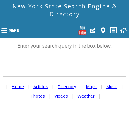
New York State Search Engine &
Directory
Enter your search query in the box below.
|
Home
|
Articles
|
Directory
|
Maps
|
Music
|
Photos
|
Videos
|
Weather
|