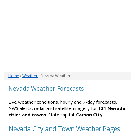
Home
›
Weather
› Nevada Weather
Nevada Weather Forecasts
Live weather conditions, hourly and 7-day forecasts,
NWS alerts, radar and satellite imagery for
131 Nevada
cities and towns
. State capital:
Carson City
.
Nevada City and Town Weather Pages