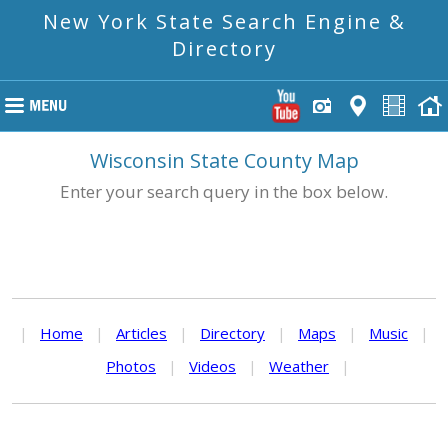
New York State Search Engine &
Directory
Wisconsin State County Map
Enter your search query in the box below.
|
Home
|
Articles
|
Directory
|
Maps
|
Music
|
Photos
|
Videos
|
Weather
|