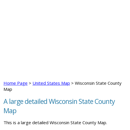
Home Page
>
United States Map
> Wisconsin State County
Map
A large detailed Wisconsin State County
Map
This is a large detailed Wisconsin State County Map.