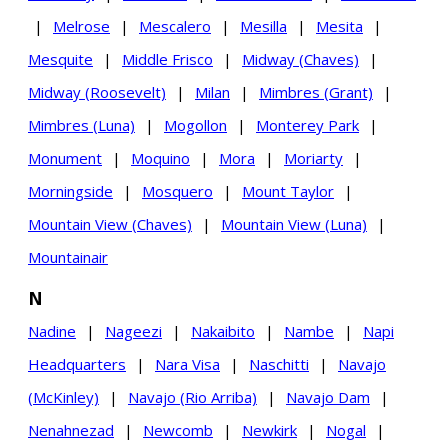
|
Melrose
|
Mescalero
|
Mesilla
|
Mesita
|
Mesquite
|
Middle Frisco
|
Midway (Chaves)
|
Midway (Roosevelt)
|
Milan
|
Mimbres (Grant)
|
Mimbres (Luna)
|
Mogollon
|
Monterey Park
|
Monument
|
Moquino
|
Mora
|
Moriarty
|
Morningside
|
Mosquero
|
Mount Taylor
|
Mountain View (Chaves)
|
Mountain View (Luna)
|
Mountainair
N
Nadine
|
Nageezi
|
Nakaibito
|
Nambe
|
Napi
Headquarters
|
Nara Visa
|
Naschitti
|
Navajo
(McKinley)
|
Navajo (Rio Arriba)
|
Navajo Dam
|
Nenahnezad
|
Newcomb
|
Newkirk
|
Nogal
|