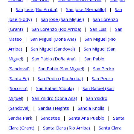
|
San Jose (Rio Arriba)
|
San Jose (Bernalillo)
|
San
Jose (Eddy)
|
San Jose (San Miguel)
|
San Lorenzo
(Grant)
|
San Lorenzo (Rio Arriba)
|
San Luis
|
San
Mateo
|
San Miguel (Doña Ana)
|
San Miguel (Rio
Arriba)
|
San Miguel (Sandoval)
|
San Miguel (San
Miguel)
|
San Pablo (Doña Ana)
|
San Pablo
(Sandoval)
|
San Pablo (San Miguel)
|
San Pedro
(Santa Fe)
|
San Pedro (Rio Arriba)
|
San Pedro
(Socorro)
|
San Rafael (Cibola)
|
San Rafael (San
Miguel)
|
San Ysidro (Doña Ana)
|
San Ysidro
(Sandoval)
|
Sandia Heights
|
Sandia Knolls
|
Sandia Park
|
Sanostee
|
Santa Ana Pueblo
|
Santa
Clara (Grant)
|
Santa Clara (Rio Arriba)
|
Santa Clara