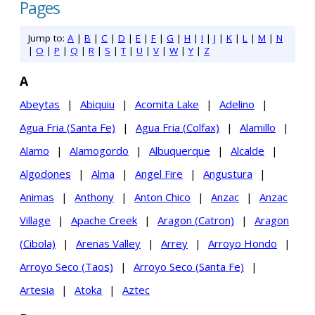
Pages
Jump to:
A
|
B
|
C
|
D
|
E
|
F
|
G
|
H
|
I
|
J
|
K
|
L
|
M
|
N
|
O
|
P
|
Q
|
R
|
S
|
T
|
U
|
V
|
W
|
Y
|
Z
A
Abeytas
|
Abiquiu
|
Acomita Lake
|
Adelino
|
Agua Fria (Santa Fe)
|
Agua Fria (Colfax)
|
Alamillo
|
Alamo
|
Alamogordo
|
Albuquerque
|
Alcalde
|
Algodones
|
Alma
|
Angel Fire
|
Angustura
|
Animas
|
Anthony
|
Anton Chico
|
Anzac
|
Anzac
Village
|
Apache Creek
|
Aragon (Catron)
|
Aragon
(Cibola)
|
Arenas Valley
|
Arrey
|
Arroyo Hondo
|
Arroyo Seco (Taos)
|
Arroyo Seco (Santa Fe)
|
Artesia
|
Atoka
|
Aztec