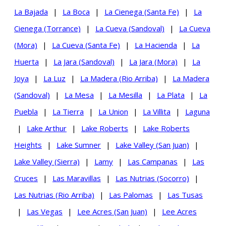
La Bajada
|
La Boca
|
La Cienega (Santa Fe)
|
La
Cienega (Torrance)
|
La Cueva (Sandoval)
|
La Cueva
(Mora)
|
La Cueva (Santa Fe)
|
La Hacienda
|
La
Huerta
|
La Jara (Sandoval)
|
La Jara (Mora)
|
La
Joya
|
La Luz
|
La Madera (Rio Arriba)
|
La Madera
(Sandoval)
|
La Mesa
|
La Mesilla
|
La Plata
|
La
Puebla
|
La Tierra
|
La Union
|
La Villita
|
Laguna
|
Lake Arthur
|
Lake Roberts
|
Lake Roberts
Heights
|
Lake Sumner
|
Lake Valley (San Juan)
|
Lake Valley (Sierra)
|
Lamy
|
Las Campanas
|
Las
Cruces
|
Las Maravillas
|
Las Nutrias (Socorro)
|
Las Nutrias (Rio Arriba)
|
Las Palomas
|
Las Tusas
|
Las Vegas
|
Lee Acres (San Juan)
|
Lee Acres