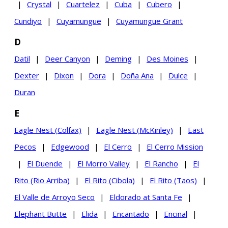
|
Crystal
|
Cuartelez
|
Cuba
|
Cubero
|
Cundiyo
|
Cuyamungue
|
Cuyamungue Grant
D
Datil
|
Deer Canyon
|
Deming
|
Des Moines
|
Dexter
|
Dixon
|
Dora
|
Doña Ana
|
Dulce
|
Duran
E
Eagle Nest (Colfax)
|
Eagle Nest (McKinley)
|
East
Pecos
|
Edgewood
|
El Cerro
|
El Cerro Mission
|
El Duende
|
El Morro Valley
|
El Rancho
|
El
Rito (Rio Arriba)
|
El Rito (Cibola)
|
El Rito (Taos)
|
El Valle de Arroyo Seco
|
Eldorado at Santa Fe
|
Elephant Butte
|
Elida
|
Encantado
|
Encinal
|