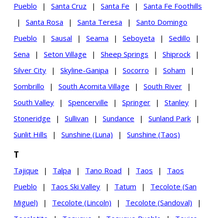
Pueblo
|
Santa Cruz
|
Santa Fe
|
Santa Fe Foothills
|
Santa Rosa
|
Santa Teresa
|
Santo Domingo
Pueblo
|
Sausal
|
Seama
|
Seboyeta
|
Sedillo
|
Sena
|
Seton Village
|
Sheep Springs
|
Shiprock
|
Silver City
|
Skyline-Ganipa
|
Socorro
|
Soham
|
Sombrillo
|
South Acomita Village
|
South River
|
South Valley
|
Spencerville
|
Springer
|
Stanley
|
Stoneridge
|
Sullivan
|
Sundance
|
Sunland Park
|
Sunlit Hills
|
Sunshine (Luna)
|
Sunshine (Taos)
T
Tajique
|
Talpa
|
Tano Road
|
Taos
|
Taos
Pueblo
|
Taos Ski Valley
|
Tatum
|
Tecolote (San
Miguel)
|
Tecolote (Lincoln)
|
Tecolote (Sandoval)
|