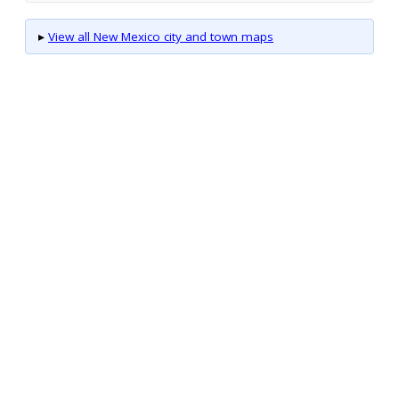
▸
View all New Mexico city and town maps