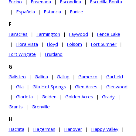
Encino
|
Ensenada
|
Escondida
|
Escudilla Bonita
|
Española
|
Estancia
|
Eunice
F
Fairacres
|
Farmington
|
Faywood
|
Fence Lake
|
Flora Vista
|
Floyd
|
Folsom
|
Fort Sumner
|
Fort Wingate
|
Fruitland
G
Galisteo
|
Gallina
|
Gallup
|
Gamerco
|
Garfield
|
Gila
|
Gila Hot Springs
|
Glen Acres
|
Glenwood
|
Glorieta
|
Golden
|
Golden Acres
|
Grady
|
Grants
|
Grenville
H
Hachita
|
Hagerman
|
Hanover
|
Happy Valley
|