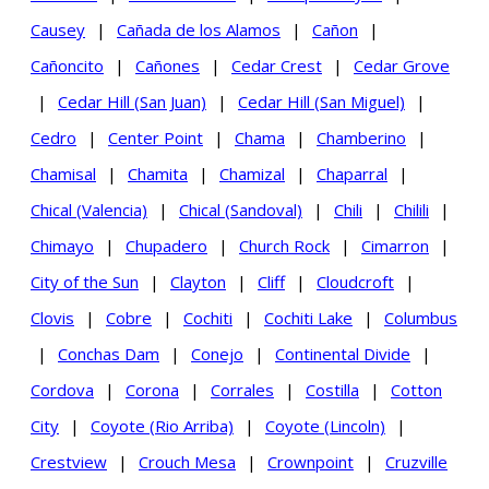
Causey
|
Cañada de los Alamos
|
Cañon
|
Cañoncito
|
Cañones
|
Cedar Crest
|
Cedar Grove
|
Cedar Hill (San Juan)
|
Cedar Hill (San Miguel)
|
Cedro
|
Center Point
|
Chama
|
Chamberino
|
Chamisal
|
Chamita
|
Chamizal
|
Chaparral
|
Chical (Valencia)
|
Chical (Sandoval)
|
Chili
|
Chilili
|
Chimayo
|
Chupadero
|
Church Rock
|
Cimarron
|
City of the Sun
|
Clayton
|
Cliff
|
Cloudcroft
|
Clovis
|
Cobre
|
Cochiti
|
Cochiti Lake
|
Columbus
|
Conchas Dam
|
Conejo
|
Continental Divide
|
Cordova
|
Corona
|
Corrales
|
Costilla
|
Cotton
City
|
Coyote (Rio Arriba)
|
Coyote (Lincoln)
|
Crestview
|
Crouch Mesa
|
Crownpoint
|
Cruzville