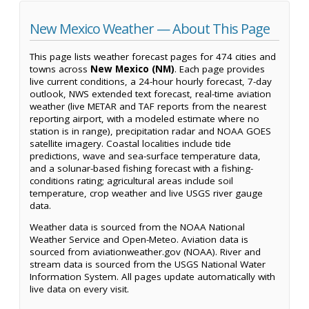
New Mexico Weather — About This Page
This page lists weather forecast pages for 474 cities and
towns across
New Mexico (NM)
. Each page provides
live current conditions, a 24-hour hourly forecast, 7-day
outlook, NWS extended text forecast, real-time aviation
weather (live METAR and TAF reports from the nearest
reporting airport, with a modeled estimate where no
station is in range), precipitation radar and NOAA GOES
satellite imagery. Coastal localities include tide
predictions, wave and sea-surface temperature data,
and a solunar-based fishing forecast with a fishing-
conditions rating; agricultural areas include soil
temperature, crop weather and live USGS river gauge
data.
Weather data is sourced from the NOAA National
Weather Service and Open-Meteo. Aviation data is
sourced from aviationweather.gov (NOAA). River and
stream data is sourced from the USGS National Water
Information System. All pages update automatically with
live data on every visit.