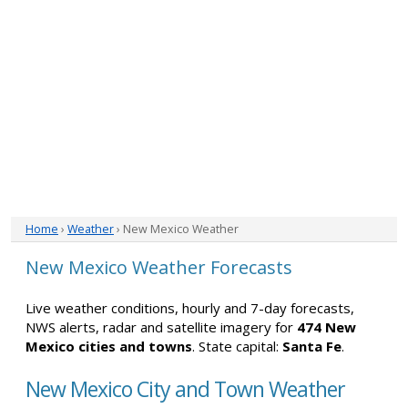
Home
›
Weather
› New Mexico Weather
New Mexico Weather Forecasts
Live weather conditions, hourly and 7-day forecasts,
NWS alerts, radar and satellite imagery for
474 New
Mexico cities and towns
. State capital:
Santa Fe
.
New Mexico City and Town Weather