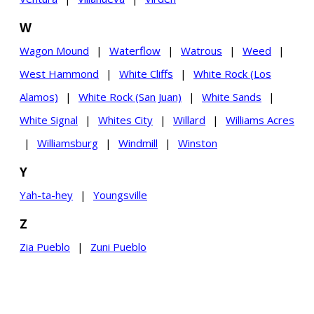
W
Wagon Mound
|
Waterflow
|
Watrous
|
Weed
|
West Hammond
|
White Cliffs
|
White Rock (Los
Alamos)
|
White Rock (San Juan)
|
White Sands
|
White Signal
|
Whites City
|
Willard
|
Williams Acres
|
Williamsburg
|
Windmill
|
Winston
Y
Yah-ta-hey
|
Youngsville
Z
Zia Pueblo
|
Zuni Pueblo