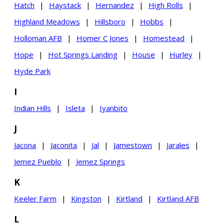
Hatch
|
Haystack
|
Hernandez
|
High Rolls
|
Highland Meadows
|
Hillsboro
|
Hobbs
|
Holloman AFB
|
Homer C Jones
|
Homestead
|
Hope
|
Hot Springs Landing
|
House
|
Hurley
|
Hyde Park
I
Indian Hills
|
Isleta
|
Iyanbito
J
Jacona
|
Jaconita
|
Jal
|
Jamestown
|
Jarales
|
Jemez Pueblo
|
Jemez Springs
K
Keeler Farm
|
Kingston
|
Kirtland
|
Kirtland AFB
L