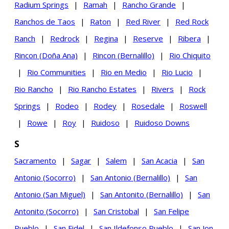
Radium Springs
|
Ramah
|
Rancho Grande
|
Ranchos de Taos
|
Raton
|
Red River
|
Red Rock
Ranch
|
Redrock
|
Regina
|
Reserve
|
Ribera
|
Rincon (Doña Ana)
|
Rincon (Bernalillo)
|
Rio Chiquito
|
Rio Communities
|
Rio en Medio
|
Rio Lucio
|
Rio Rancho
|
Rio Rancho Estates
|
Rivers
|
Rock
Springs
|
Rodeo
|
Rodey
|
Rosedale
|
Roswell
|
Rowe
|
Roy
|
Ruidoso
|
Ruidoso Downs
S
Sacramento
|
Sagar
|
Salem
|
San Acacia
|
San
Antonio (Socorro)
|
San Antonio (Bernalillo)
|
San
Antonio (San Miguel)
|
San Antonito (Bernalillo)
|
San
Antonito (Socorro)
|
San Cristobal
|
San Felipe
Pueblo
|
San Fidel
|
San Ildefonso Pueblo
|
San Jon