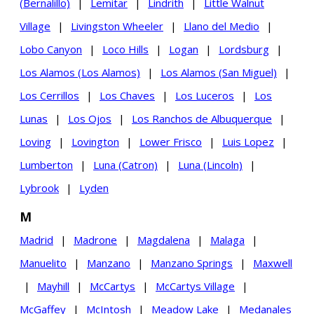
(Bernalillo)
|
Lemitar
|
Lindrith
|
Little Walnut
Village
|
Livingston Wheeler
|
Llano del Medio
|
Lobo Canyon
|
Loco Hills
|
Logan
|
Lordsburg
|
Los Alamos (Los Alamos)
|
Los Alamos (San Miguel)
|
Los Cerrillos
|
Los Chaves
|
Los Luceros
|
Los
Lunas
|
Los Ojos
|
Los Ranchos de Albuquerque
|
Loving
|
Lovington
|
Lower Frisco
|
Luis Lopez
|
Lumberton
|
Luna (Catron)
|
Luna (Lincoln)
|
Lybrook
|
Lyden
M
Madrid
|
Madrone
|
Magdalena
|
Malaga
|
Manuelito
|
Manzano
|
Manzano Springs
|
Maxwell
|
Mayhill
|
McCartys
|
McCartys Village
|
McGaffey
|
McIntosh
|
Meadow Lake
|
Medanales