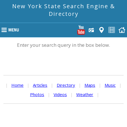
New York State Search Engine &
Directory
Enter your search query in the box below.
|
Home
|
Articles
|
Directory
|
Maps
|
Music
|
Photos
|
Videos
|
Weather
|