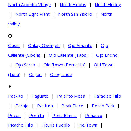
North Acomita Village
|
North Hobbs
|
North Hurley
|
North Light Plant
|
North San Ysidro
|
North
Valley
O
Oasis
|
Ohkay Owingeh
|
Ojo Amarillo
|
Ojo
Caliente (Cibola)
|
Ojo Caliente (Taos)
|
Ojo Encino
|
Ojo Sarco
|
Old Town (Bernalillo)
|
Old Town
(Luna)
|
Organ
|
Orogrande
P
Paa-Ko
|
Paguate
|
Pajarito Mesa
|
Paradise Hills
|
Paraje
|
Pastura
|
Peak Place
|
Pecan Park
|
Pecos
|
Peralta
|
Peña Blanca
|
Peñasco
|
Picacho Hills
|
Picuris Pueblo
|
Pie Town
|