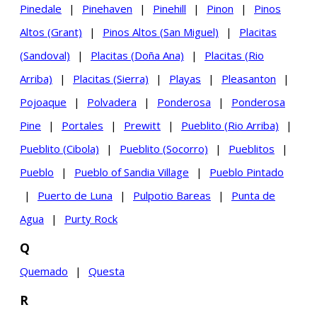
Pinedale
|
Pinehaven
|
Pinehill
|
Pinon
|
Pinos
Altos (Grant)
|
Pinos Altos (San Miguel)
|
Placitas
(Sandoval)
|
Placitas (Doña Ana)
|
Placitas (Rio
Arriba)
|
Placitas (Sierra)
|
Playas
|
Pleasanton
|
Pojoaque
|
Polvadera
|
Ponderosa
|
Ponderosa
Pine
|
Portales
|
Prewitt
|
Pueblito (Rio Arriba)
|
Pueblito (Cibola)
|
Pueblito (Socorro)
|
Pueblitos
|
Pueblo
|
Pueblo of Sandia Village
|
Pueblo Pintado
|
Puerto de Luna
|
Pulpotio Bareas
|
Punta de
Agua
|
Purty Rock
Q
Quemado
|
Questa
R