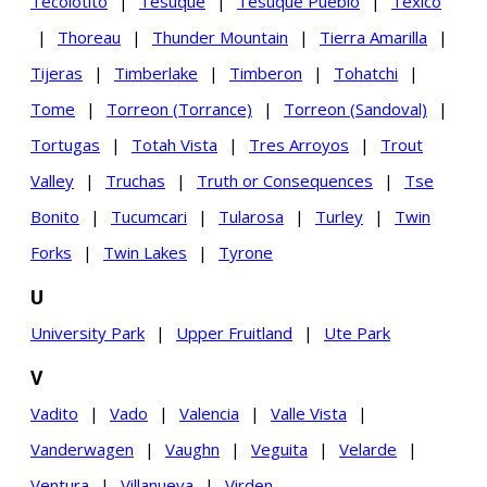
Tecolotito
|
Tesuque
|
Tesuque Pueblo
|
Texico
|
Thoreau
|
Thunder Mountain
|
Tierra Amarilla
|
Tijeras
|
Timberlake
|
Timberon
|
Tohatchi
|
Tome
|
Torreon (Torrance)
|
Torreon (Sandoval)
|
Tortugas
|
Totah Vista
|
Tres Arroyos
|
Trout
Valley
|
Truchas
|
Truth or Consequences
|
Tse
Bonito
|
Tucumcari
|
Tularosa
|
Turley
|
Twin
Forks
|
Twin Lakes
|
Tyrone
U
University Park
|
Upper Fruitland
|
Ute Park
V
Vadito
|
Vado
|
Valencia
|
Valle Vista
|
Vanderwagen
|
Vaughn
|
Veguita
|
Velarde
|
Ventura
|
Villanueva
|
Virden