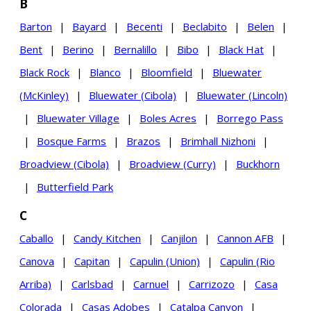
B
Barton
|
Bayard
|
Becenti
|
Beclabito
|
Belen
|
Bent
|
Berino
|
Bernalillo
|
Bibo
|
Black Hat
|
Black Rock
|
Blanco
|
Bloomfield
|
Bluewater
(McKinley)
|
Bluewater (Cibola)
|
Bluewater (Lincoln)
|
Bluewater Village
|
Boles Acres
|
Borrego Pass
|
Bosque Farms
|
Brazos
|
Brimhall Nizhoni
|
Broadview (Cibola)
|
Broadview (Curry)
|
Buckhorn
|
Butterfield Park
C
Caballo
|
Candy Kitchen
|
Canjilon
|
Cannon AFB
|
Canova
|
Capitan
|
Capulin (Union)
|
Capulin (Rio
Arriba)
|
Carlsbad
|
Carnuel
|
Carrizozo
|
Casa
Colorada
|
Casas Adobes
|
Catalpa Canyon
|