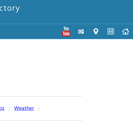
ctory
os
|
Weather
|