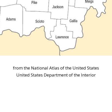
from the National Atlas of the United States
United States Department of the Interior