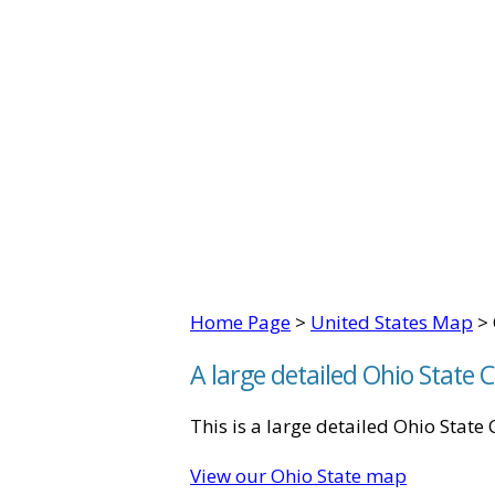
Home Page
>
United States Map
> 
A large detailed Ohio State
This is a large detailed Ohio Stat
View our Ohio State map