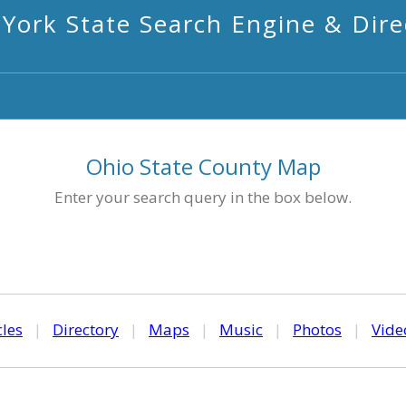
York State Search Engine & Dire
Ohio State County Map
Enter your search query in the box below.
cles
|
Directory
|
Maps
|
Music
|
Photos
|
Vide