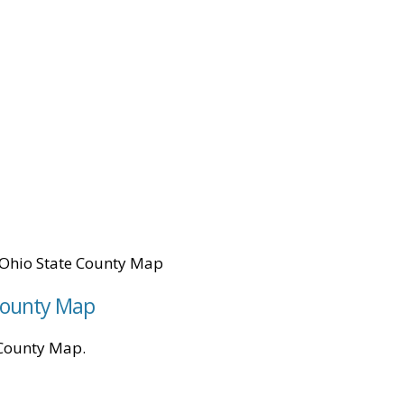
Ohio State County Map
 County Map
e County Map.